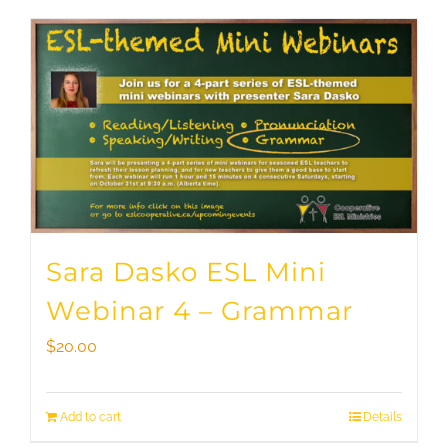
Sara Dasko ESL Mini
Webinar 4 – Grammar
$
20.00
Add to cart
Details