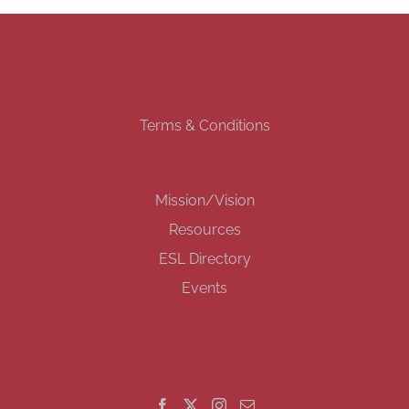
Terms & Conditions
Mission/Vision
Resources
ESL Directory
Events
GET SOCIAL