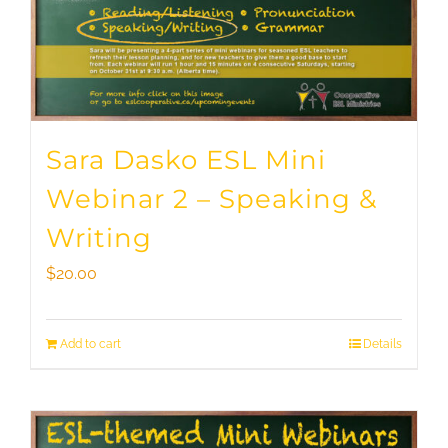
Sara Dasko ESL Mini
Webinar 2 – Speaking &
Writing
$
20.00
Add to cart
Details