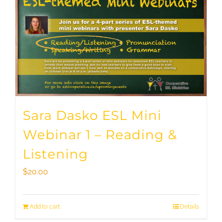
Sara Dasko ESL Mini
Webinar 1 – Reading &
Listening
$
20.00
Add to cart
Details