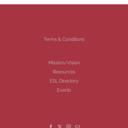
Terms & Conditions
Mission/Vision
Resources
ESL Directory
Events
GET SOCIAL