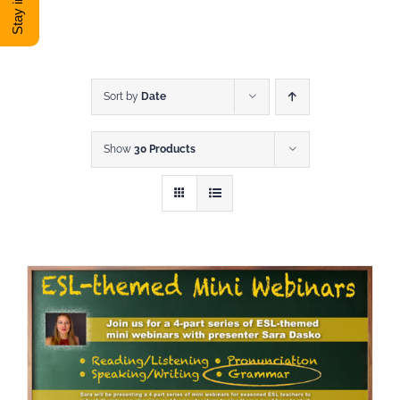
DONATE
Shop
Sort by
Date
Show
30 Products
View Cart