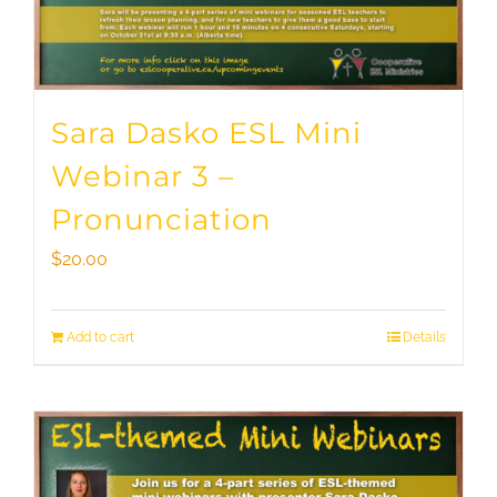
Sara Dasko ESL Mini
Webinar 3 –
Pronunciation
$
20.00
Add to cart
Details