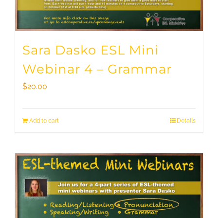
Sara Dasko ESL Mini
Webinar 4 – Grammar
$
20.00
Add to cart
Details