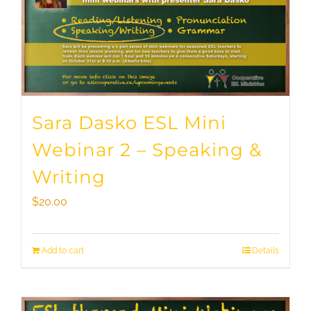
Sara Dasko ESL Mini
Webinar 2 – Speaking &
Writing
$
20.00
Add to cart
Details