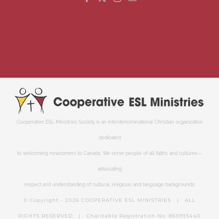
Cooperative ESL Ministries Society is an interdenominational Christian organization
dedicated
to welcoming newcomers to Canada. We serve people of all faiths and cultures—
advocating
respect and understanding of cultural, religious and language backgrounds.
© Copyright -
2026 COOPERATIVE ESL MINISTRIES | ALL
RIGHTS RESERVED | Charitable Registration No: 863993440