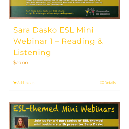
Sara Dasko ESL Mini
Webinar 1 – Reading &
Listening
$
20.00
Add to cart
Details