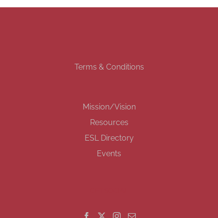
Terms & Conditions
Mission/Vision
Resources
ESL Directory
Events
GET SOCIAL