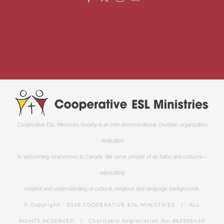
Cooperative ESL Ministries Society is an interdenominational Christian organization
dedicated
to welcoming newcomers to Canada. We serve people of all faiths and cultures—
advocating
respect and understanding of cultural, religious and language backgrounds.
© Copyright -
2026 COOPERATIVE ESL MINISTRIES | ALL
RIGHTS RESERVED | Charitable Registration No: 863993440