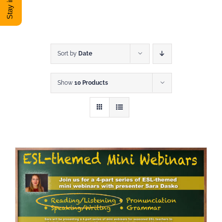
DONATE
Shop
Sort by
Date
Show
10 Products
View Cart