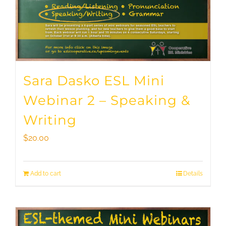
Sara Dasko ESL Mini
Webinar 2 – Speaking &
Writing
$
20.00
Add to cart
Details