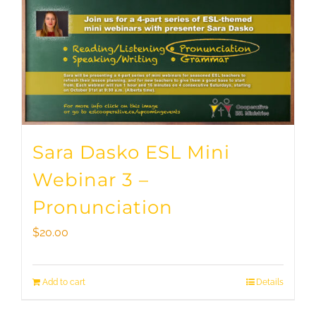
Sara Dasko ESL Mini
Webinar 3 –
Pronunciation
$
20.00
Add to cart
Details