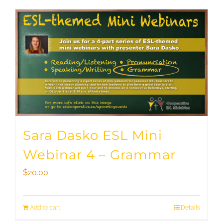
Sara Dasko ESL Mini
Webinar 4 – Grammar
$
20.00
Add to cart
Details