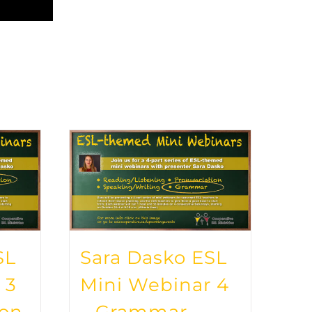
SL
Sara Dasko ESL
 3
Mini Webinar 4