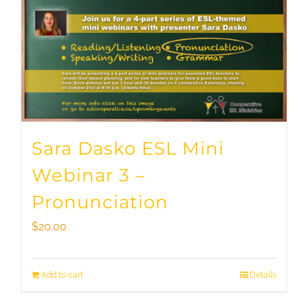
Sara Dasko ESL Mini
Webinar 3 –
Pronunciation
$
20.00
Add to cart
Details