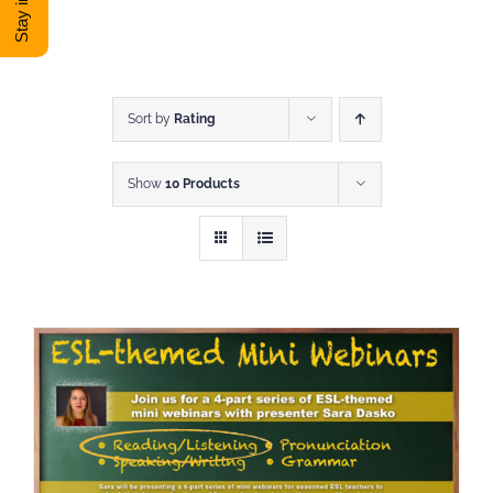
DONATE
Shop
Sort by
Rating
Show
10 Products
View Cart