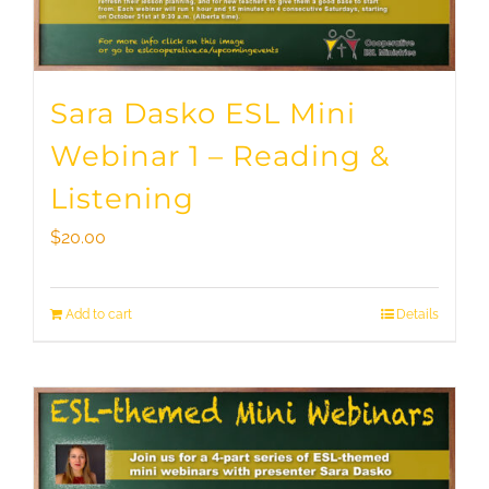
Sara Dasko ESL Mini
Webinar 1 – Reading &
Listening
$
20.00
Add to cart
Details