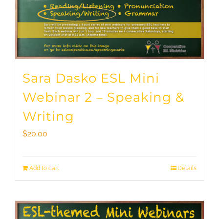
Sara Dasko ESL Mini
Webinar 2 – Speaking &
Writing
$
20.00
Add to cart
Details