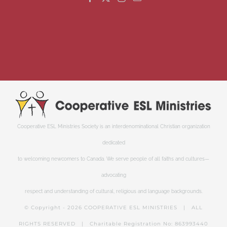
Cooperative ESL Ministries Society is an interdenominational Christian organization
dedicated
to welcoming newcomers to Canada. We serve people of all faiths and cultures—
advocating
respect and understanding of cultural, religious and language backgrounds.
© Copyright -
2026 COOPERATIVE ESL MINISTRIES | ALL
RIGHTS RESERVED | Charitable Registration No: 863993440