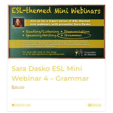
Sara Dasko ESL Mini
Webinar 4 – Grammar
$
20.00
Add to cart
Details