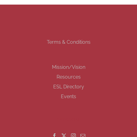
Terms & Conditions
Mission/Vision
Resources
ESL Directory
Events
GET SOCIAL