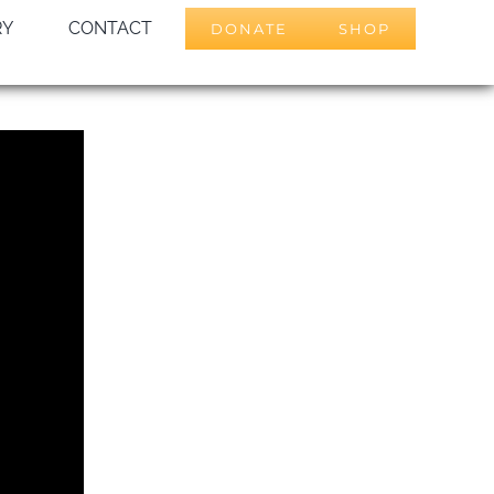
RY
CONTACT
DONATE
SHOP