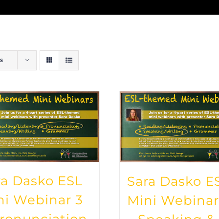
s
ra Dasko ESL
Sara Dasko E
ni Webinar 3
Mini Webinar