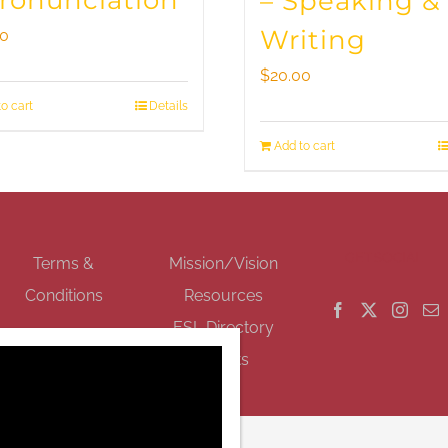
Pronunciation
– Speaking &
Writing
00
$
20.00
o cart
Details
Add to cart
GET SOCIAL
Terms &
Mission/Vision
Conditions
Resources
ESL Directory
Events