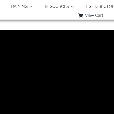
TRAINING
RESOURCES
ESL DIRECTO
View Cart