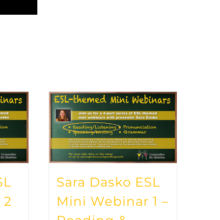
SL
Sara Dasko ESL
 2
Mini Webinar 1 –