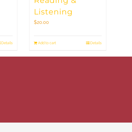
Reading &
Listening
$
20.00
Details
Add to cart
Details