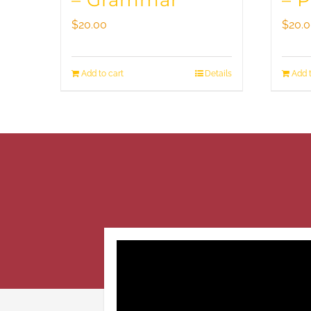
– Grammar
– 
$
20.00
$
20.
Add to cart
Details
Add t