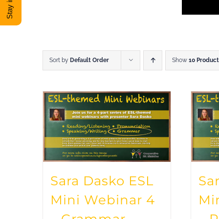
Sort by
Default Order
Show
10 Product
Sara Dasko ESL
Sa
Mini Webinar 4
Mi