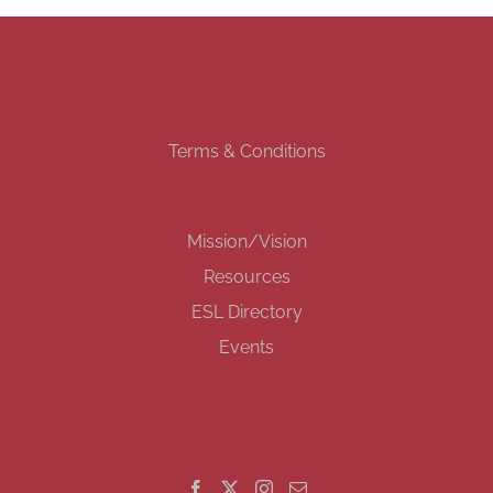
Terms & Conditions
Mission/Vision
Resources
ESL Directory
Events
GET SOCIAL