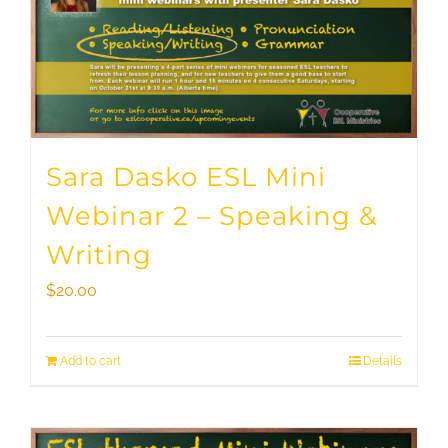
Sara Dasko ESL Mini
Webinar 2 – Speaking &
Writing
$
20.00
Add to cart
Details