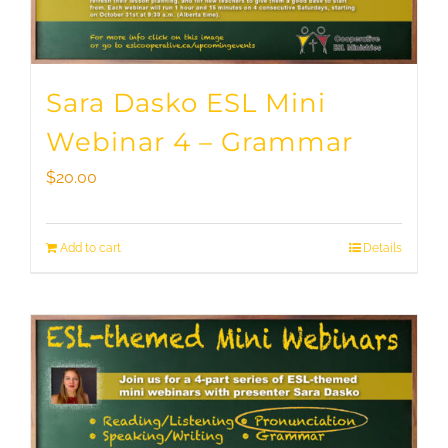
Sara Dasko ESL Mini
Webinar 4 – Grammar
$
20.00
Add to cart
Details