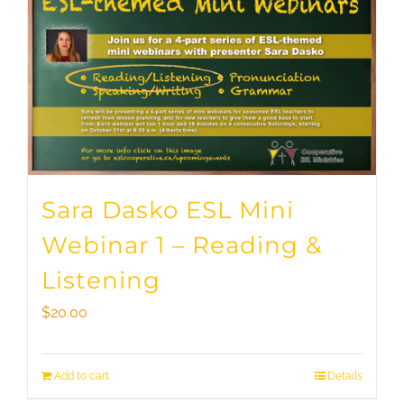
Sara Dasko ESL Mini
Webinar 1 – Reading &
Listening
$
20.00
Add to cart
Details