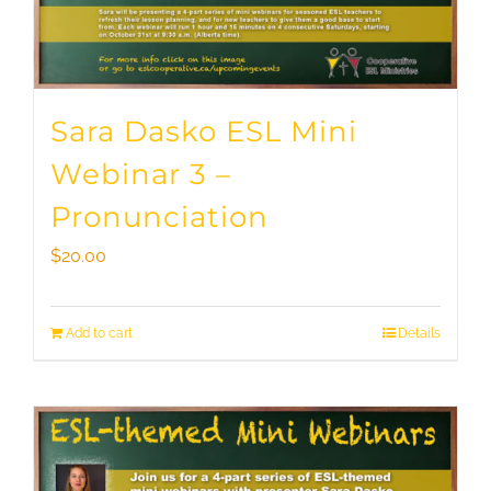
Sara Dasko ESL Mini
Webinar 3 –
Pronunciation
$
20.00
Add to cart
Details