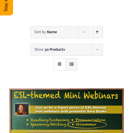
DONATE
Shop
Sort by
Name
Show
30 Products
View Cart