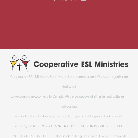
Cooperative ESL Ministries Society is an interdenominational Christian organization
dedicated
to welcoming newcomers to Canada. We serve people of all faiths and cultures—
advocating
respect and understanding of cultural, religious and language backgrounds.
© Copyright -
2026 COOPERATIVE ESL MINISTRIES | ALL
RIGHTS RESERVED | Charitable Registration No: 863993440