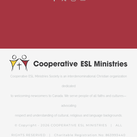
Cooperative ESL Ministries Society is an interdenominational Christian organization
dedicated
to welcoming newcomers to Canada. We serve people of all faiths and cultures—
advocating
respect and understanding of cultural, religious and language backgrounds.
© Copyright -
2026 COOPERATIVE ESL MINISTRIES | ALL
RIGHTS RESERVED | Charitable Registration No: 863993440