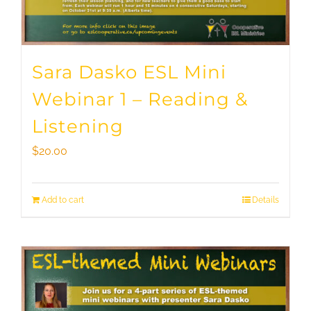
Sara Dasko ESL Mini
Webinar 1 – Reading &
Listening
$
20.00
Add to cart
Details