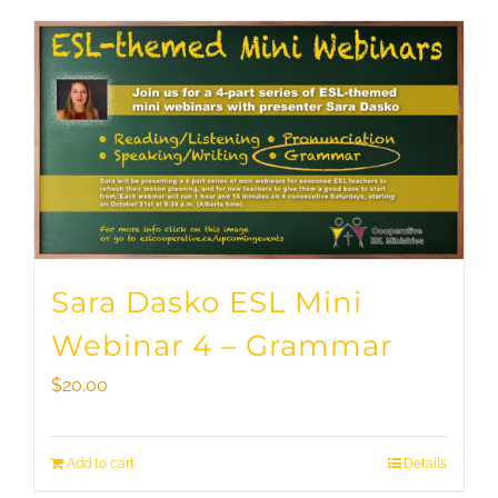
Sara Dasko ESL Mini
Webinar 4 – Grammar
$
20.00
Add to cart
Details