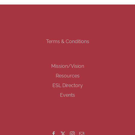
Terms & Conditions
Mission/Vision
Resources
ESL Directory
Events
GET SOCIAL