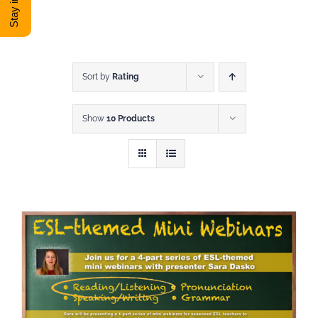
DONATE
Shop
Sort by
Rating
Show
10 Products
View Cart