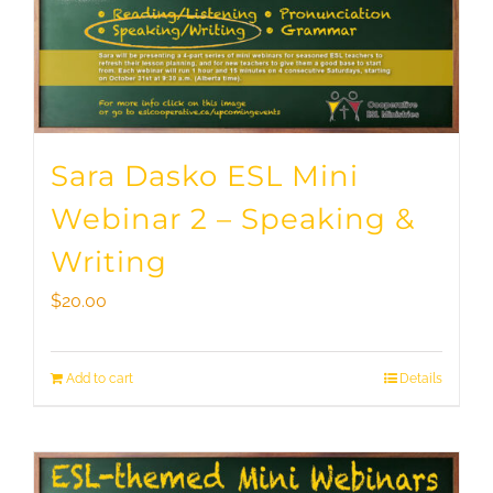
Sara Dasko ESL Mini
Webinar 2 – Speaking &
Writing
$
20.00
Add to cart
Details