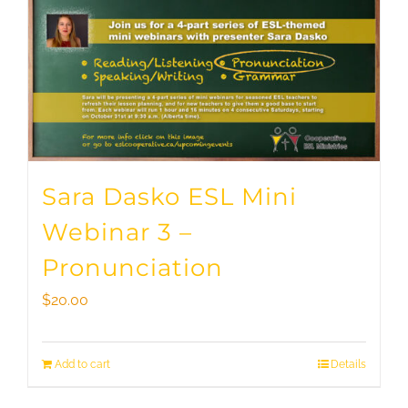
Sara Dasko ESL Mini
Webinar 3 –
Pronunciation
$
20.00
Add to cart
Details