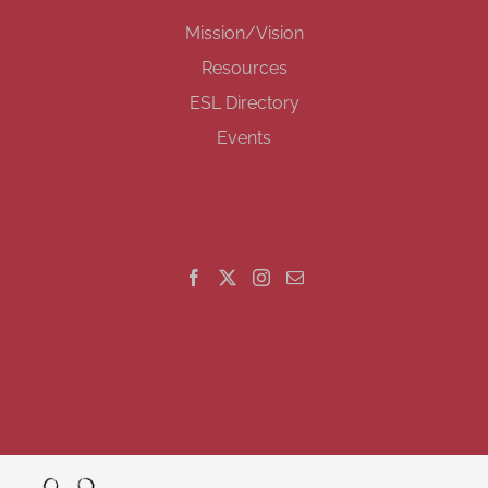
Mission/Vision
Resources
ESL Directory
Events
GET SOCIAL