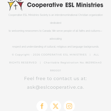
Cooperative ESL Ministries Society is an interdenominational Christian organization
dedicated
to welcoming newcomers to Canada. We serve people of all faiths and cultures—
advocating
respect and understanding of cultural, religious and language backgrounds.
© Copyright -
2026 COOPERATIVE ESL MINISTRIES | ALL
RIGHTS RESERVED | Charitable Registration No: 863993440
RR0001
Feel free to contact us at:
ask@eslcooperative.ca.
Facebook
X
Instagram