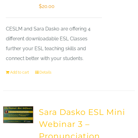
$
20.00
CESLM and Sara Dasko are offering 4
different downloadable ESL Classes
further your ESL teaching skills and
connect better with your students.
Add to cart
Details
Sara Dasko ESL Mini
Webinar 3 –
Pronunciation