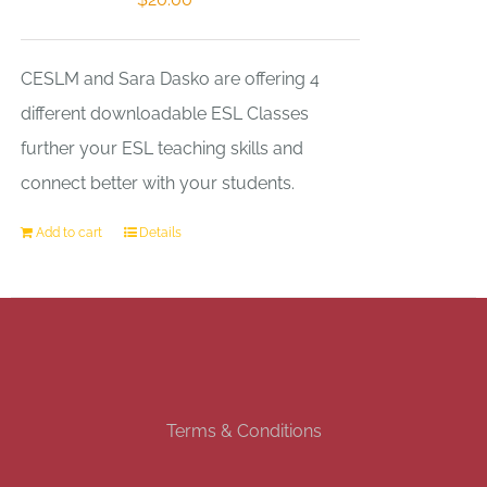
CESLM and Sara Dasko are offering 4
different downloadable ESL Classes
further your ESL teaching skills and
connect better with your students.
Add to cart
Details
Terms & Conditions