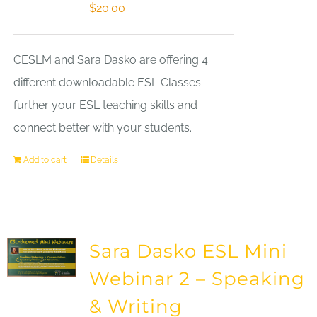
$
20.00
CESLM and Sara Dasko are offering 4
different downloadable ESL Classes
further your ESL teaching skills and
connect better with your students.
Add to cart
Details
Sara Dasko ESL Mini
Webinar 2 – Speaking
& Writing