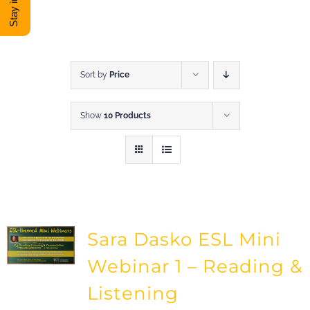
DONATE
Shop
Sort by
Price
Show
10 Products
View Cart
Sara Dasko ESL Mini
Webinar 1 – Reading &
Listening