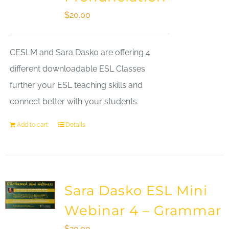
$
20.00
CESLM and Sara Dasko are offering 4
different downloadable ESL Classes
further your ESL teaching skills and
connect better with your students.
Add to cart
Details
Sara Dasko ESL Mini
Webinar 4 – Grammar
$
20.00