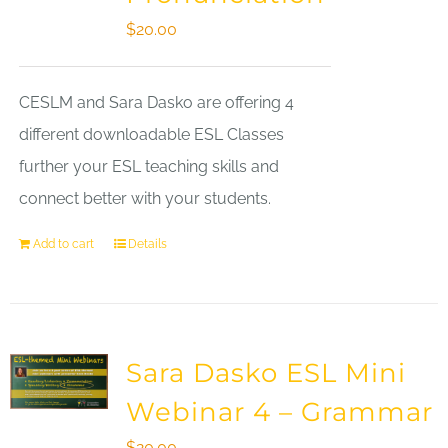
$
20.00
CESLM and Sara Dasko are offering 4
different downloadable ESL Classes
further your ESL teaching skills and
connect better with your students.
Add to cart
Details
Sara Dasko ESL Mini
Webinar 4 – Grammar
$
20.00