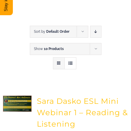
DONATE
Shop
Sort by
Default Order
Show
10 Products
View Cart
Sara Dasko ESL Mini
Webinar 1 – Reading &
Listening