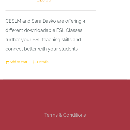
CESLM and Sara Dasko are offering 4
different downloadable ESL Classes
further your ESL teaching skills and
connect better with your students.
Add to cart
Details
Terms & Conditions