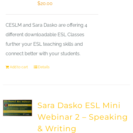
$
20.00
CESLM and Sara Dasko are offering 4
different downloadable ESL Classes
further your ESL teaching skills and
connect better with your students.
Add to cart
Details
Sara Dasko ESL Mini
Webinar 2 – Speaking
& Writing