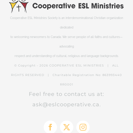
Cooperative ESL Ministries Society is an interdenominational Christian organization
dedicated
to welcoming newcomers to Canada. We serve people of all faiths and cultures—
advocating
respect and understanding of cultural, religious and language backgrounds.
© Copyright -
2026 COOPERATIVE ESL MINISTRIES | ALL
RIGHTS RESERVED | Charitable Registration No: 863993440
RR0001
Feel free to contact us at:
ask@eslcooperative.ca.
Facebook
X
Instagram