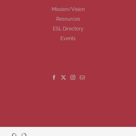
Mission/Vision
Resources
ESL Directory
Events
GET SOCIAL