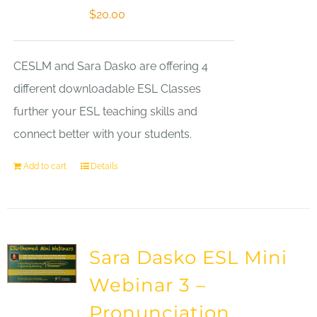
$
20.00
CESLM and Sara Dasko are offering 4
different downloadable ESL Classes
further your ESL teaching skills and
connect better with your students.
Add to cart
Details
Sara Dasko ESL Mini
Webinar 3 –
Pronunciation