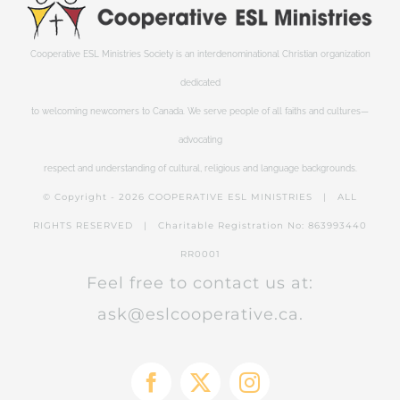
Cooperative ESL Ministries Society is an interdenominational Christian organization
dedicated
to welcoming newcomers to Canada. We serve people of all faiths and cultures—
advocating
respect and understanding of cultural, religious and language backgrounds.
© Copyright -
2026 COOPERATIVE ESL MINISTRIES | ALL
RIGHTS RESERVED | Charitable Registration No: 863993440
RR0001
Feel free to contact us at:
ask@eslcooperative.ca.
Facebook
X
Instagram