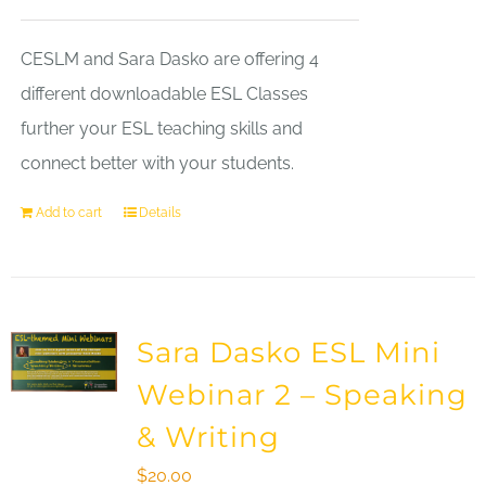
CESLM and Sara Dasko are offering 4
different downloadable ESL Classes
further your ESL teaching skills and
connect better with your students.
Add to cart
Details
Sara Dasko ESL Mini
Webinar 2 – Speaking
& Writing
$
20.00