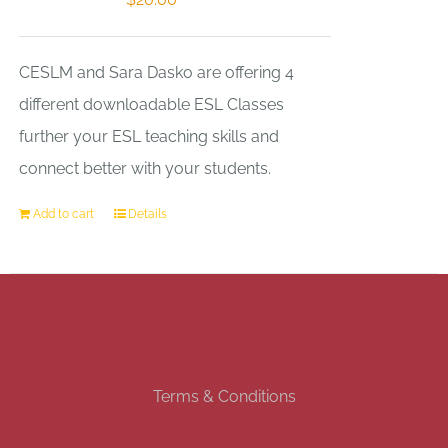
CESLM and Sara Dasko are offering 4
different downloadable ESL Classes
further your ESL teaching skills and
connect better with your students.
Add to cart
Details
Terms & Conditions