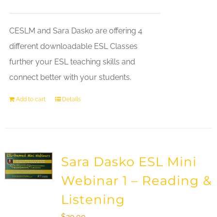
CESLM and Sara Dasko are offering 4
different downloadable ESL Classes
further your ESL teaching skills and
connect better with your students.
Add to cart
Details
Sara Dasko ESL Mini
Webinar 1 – Reading &
Listening
$
20.00