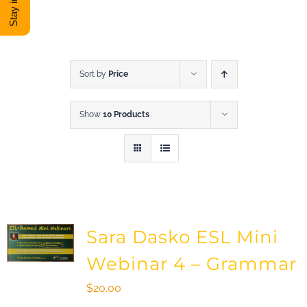
DONATE
Shop
Sort by
Price
Show
10 Products
View Cart
Sara Dasko ESL Mini
Webinar 4 – Grammar
$
20.00