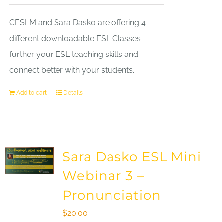
CESLM and Sara Dasko are offering 4
different downloadable ESL Classes
further your ESL teaching skills and
connect better with your students.
Add to cart
Details
Sara Dasko ESL Mini
Webinar 3 –
Pronunciation
$
20.00