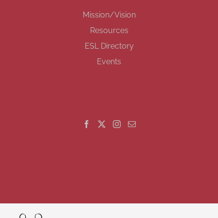
Mission/Vision
Resources
ESL Directory
Events
GET SOCIAL