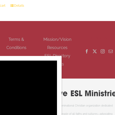
cart
Details
GET SOCIAL
Terms &
Mission/Vision
Conditions
Resources
ESL Directory
Events
Cooperative ESL Ministries Society is an interdenominational Christian organization dedicated
to welcoming newcomers to Canada. We serve people of all faiths and cultures—advocating