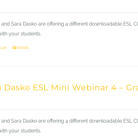
nd Sara Dasko are offering 4 different downloadable ESL Cla
with your students.
cart
Details
a Dasko ESL Mini Webinar 4 – 
nd Sara Dasko are offering 4 different downloadable ESL Cla
with your students.