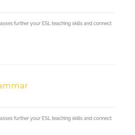
sses further your ESL teaching skills and connect
Grammar
sses further your ESL teaching skills and connect