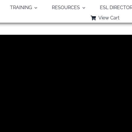
TRAINING
RESOURCES
ESL DIRECTO
View Cart