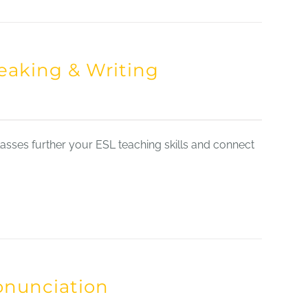
eaking & Writing
sses further your ESL teaching skills and connect
onunciation