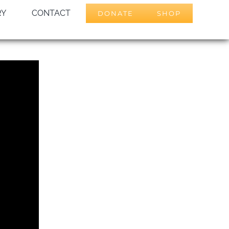
RY
CONTACT
DONATE
SHOP