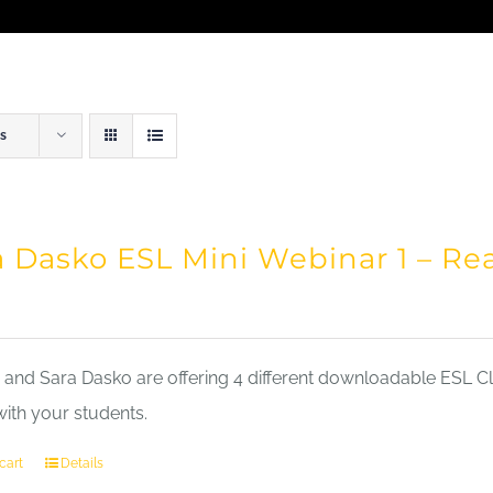
s
a Dasko ESL Mini Webinar 1 – Re
nd Sara Dasko are offering 4 different downloadable ESL Cla
with your students.
cart
Details