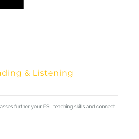
ading & Listening
sses further your ESL teaching skills and connect