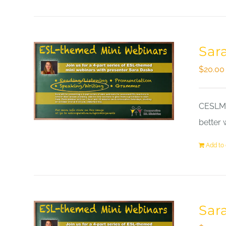
Sar
$
20.00
CESLM a
better 
Add to 
Sar