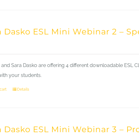
a Dasko ESL Mini Webinar 2 – Sp
nd Sara Dasko are offering 4 different downloadable ESL Cla
with your students.
cart
Details
a Dasko ESL Mini Webinar 3 – Pr