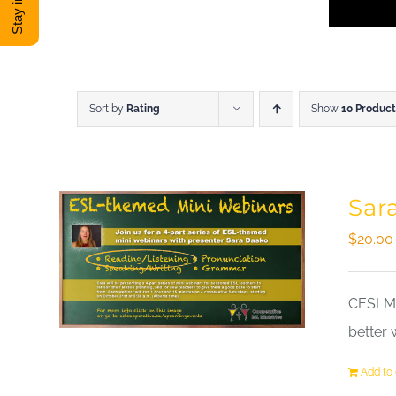
Sort by
Rating
Show
10 Product
Sar
$
20.00
CESLM a
better 
Add to 