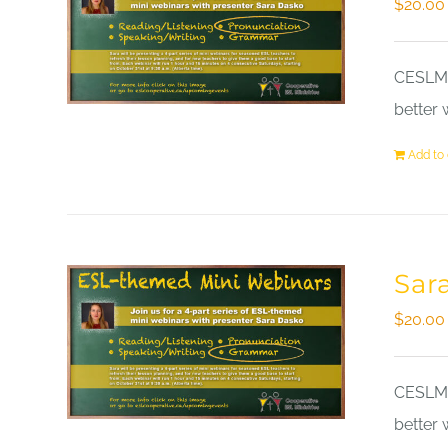
$
20.00
CESLM a
better 
Add to 
Sar
$
20.00
CESLM a
better 