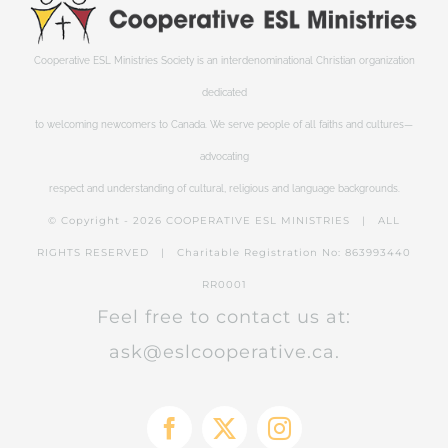
Cooperative ESL Ministries Society is an interdenominational Christian organization
dedicated
to welcoming newcomers to Canada. We serve people of all faiths and cultures—
advocating
respect and understanding of cultural, religious and language backgrounds.
© Copyright -
2026 COOPERATIVE ESL MINISTRIES | ALL
RIGHTS RESERVED | Charitable Registration No: 863993440
RR0001
Feel free to contact us at:
ask@eslcooperative.ca.
Facebook
X
Instagram