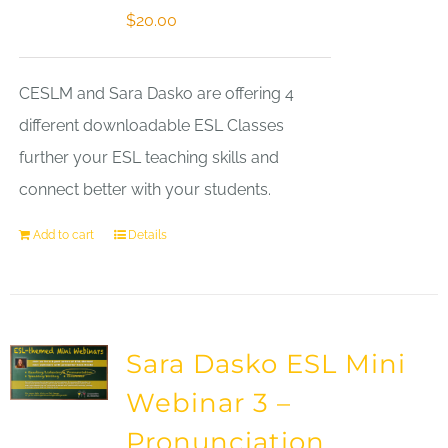
$
20.00
CESLM and Sara Dasko are offering 4
different downloadable ESL Classes
further your ESL teaching skills and
connect better with your students.
Add to cart
Details
Sara Dasko ESL Mini
Webinar 3 –
Pronunciation