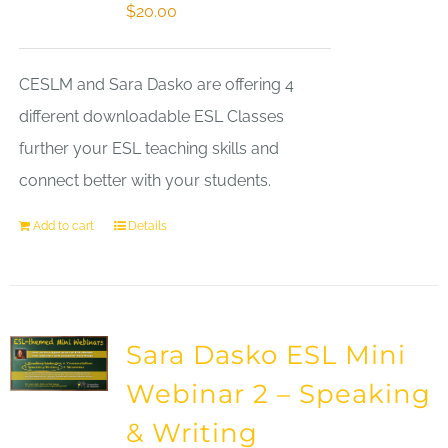
$
20.00
CESLM and Sara Dasko are offering 4
different downloadable ESL Classes
further your ESL teaching skills and
connect better with your students.
Add to cart
Details
Sara Dasko ESL Mini
Webinar 2 – Speaking
& Writing