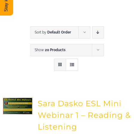
DONATE
Shop
Sort by
Default Order
Show
20 Products
View Cart
Sara Dasko ESL Mini
Webinar 1 – Reading &
Listening