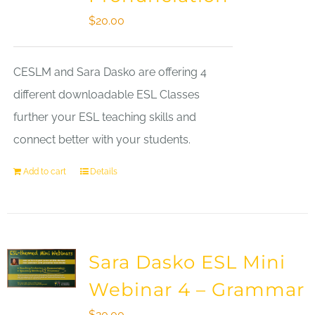
$
20.00
CESLM and Sara Dasko are offering 4
different downloadable ESL Classes
further your ESL teaching skills and
connect better with your students.
Add to cart
Details
Sara Dasko ESL Mini
Webinar 4 – Grammar
$
20.00