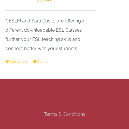
CESLM and Sara Dasko are offering 4
different downloadable ESL Classes
further your ESL teaching skills and
connect better with your students.
Add to cart
Details
Terms & Conditions