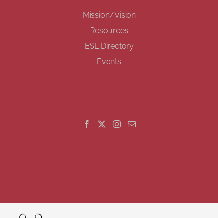
Mission/Vision
Resources
ESL Directory
Events
GET SOCIAL