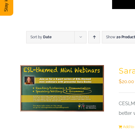
Sort by
Date
Show
20 Produc
Sar
$
20.00
CESLM a
better 
Add to 