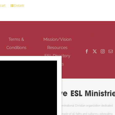
cart
Details
GET SOCIAL
Terms &
Mission/Vision
Conditions
Resources
ESL Directory
Events
Cooperative ESL Ministries Society is an interdenominational Christian organization dedicated
to welcoming newcomers to Canada. We serve people of all faiths and cultures—advocating