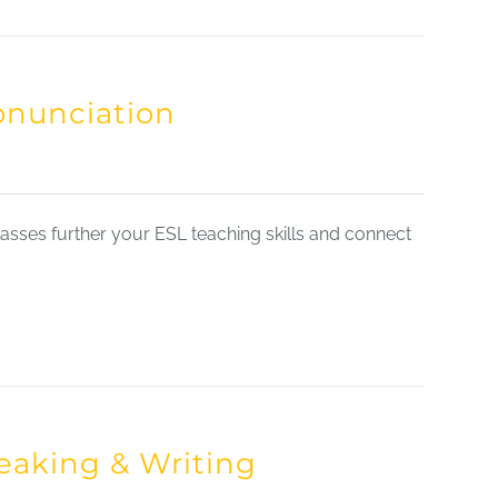
onunciation
sses further your ESL teaching skills and connect
eaking & Writing