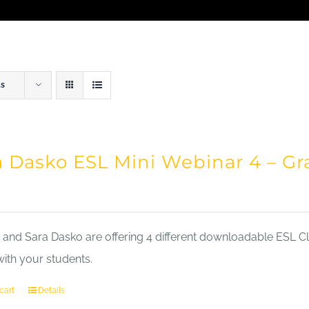
ts
a Dasko ESL Mini Webinar 4 – 
nd Sara Dasko are offering 4 different downloadable ESL Cla
with your students.
cart
Details