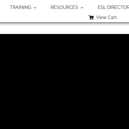
TRAINING
RESOURCES
ESL DIRECTO
View Cart