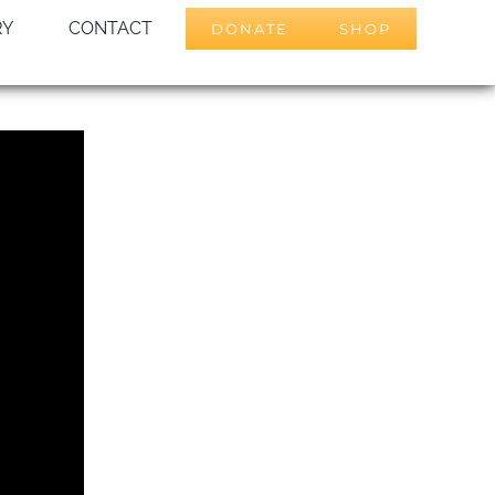
RY
CONTACT
DONATE
SHOP