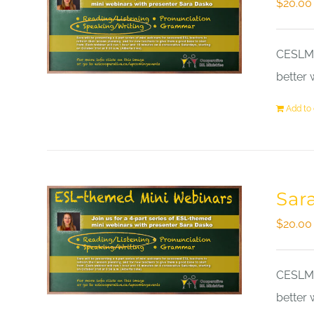
$
20.00
CESLM a
better 
Add to 
Sar
$
20.00
CESLM a
better 