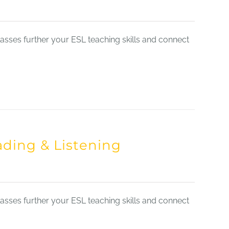
sses further your ESL teaching skills and connect
ading & Listening
sses further your ESL teaching skills and connect