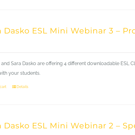
a Dasko ESL Mini Webinar 3 – Pr
nd Sara Dasko are offering 4 different downloadable ESL Cla
with your students.
cart
Details
a Dasko ESL Mini Webinar 2 – Sp