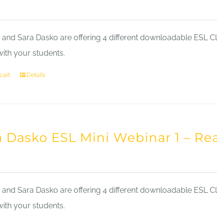
nd Sara Dasko are offering 4 different downloadable ESL Cla
with your students.
cart
Details
a Dasko ESL Mini Webinar 1 – Re
nd Sara Dasko are offering 4 different downloadable ESL Cla
with your students.