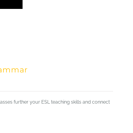
Grammar
sses further your ESL teaching skills and connect