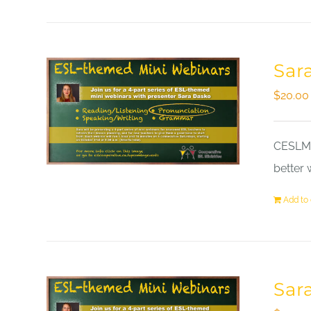
Sar
$
20.00
CESLM a
better 
Add to 
Sar