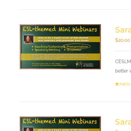
Sar
$
20.00
CESLM a
better 
Add to 
Sar