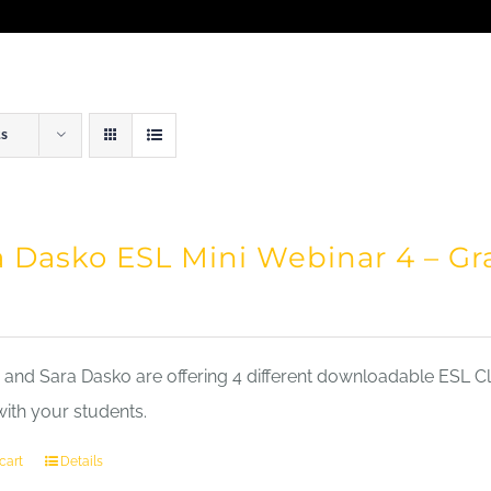
ts
a Dasko ESL Mini Webinar 4 – 
nd Sara Dasko are offering 4 different downloadable ESL Cla
with your students.
cart
Details