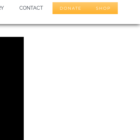
RY
CONTACT
DONATE
SHOP