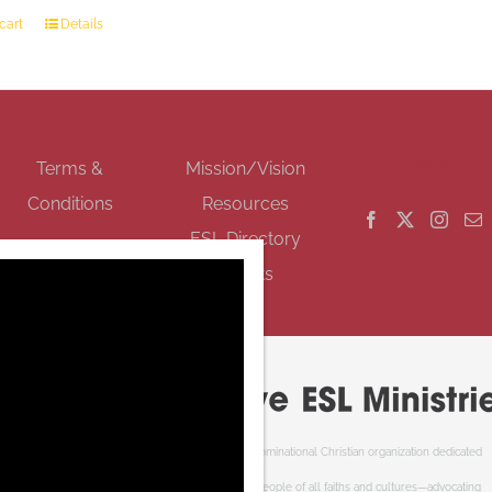
cart
Details
GET SOCIAL
Terms &
Mission/Vision
Conditions
Resources
ESL Directory
Events
Cooperative ESL Ministries Society is an interdenominational Christian organization dedicated
to welcoming newcomers to Canada. We serve people of all faiths and cultures—advocating