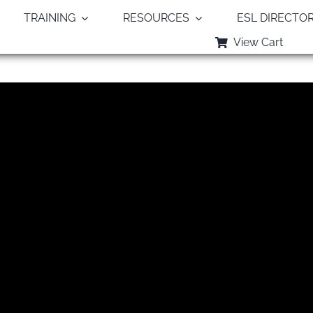
TRAINING
RESOURCES
ESL DIRECTO
View Cart