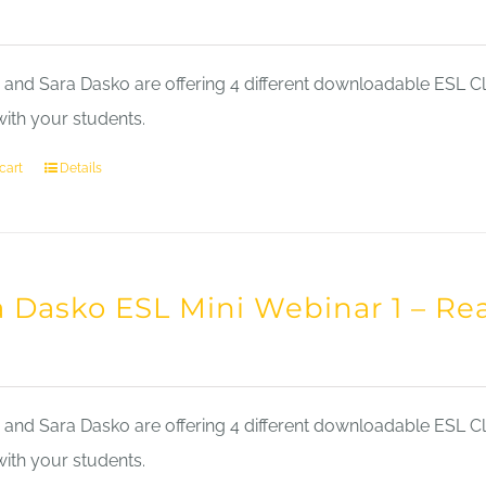
nd Sara Dasko are offering 4 different downloadable ESL Cla
with your students.
cart
Details
a Dasko ESL Mini Webinar 1 – Re
nd Sara Dasko are offering 4 different downloadable ESL Cla
with your students.