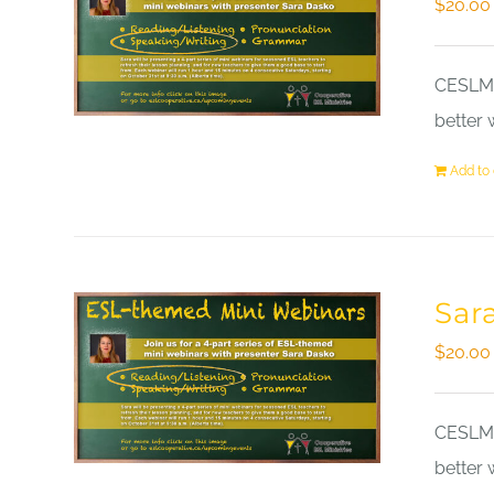
$
20.00
CESLM a
better 
Add to 
Sar
$
20.00
CESLM a
better 