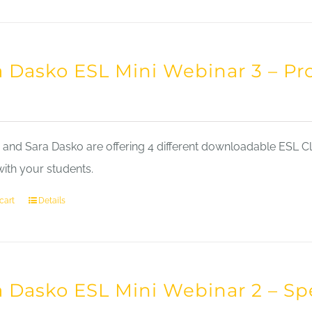
a Dasko ESL Mini Webinar 3 – Pr
nd Sara Dasko are offering 4 different downloadable ESL Cla
with your students.
cart
Details
a Dasko ESL Mini Webinar 2 – Sp