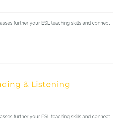
sses further your ESL teaching skills and connect
ading & Listening
sses further your ESL teaching skills and connect