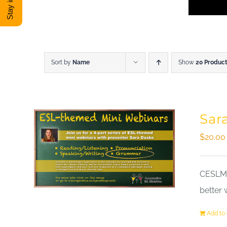
Sort by
Name
Show
20 Produc
Sar
$
20.00
CESLM a
better 
Add to 