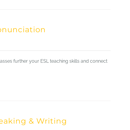
onunciation
sses further your ESL teaching skills and connect
eaking & Writing