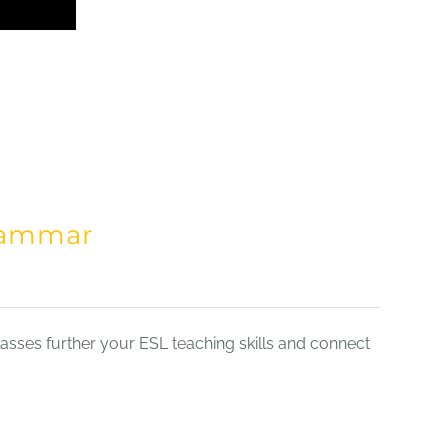
Grammar
sses further your ESL teaching skills and connect