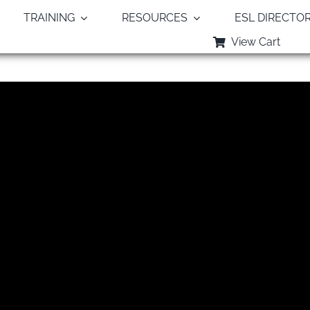
TRAINING
RESOURCES
ESL DIRECTO
View Cart