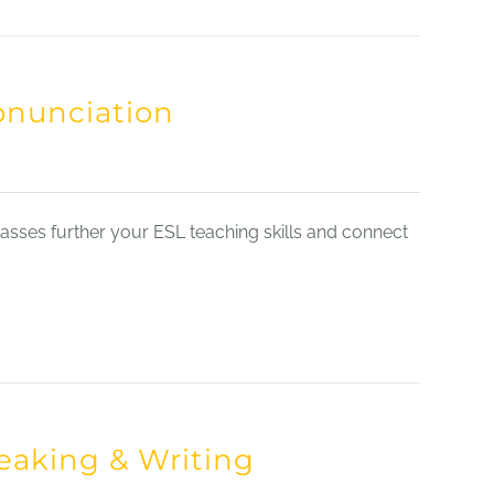
onunciation
sses further your ESL teaching skills and connect
eaking & Writing