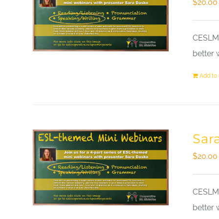
$
20.00
CESLM a
better 
Add to 
Sar
$
20.00
CESLM a
better 