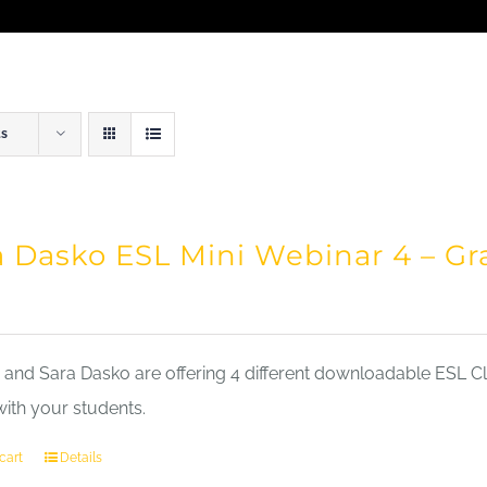
ts
a Dasko ESL Mini Webinar 4 – 
nd Sara Dasko are offering 4 different downloadable ESL Cla
with your students.
cart
Details