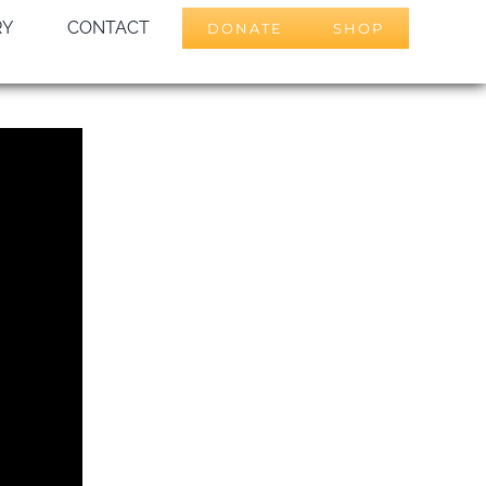
RY
CONTACT
DONATE
SHOP