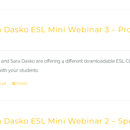
a Dasko ESL Mini Webinar 3 – Pr
nd Sara Dasko are offering 4 different downloadable ESL Cla
with your students.
cart
Details
a Dasko ESL Mini Webinar 2 – Sp