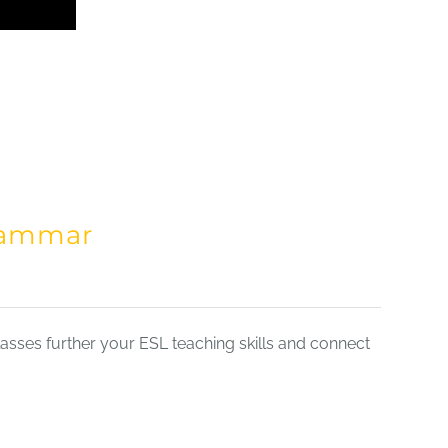
Grammar
sses further your ESL teaching skills and connect