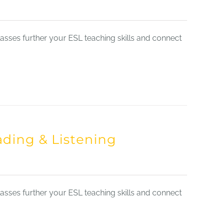
sses further your ESL teaching skills and connect
ading & Listening
sses further your ESL teaching skills and connect