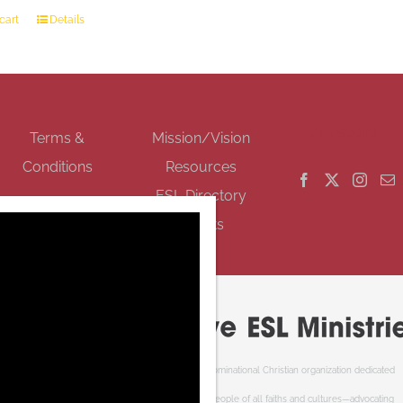
cart
Details
GET SOCIAL
Terms &
Mission/Vision
Conditions
Resources
ESL Directory
Events
Cooperative ESL Ministries Society is an interdenominational Christian organization dedicated
to welcoming newcomers to Canada. We serve people of all faiths and cultures—advocating