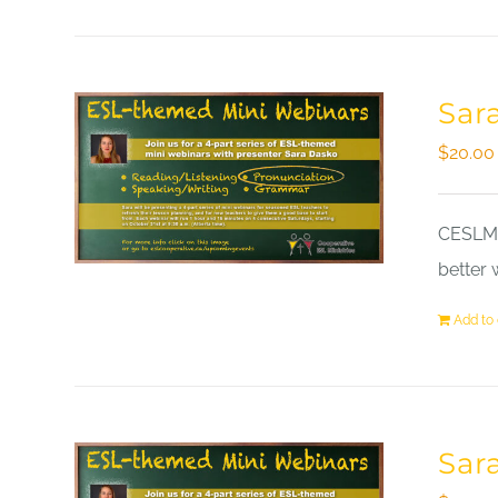
Sar
$
20.00
CESLM a
better 
Add to 
Sar