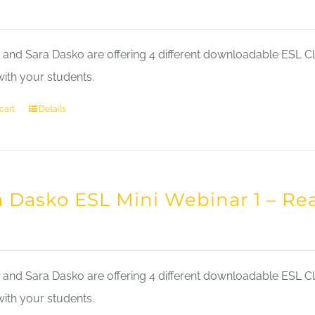
nd Sara Dasko are offering 4 different downloadable ESL Cla
with your students.
cart
Details
a Dasko ESL Mini Webinar 1 – Re
nd Sara Dasko are offering 4 different downloadable ESL Cla
with your students.