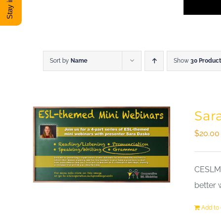
Sort by
Name
Show
30 Produc
Sar
$
20.00
CESLM a
better 
Add to 