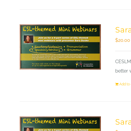
Sar
$
20.00
CESLM a
better 
Add to 
Sar