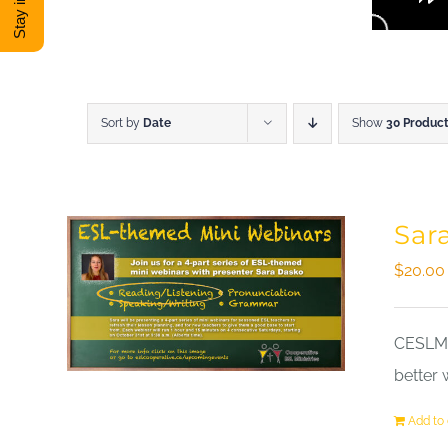
Sort by
Date
Show
30 Produc
Sar
$
20.00
CESLM a
better 
Add to 