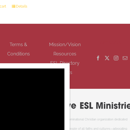
cart
Details
GET SOCIAL
Terms &
Mission/Vision
Conditions
Resources
ESL Directory
Events
Cooperative ESL Ministries Society is an interdenominational Christian organization dedicated
to welcoming newcomers to Canada. We serve people of all faiths and cultures—advocating