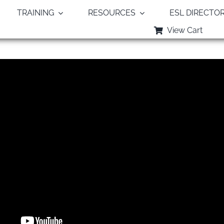
TRAINING
RESOURCES
ESL DIRECTO
View Cart