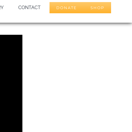
RY
CONTACT
DONATE
SHOP