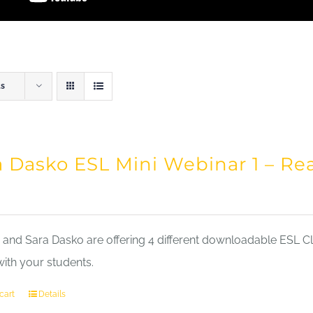
ts
a Dasko ESL Mini Webinar 1 – Re
nd Sara Dasko are offering 4 different downloadable ESL Cla
with your students.
cart
Details