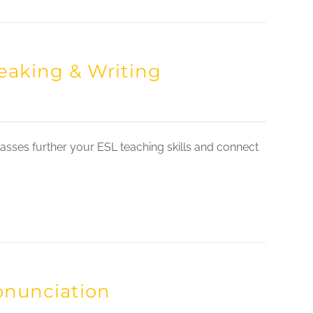
eaking & Writing
sses further your ESL teaching skills and connect
onunciation