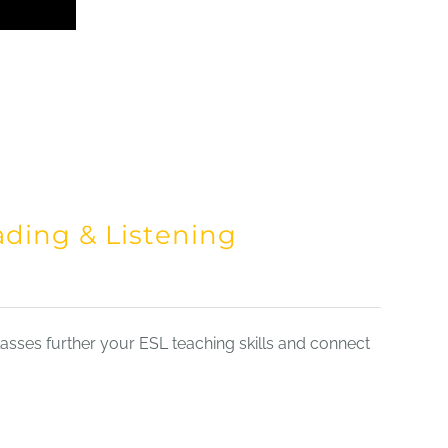
ading & Listening
sses further your ESL teaching skills and connect