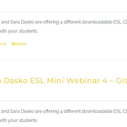
nd Sara Dasko are offering 4 different downloadable ESL Cla
with your students.
cart
Details
a Dasko ESL Mini Webinar 4 – 
nd Sara Dasko are offering 4 different downloadable ESL Cla
with your students.