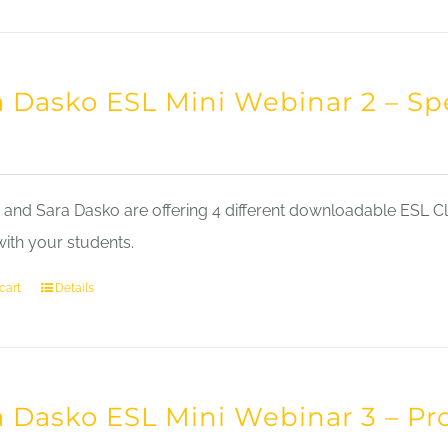
a Dasko ESL Mini Webinar 2 – Sp
nd Sara Dasko are offering 4 different downloadable ESL Cla
with your students.
cart
Details
a Dasko ESL Mini Webinar 3 – Pr