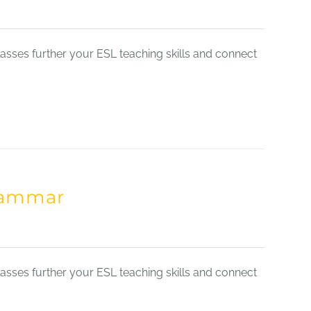
sses further your ESL teaching skills and connect
Grammar
sses further your ESL teaching skills and connect