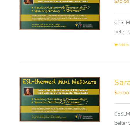
$
20.00
CESLM a
better 
Add to 
Sar
$
20.00
CESLM a
better 