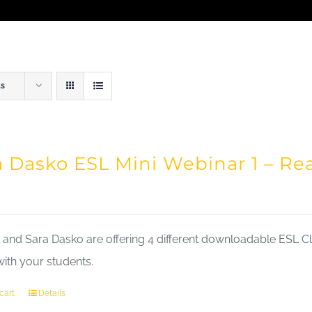
ts
a Dasko ESL Mini Webinar 1 – Re
nd Sara Dasko are offering 4 different downloadable ESL Cla
with your students.
cart
Details