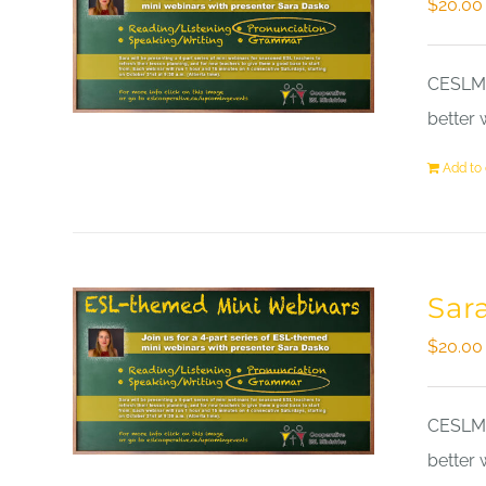
$
20.00
CESLM a
better 
Add to 
Sar
$
20.00
CESLM a
better 