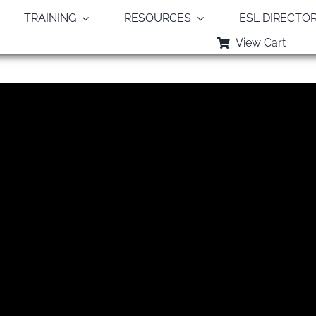
TRAINING
RESOURCES
ESL DIRECTO
View Cart