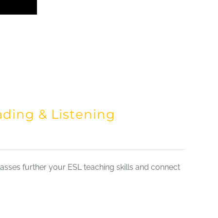
ading & Listening
sses further your ESL teaching skills and connect