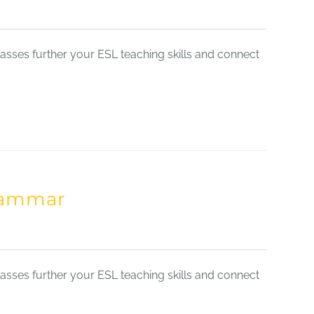
sses further your ESL teaching skills and connect
Grammar
sses further your ESL teaching skills and connect