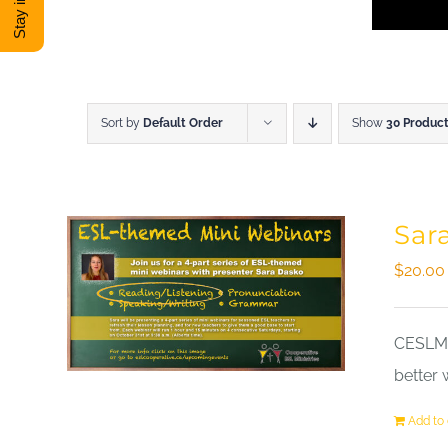
Sort by
Default Order
Show
30 Produc
Sar
$
20.00
CESLM a
better 
Add to 