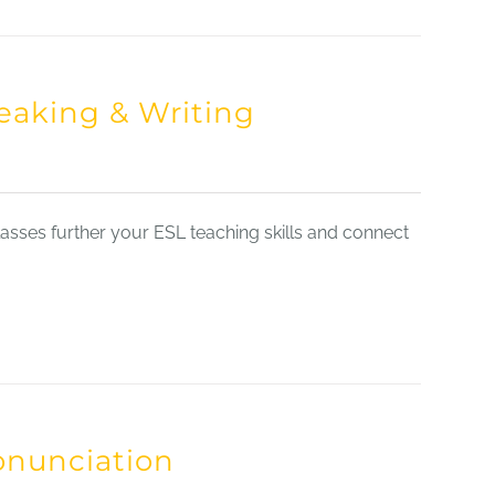
eaking & Writing
sses further your ESL teaching skills and connect
onunciation