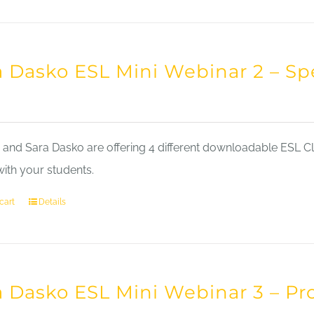
a Dasko ESL Mini Webinar 2 – Sp
nd Sara Dasko are offering 4 different downloadable ESL Cla
with your students.
cart
Details
a Dasko ESL Mini Webinar 3 – Pr