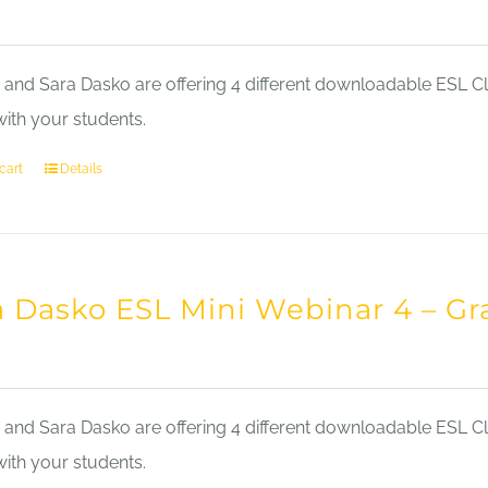
nd Sara Dasko are offering 4 different downloadable ESL Cla
with your students.
cart
Details
a Dasko ESL Mini Webinar 4 – 
nd Sara Dasko are offering 4 different downloadable ESL Cla
with your students.