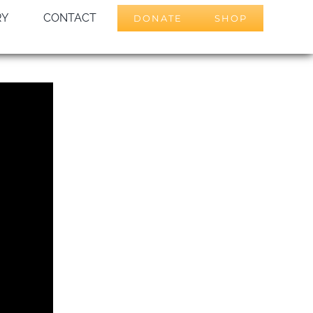
RY
CONTACT
DONATE
SHOP