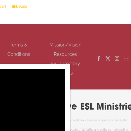
cart
Details
GET SOCIAL
Terms &
Mission/Vision
Conditions
Resources
ESL Directory
Events
Cooperative ESL Ministries Society is an interdenominational Christian organization dedicated
to welcoming newcomers to Canada. We serve people of all faiths and cultures—advocating