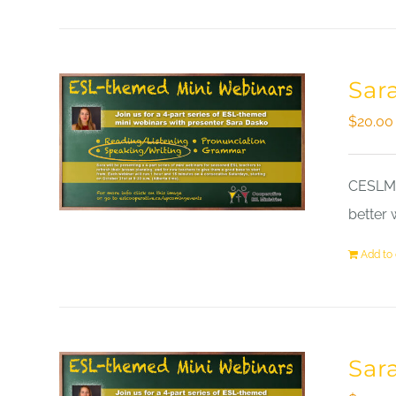
Sar
$
20.00
CESLM a
better 
Add to 
Sar