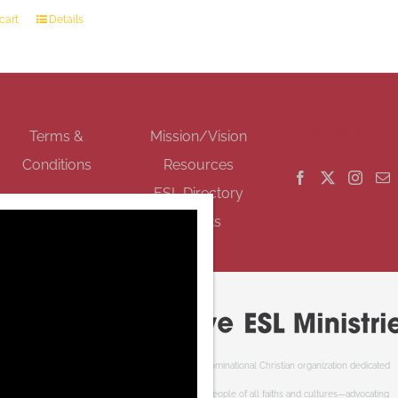
cart
Details
GET SOCIAL
Terms &
Mission/Vision
Conditions
Resources
ESL Directory
Events
Cooperative ESL Ministries Society is an interdenominational Christian organization dedicated
to welcoming newcomers to Canada. We serve people of all faiths and cultures—advocating