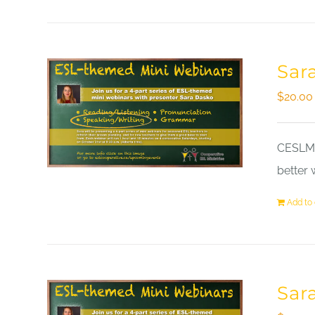
Sar
$
20.00
CESLM a
better 
Add to 
Sar