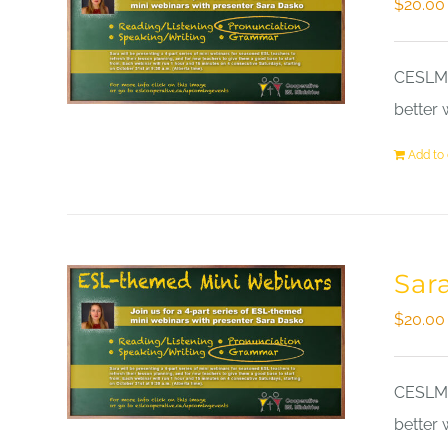
$
20.00
CESLM a
better 
Add to 
Sar
$
20.00
CESLM a
better 