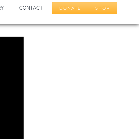
RY
CONTACT
DONATE
SHOP