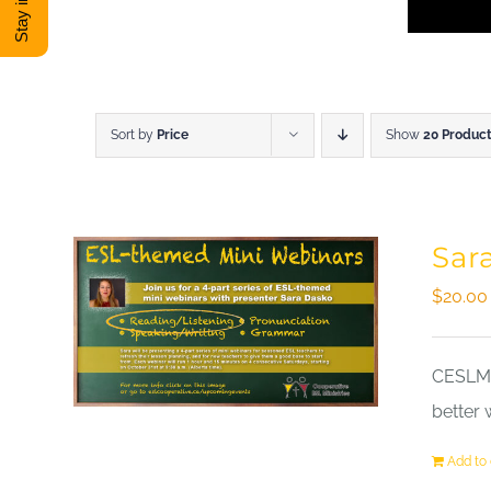
Sort by
Price
Show
20 Produc
Sar
$
20.00
CESLM a
better 
Add to 