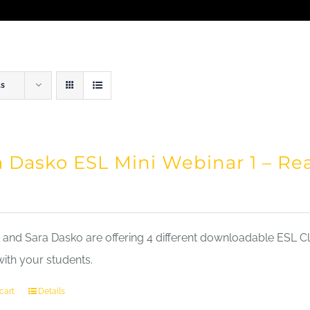
ts
a Dasko ESL Mini Webinar 1 – Re
nd Sara Dasko are offering 4 different downloadable ESL Cla
with your students.
cart
Details