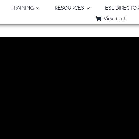
TRAINING
RESOURCES
ESL DIRECTO
View Cart