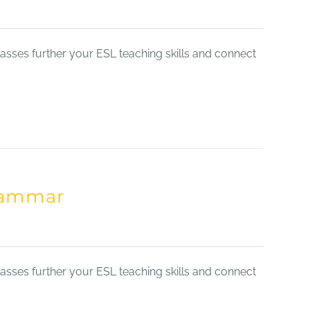
sses further your ESL teaching skills and connect
Grammar
sses further your ESL teaching skills and connect