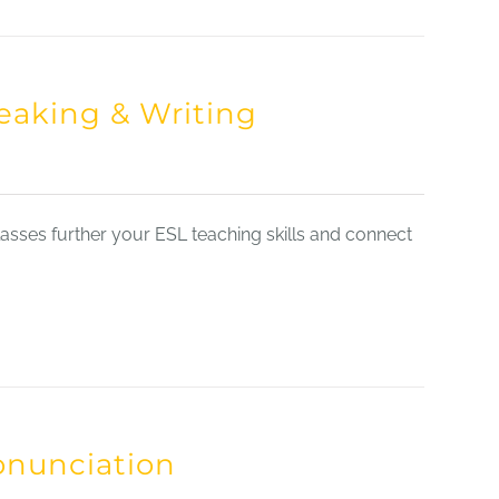
eaking & Writing
sses further your ESL teaching skills and connect
onunciation