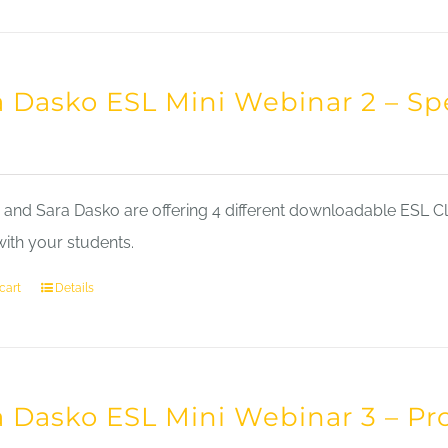
a Dasko ESL Mini Webinar 2 – Sp
nd Sara Dasko are offering 4 different downloadable ESL Cla
with your students.
cart
Details
a Dasko ESL Mini Webinar 3 – Pr