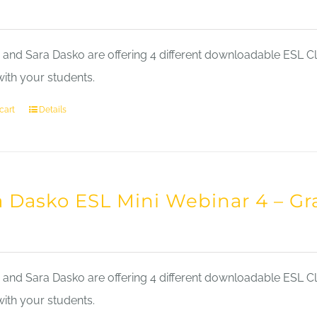
nd Sara Dasko are offering 4 different downloadable ESL Cla
with your students.
cart
Details
a Dasko ESL Mini Webinar 4 – 
nd Sara Dasko are offering 4 different downloadable ESL Cla
with your students.