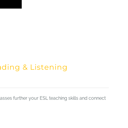
ading & Listening
sses further your ESL teaching skills and connect