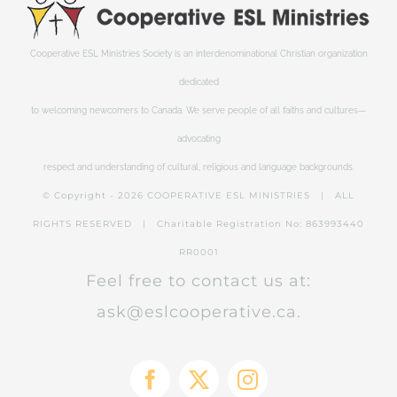
Cooperative ESL Ministries Society is an interdenominational Christian organization
dedicated
to welcoming newcomers to Canada. We serve people of all faiths and cultures—
advocating
respect and understanding of cultural, religious and language backgrounds.
© Copyright -
2026 COOPERATIVE ESL MINISTRIES | ALL
RIGHTS RESERVED | Charitable Registration No: 863993440
RR0001
Feel free to contact us at:
ask@eslcooperative.ca.
Facebook
X
Instagram