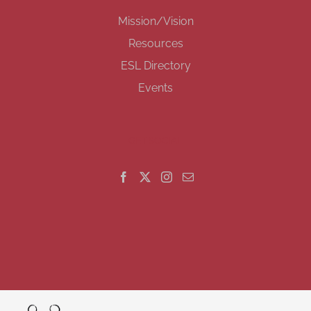
Mission/Vision
Resources
ESL Directory
Events
GET SOCIAL