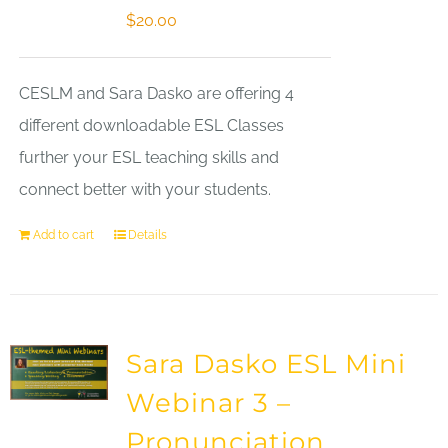
$
20.00
CESLM and Sara Dasko are offering 4
different downloadable ESL Classes
further your ESL teaching skills and
connect better with your students.
Add to cart
Details
Sara Dasko ESL Mini
Webinar 3 –
Pronunciation