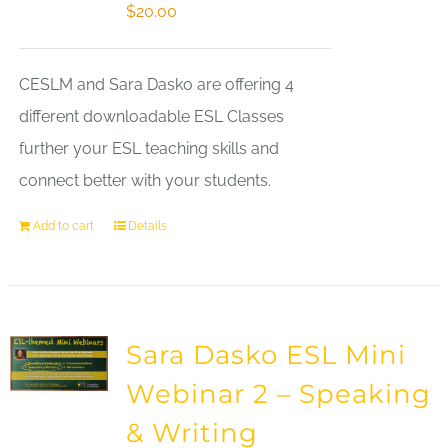
$
20.00
CESLM and Sara Dasko are offering 4
different downloadable ESL Classes
further your ESL teaching skills and
connect better with your students.
Add to cart
Details
Sara Dasko ESL Mini
Webinar 2 – Speaking
& Writing