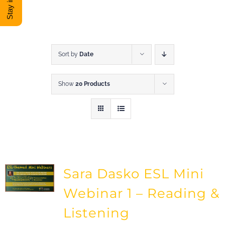
DONATE
Shop
Sort by
Date
Show
20 Products
View Cart
Sara Dasko ESL Mini
Webinar 1 – Reading &
Listening