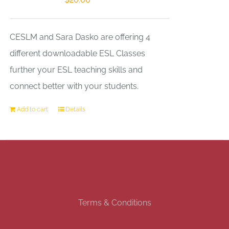
CESLM and Sara Dasko are offering 4
different downloadable ESL Classes
further your ESL teaching skills and
connect better with your students.
Add to cart
Details
Terms & Conditions