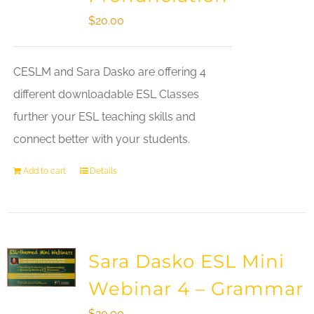
$
20.00
CESLM and Sara Dasko are offering 4
different downloadable ESL Classes
further your ESL teaching skills and
connect better with your students.
Add to cart
Details
Sara Dasko ESL Mini
Webinar 4 – Grammar
$
20.00