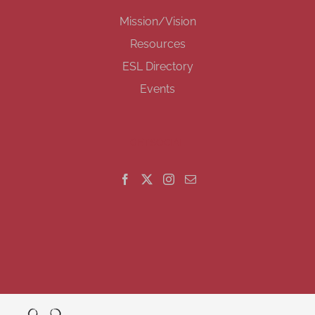
Mission/Vision
Resources
ESL Directory
Events
GET SOCIAL