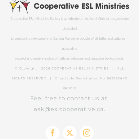
Cooperative ESL Ministries Society is an interdenominational Christian organization
dedicated
to welcoming newcomers to Canada. We serve people of all faiths and cultures—
advocating
respect and understanding of cultural, religious and language backgrounds.
© Copyright -
2026 COOPERATIVE ESL MINISTRIES | ALL
RIGHTS RESERVED | Charitable Registration No: 863993440
RR0001
Feel free to contact us at:
ask@eslcooperative.ca.
Facebook
X
Instagram