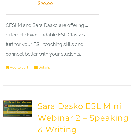
$
20.00
CESLM and Sara Dasko are offering 4
different downloadable ESL Classes
further your ESL teaching skills and
connect better with your students.
Add to cart
Details
Sara Dasko ESL Mini
Webinar 2 – Speaking
& Writing