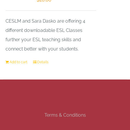
CESLM and Sara Dasko are offering 4
different downloadable ESL Classes
further your ESL teaching skills and
connect better with your students.
Add to cart
Details
Terms & Conditions