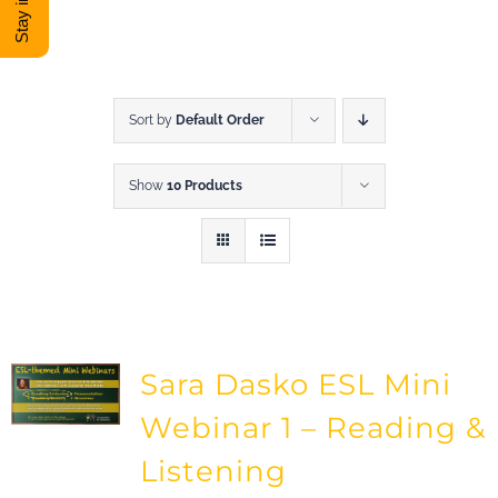
DONATE
Shop
Sort by
Default Order
Show
10 Products
View Cart
Sara Dasko ESL Mini
Webinar 1 – Reading &
Listening