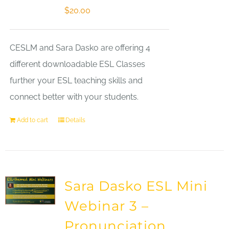
$
20.00
CESLM and Sara Dasko are offering 4
different downloadable ESL Classes
further your ESL teaching skills and
connect better with your students.
Add to cart
Details
Sara Dasko ESL Mini
Webinar 3 –
Pronunciation