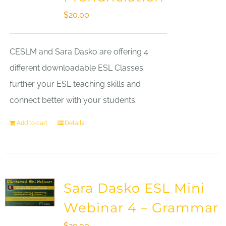
$
20.00
CESLM and Sara Dasko are offering 4
different downloadable ESL Classes
further your ESL teaching skills and
connect better with your students.
Add to cart
Details
Sara Dasko ESL Mini
Webinar 4 – Grammar
$
20.00