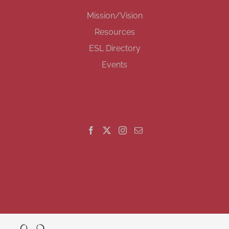
Mission/Vision
Resources
ESL Directory
Events
GET SOCIAL