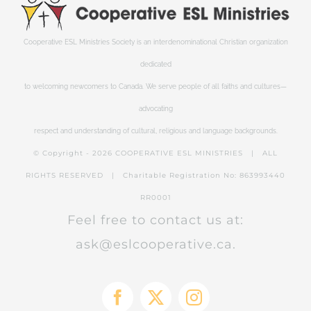
Cooperative ESL Ministries Society is an interdenominational Christian organization
dedicated
to welcoming newcomers to Canada. We serve people of all faiths and cultures—
advocating
respect and understanding of cultural, religious and language backgrounds.
© Copyright -
2026 COOPERATIVE ESL MINISTRIES | ALL
RIGHTS RESERVED | Charitable Registration No: 863993440
RR0001
Feel free to contact us at:
ask@eslcooperative.ca.
Facebook
X
Instagram