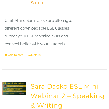
$
20.00
CESLM and Sara Dasko are offering 4
different downloadable ESL Classes
further your ESL teaching skills and
connect better with your students.
Add to cart
Details
Sara Dasko ESL Mini
Webinar 2 – Speaking
& Writing