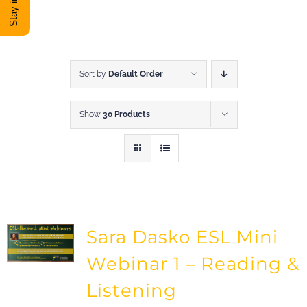
DONATE
Shop
Sort by
Default Order
Show
30 Products
View Cart
Sara Dasko ESL Mini
Webinar 1 – Reading &
Listening