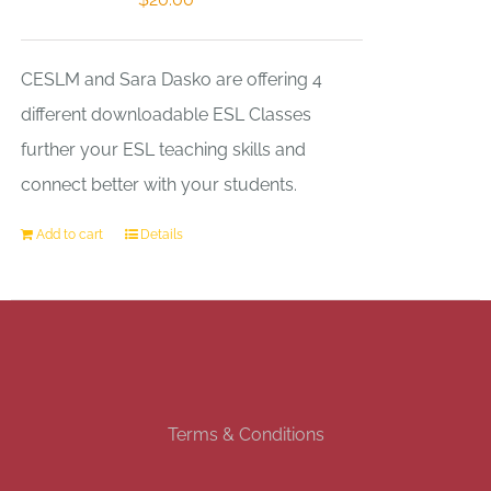
CESLM and Sara Dasko are offering 4
different downloadable ESL Classes
further your ESL teaching skills and
connect better with your students.
Add to cart
Details
Terms & Conditions