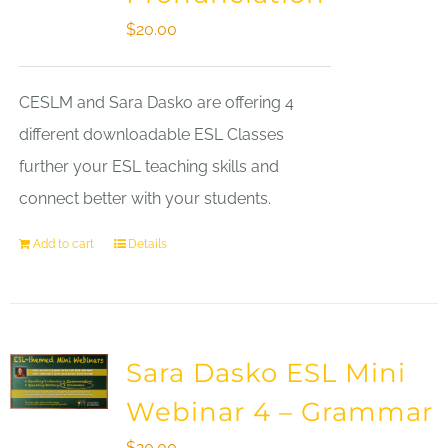
$
20.00
CESLM and Sara Dasko are offering 4
different downloadable ESL Classes
further your ESL teaching skills and
connect better with your students.
Add to cart
Details
Sara Dasko ESL Mini
Webinar 4 – Grammar
$
20.00