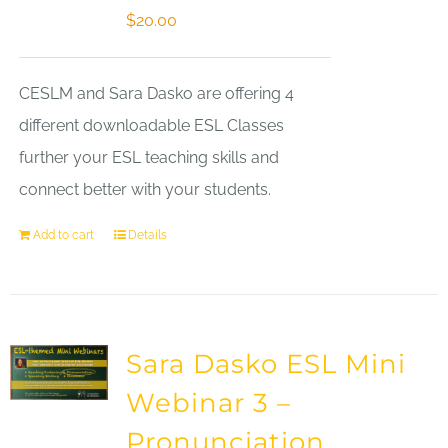
$
20.00
CESLM and Sara Dasko are offering 4
different downloadable ESL Classes
further your ESL teaching skills and
connect better with your students.
Add to cart
Details
Sara Dasko ESL Mini
Webinar 3 –
Pronunciation