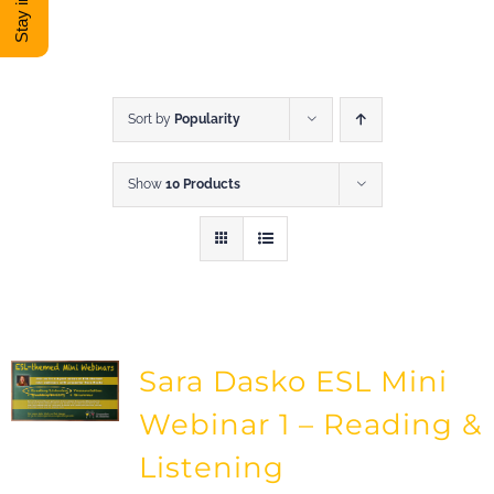
DONATE
Shop
Sort by
Popularity
Show
10 Products
View Cart
Sara Dasko ESL Mini
Webinar 1 – Reading &
Listening