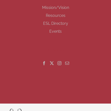
Mission/Vision
Resources
ESL Directory
Events
GET SOCIAL