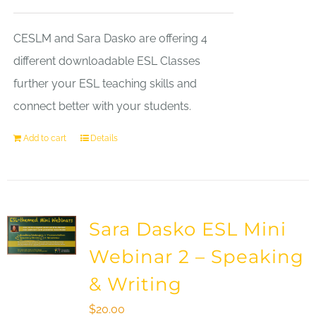
CESLM and Sara Dasko are offering 4
different downloadable ESL Classes
further your ESL teaching skills and
connect better with your students.
Add to cart
Details
Sara Dasko ESL Mini
Webinar 2 – Speaking
& Writing
$
20.00