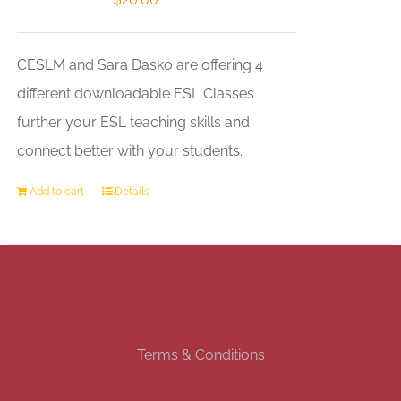
CESLM and Sara Dasko are offering 4
different downloadable ESL Classes
further your ESL teaching skills and
connect better with your students.
Add to cart
Details
Terms & Conditions