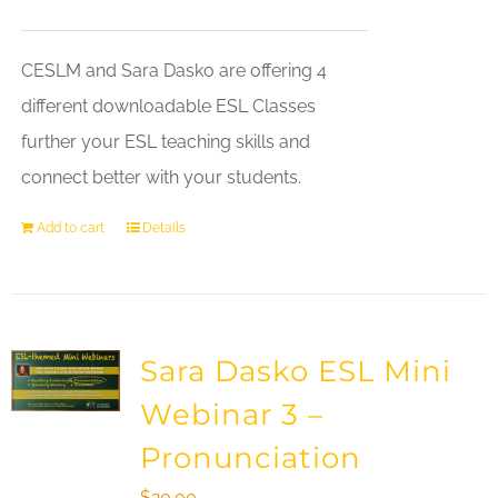
CESLM and Sara Dasko are offering 4
different downloadable ESL Classes
further your ESL teaching skills and
connect better with your students.
Add to cart
Details
Sara Dasko ESL Mini
Webinar 3 –
Pronunciation
$
20.00