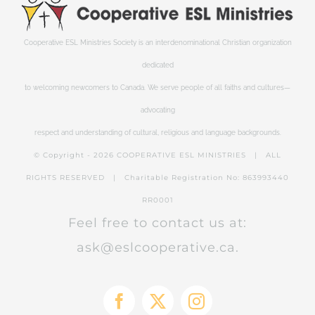
Cooperative ESL Ministries Society is an interdenominational Christian organization
dedicated
to welcoming newcomers to Canada. We serve people of all faiths and cultures—
advocating
respect and understanding of cultural, religious and language backgrounds.
© Copyright -
2026 COOPERATIVE ESL MINISTRIES | ALL
RIGHTS RESERVED | Charitable Registration No: 863993440
RR0001
Feel free to contact us at:
ask@eslcooperative.ca.
Facebook
X
Instagram