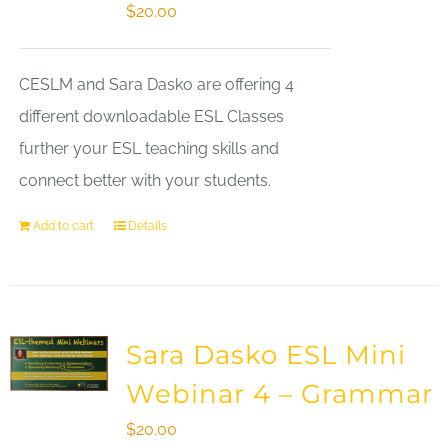
$
20.00
CESLM and Sara Dasko are offering 4
different downloadable ESL Classes
further your ESL teaching skills and
connect better with your students.
Add to cart
Details
Sara Dasko ESL Mini
Webinar 4 – Grammar
$
20.00