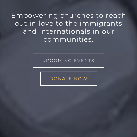
Empowering churches to reach
out in love to the immigrants
and internationals in our
communities.
UPCOMING EVENTS
DONATE NOW