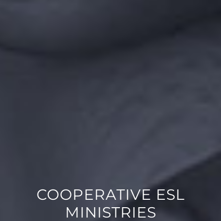
COOPERATIVE ESL
MINISTRIES