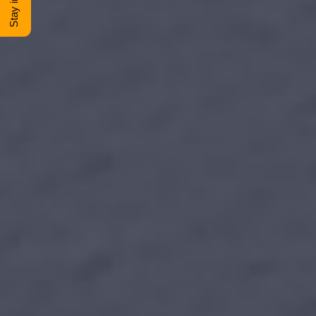
DONATE
Shop
View Cart