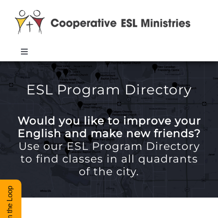
Skip
to
content
Toggle
Navigation
ABOUT
ESL Program Directory
TRAINING
Would you like to improve your
English and make new friends?
RESOURCES
Use our ESL Program Directory
to find classes in all quadrants
of the city.
ESL DIRECTORY
Stay in the Loop
CONTACT