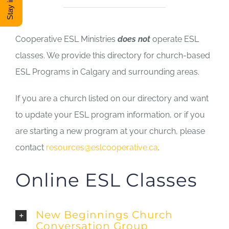
DONATE
Cooperative ESL Ministries
does not
operate ESL
Shop
classes. We provide this directory for church-based
ESL Programs in Calgary and surrounding areas.
View Cart
If you are a church listed on our directory and want
to update your ESL program information, or if you
are starting a new program at your church, please
contact
resources@eslcooperative.ca
.
Online ESL Classes
New Beginnings Church
Conversation Group