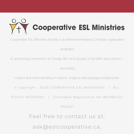
Cooperative ESL Ministries Society is an interdenominational Christian organization
dedicated
to welcoming newcomers to Canada. We serve people of all faiths and cultures—
advocating
respect and understanding of cultural, religious and language backgrounds.
© Copyright -
2026 COOPERATIVE ESL MINISTRIES | ALL
RIGHTS RESERVED | Charitable Registration No: 863993440
RR0001
Feel free to contact us at:
ask@eslcooperative.ca.