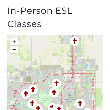
In-Person ESL
Classes
+
−