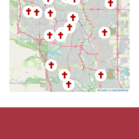
Leaflet
|
©
OpenStreetMap