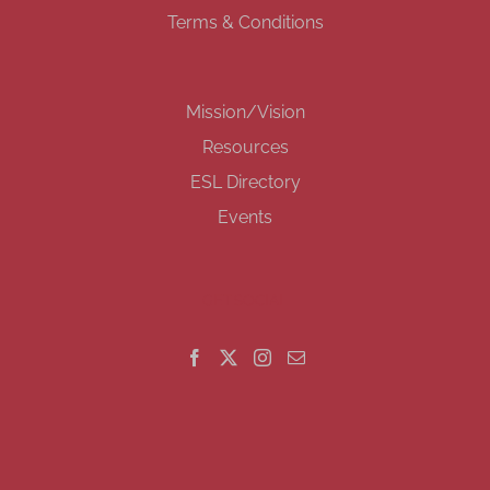
Terms & Conditions
Mission/Vision
Resources
ESL Directory
Events
GET SOCIAL