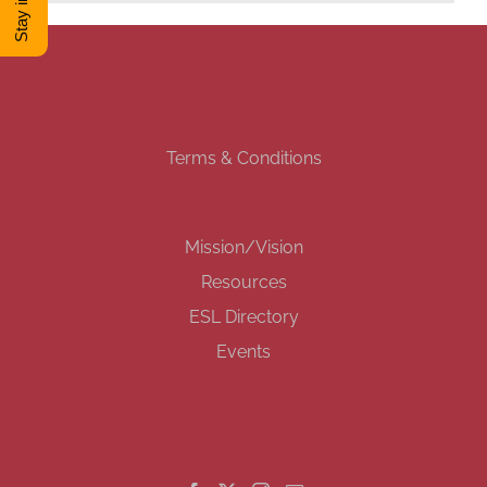
DONATE
Shop
Terms & Conditions
View Cart
Mission/Vision
Resources
ESL Directory
Events
GET SOCIAL