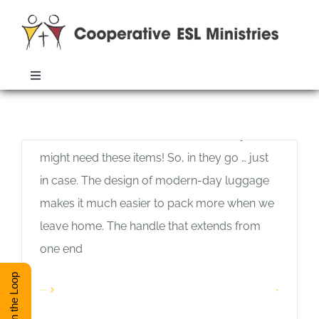
Skip
to
content
Travel Lightly
Toggle
Allan Pole
Navigation
When I travel, I am tempted to bring along
ABOUT
Monthly Archives:
June 2020
more than I will use. You never know, I just
might need these items! So, in they go … just
TRAINING
in case. The design of modern-day luggage
makes it much easier to pack more when we
RESOURCES
leave home. The handle that extends from
one end
ESL DIRECTORY
Stay in the Loop
Read More
1
CONTACT