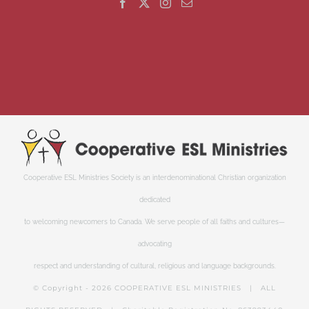
Cooperative ESL Ministries Society is an interdenominational Christian organization
dedicated
to welcoming newcomers to Canada. We serve people of all faiths and cultures—
advocating
respect and understanding of cultural, religious and language backgrounds.
© Copyright -
2026 COOPERATIVE ESL MINISTRIES | ALL