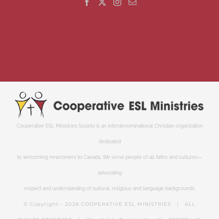
Cooperative ESL Ministries Society is an interdenominational Christian organization
dedicated
to welcoming newcomers to Canada. We serve people of all faiths and cultures—
advocating
respect and understanding of cultural, religious and language backgrounds.
© Copyright -
2026 COOPERATIVE ESL MINISTRIES | ALL