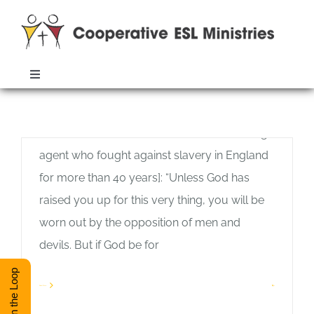
Skip
to
content
It’s Your Call
Toggle
Allan Pole
Navigation
John Wesley, from his death bed, wrote
ABOUT
Monthly Archives:
August 2020
these words to William Wilberforce [a change
agent who fought against slavery in England
TRAINING
for more than 40 years]: “Unless God has
raised you up for this very thing, you will be
RESOURCES
worn out by the opposition of men and
devils. But if God be for
ESL DIRECTORY
Stay in the Loop
Read More
1
CONTACT