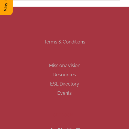
DONATE
Shop
Terms & Conditions
View Cart
Mission/Vision
Resources
ESL Directory
Events
GET SOCIAL