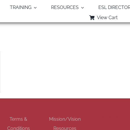
TRAINING
RESOURCES
ESL DIRECTO
View Cart
Monthly Archives:
February 2022
GET SOCIAL
Terms &
Mission/Vision
Conditions
Resources