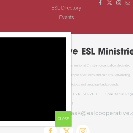
ESL Directory
Events
Cooperative ESL Ministries Society is an interdenominational Christian organization dedicated
to welcoming newcomers to Canada. We serve people of all faiths and cultures—advocating
respect and understanding of cultural, religious and language backgrounds.
PERATIVE ESL MINISTRIES | ALL RIGHTS RESERVED | Charitable Regis
RR0001
el free to contact us at:
ask@eslcooperative.