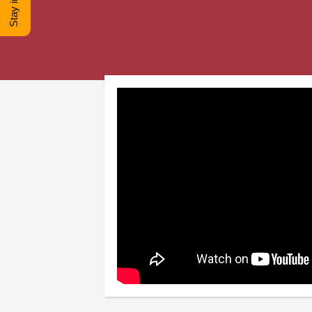
© Copyright -
2026 COO
Fe