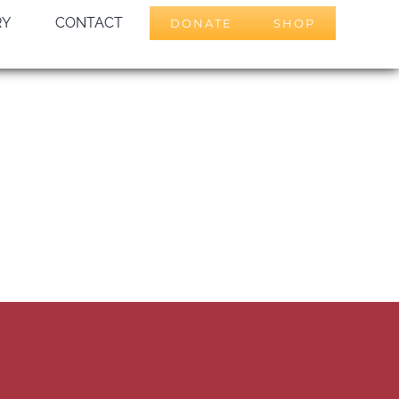
RY
CONTACT
DONATE
SHOP