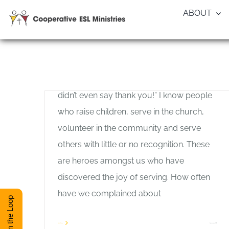
Skip
ABOUT
to
content
The Joy of Serving
Allan Pole
–by Allan Pole “I did all that for him, and he
didn’t even say thank you!” I know people
who raise children, serve in the church,
volunteer in the community and serve
others with little or no recognition. These
are heroes amongst us who have
discovered the joy of serving. How often
have we complained about
Stay in the Loop
on
Read More
Comments Off