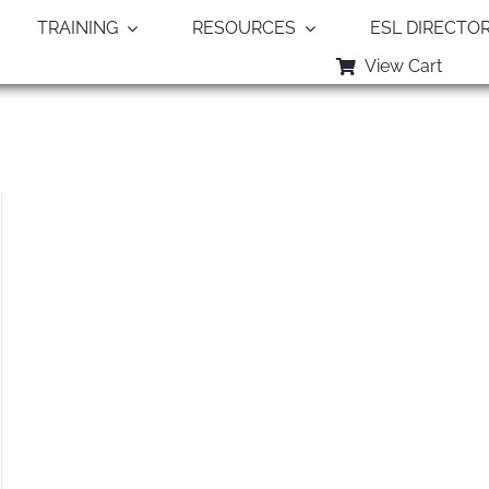
TRAINING
RESOURCES
ESL DIRECTO
View Cart
Monthly Archives:
August 2022