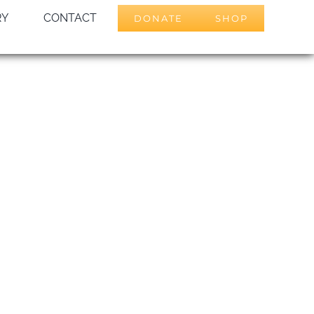
RY
CONTACT
DONATE
SHOP