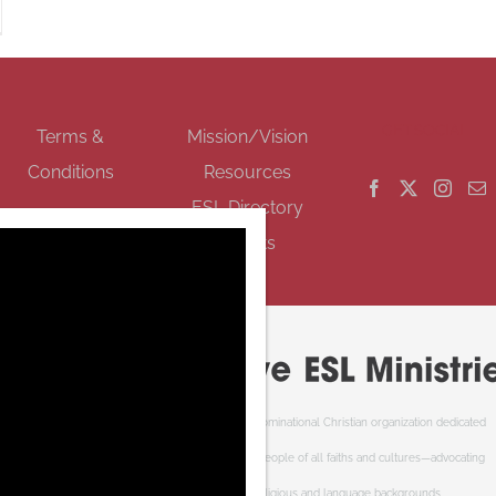
GET SOCIAL
Terms &
Mission/Vision
Conditions
Resources
ESL Directory
Events
Cooperative ESL Ministries Society is an interdenominational Christian organization dedicated
to welcoming newcomers to Canada. We serve people of all faiths and cultures—advocating
respect and understanding of cultural, religious and language backgrounds.