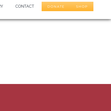
RY
CONTACT
DONATE
SHOP