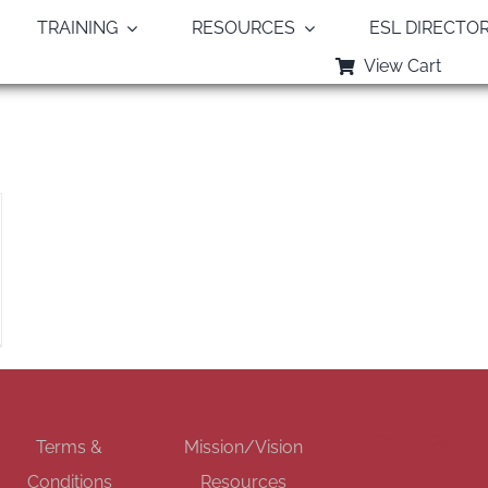
TRAINING
RESOURCES
ESL DIRECTO
View Cart
Monthly Archives:
August 2018
GET SOCIAL
Terms &
Mission/Vision
Conditions
Resources