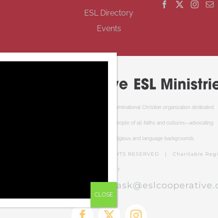
ESL Directory
Events
Cooperative ESL Ministries Society is an interdenominational Christian organization dedicated
to welcoming newcomers to Canada. We serve people of all faiths and cultures—advocating
respect and understanding of cultural, religious and language backgrounds.
PERATIVE ESL MINISTRIES | ALL RIGHTS RESERVED | Charitable Regis
RR0001
el free to contact us at:
ask@eslcooperative.