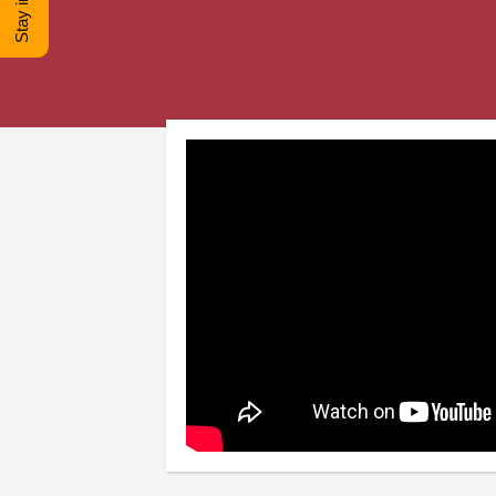
© Copyright -
2026 COO
Fe