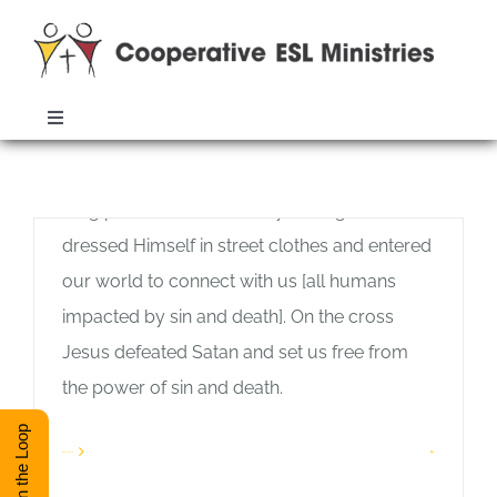
Skip
to
content
The Word From Heaven
Toggle
Allan Pole
Navigation
Feel free to listen to the audio version of the
ABOUT
Monthly Archives:
November 2019
blog post. Two thousand years ago God
dressed Himself in street clothes and entered
TRAINING
our world to connect with us [all humans
impacted by sin and death]. On the cross
RESOURCES
Jesus defeated Satan and set us free from
the power of sin and death.
ESL DIRECTORY
Don’t Forget
Stay in the Loop
Allan Pole
Read More
1
Feel free to listen to the audio version of the
CONTACT