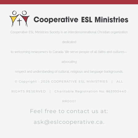
Cooperative ESL Ministries Society is an interdenominational Christian organization
dedicated
to welcoming newcomers to Canada. We serve people of all faiths and cultures—
advocating
respect and understanding of cultural, religious and language backgrounds.
© Copyright -
2026 COOPERATIVE ESL MINISTRIES | ALL
RIGHTS RESERVED | Charitable Registration No: 863993440
RR0001
Feel free to contact us at:
ask@eslcooperative.ca.