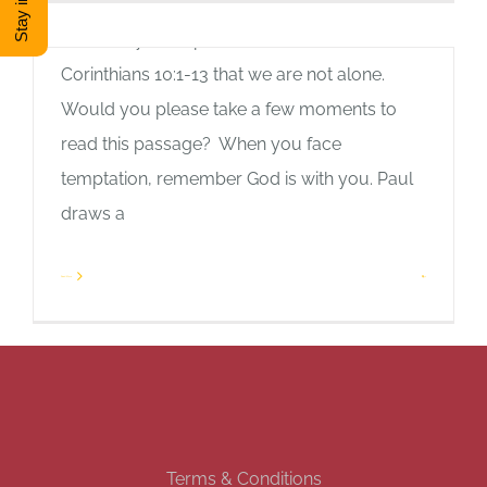
blog post. We all face temptations.
Thankfully, the Apostle Paul reminds us in 1
DONATE
Corinthians 10:1-13 that we are not alone.
Would you please take a few moments to
Shop
read this passage? When you face
temptation, remember God is with you. Paul
View Cart
draws a
Read More
1
Terms & Conditions