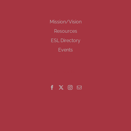
Mission/Vision
Resources
ESL Directory
Events
GET SOCIAL