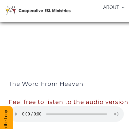
Skip
ABOUT
to
content
The Word From Heaven
Feel free to listen to the audio version
Stay in the Loop