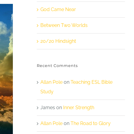
God Came Near
Between Two Worlds
20/20 Hindsight
Recent Comments
Allan Pole
on
Teaching ESL Bible
Study
James
on
Inner Strength
Allan Pole
on
The Road to Glory