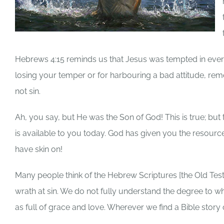
Hebrews 4:15 reminds us that Jesus was tempted in every 
losing your temper or for harbouring a bad attitude, r
not sin.
Ah, you say, but He was the Son of God! This is true; bu
is available to you today. God has given you the resourc
have skin on!
Many people think of the Hebrew Scriptures [the Old Tes
wrath at sin. We do not fully understand the degree to 
as full of grace and love. Wherever we find a Bible story