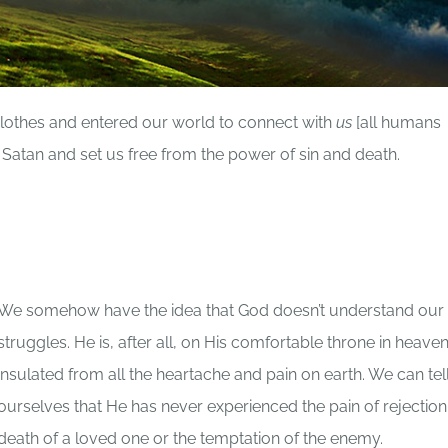
lothes and entered our world to connect with
us
[all humans
Satan and set us free from the power of sin and death.
We somehow have the idea that God doesn’t understand our
struggles. He is, after all, on His comfortable throne in heav
insulated from all the heartache and pain on earth. We can tel
ourselves that He has never experienced the pain of rejection
death of a loved one or the temptation of the enemy.