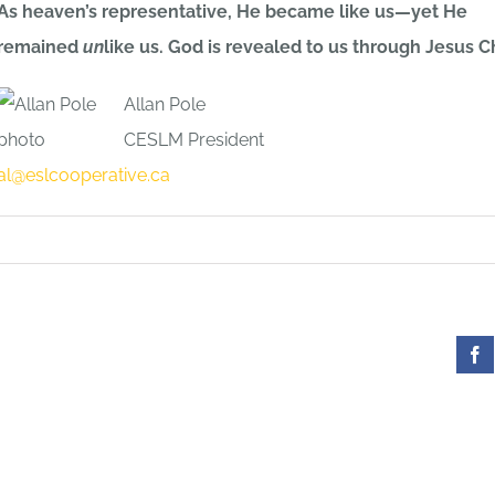
As heaven’s representative, He became like us—yet He
remained
un
like us. God is revealed to us through Jesus Ch
Allan Pole
CESLM President
al@eslcooperative.ca
Fa