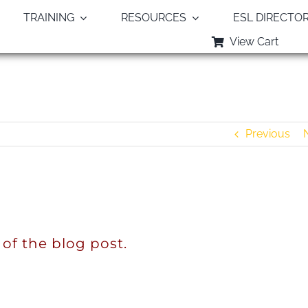
TRAINING
RESOURCES
ESL DIRECTO
View Cart
The Word From Heaven
Previous
 of the blog post.