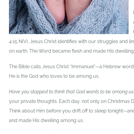
4:15 NIV). Jesus Christ identifies with our struggles and li
on earth. The Word became flesh and made His dwellin
The Bible calls Jesus Christ “Immanuel”—a Hebrew word 
He is the God who loves to be among us.
Have you stopped to think that God wants to be among u
your private thoughts. Each day, not only on Christma
Think about Him before you drift off to sleep tonight
and made His dwelling among us.