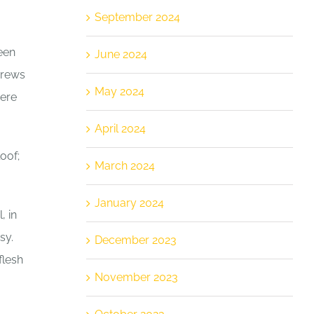
September 2024
een
June 2024
brews
May 2024
here
April 2024
oof;
March 2024
January 2024
, in
sy.
December 2023
flesh
November 2023