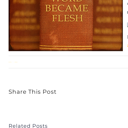
Allan Pole
1 Comment
Share This Post
Related Posts