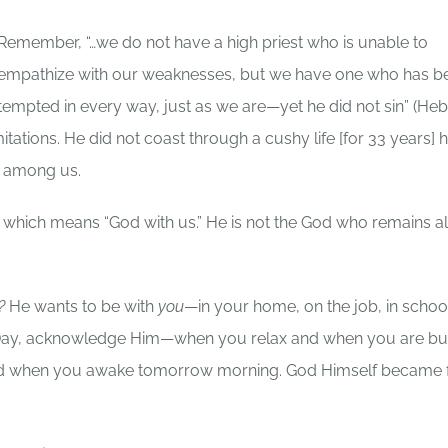
Remember, “…we do not have a high priest who is unable to
empathize with our weaknesses, but we have one who has b
tempted in every way, just as we are—yet he did not sin” (He
mitations. He did not coast through a cushy life [for 33 years] 
g among us.
which means “God with us.” He is not the God who remains al
s?
He wants to be with
you
—in your home, on the job, in school
s Day, acknowledge Him—when you relax and when you are bu
—and when you awake tomorrow morning. God Himself became 