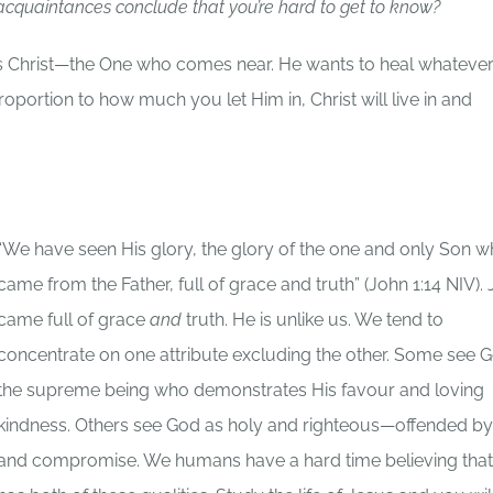
cquaintances conclude that you’re hard to get to know?
sus Christ—the One who comes near. He wants to heal whateve
portion to how much you let Him in, Christ will live in and
“We have seen His glory, the glory of the one and only Son 
came from the Father, full of grace and truth” (John 1:14 NIV).
came full of grace
and
truth. He is unlike us. We tend to
concentrate on one attribute excluding the other. Some see 
the supreme being who demonstrates His favour and loving
kindness. Others see God as holy and righteous—offended by
and compromise. We humans have a hard time believing tha