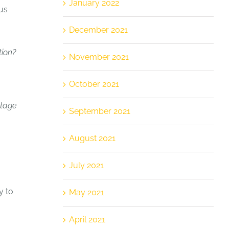
January 2022
us
December 2021
tion?
November 2021
October 2021
ntage
September 2021
August 2021
July 2021
y to
May 2021
April 2021