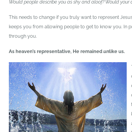
Would people describe you as shy and aloof? Would your a
This needs to change if you truly want to represent Je
keeps you from allowing people to get to know you. In pro
through you.
As heaven’s representative, He remained
un
like us.