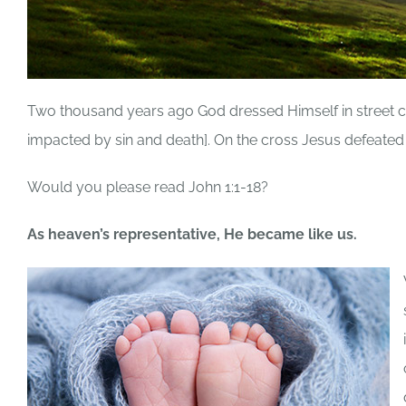
Two thousand years ago God dressed Himself in street c
impacted by sin and death]. On the cross Jesus defeated 
Would you please read John 1:1-18?
As heaven’s representative, He became like us.