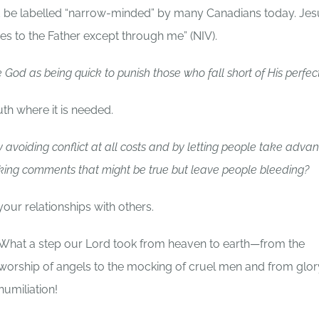
d be labelled “narrow-minded” by many Canadians today. Jes
mes to the Father except through me” (NIV).
God as being quick to punish those who fall short of His perfec
uth where it is needed.
 avoiding conflict at all costs and by letting people take adva
aking comments that might be true but leave people bleeding?
 your relationships with others.
What a step our Lord took from heaven to earth—from the
worship of angels to the mocking of cruel men and from glor
humiliation!