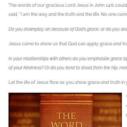
The words of our gracious Lord Jesus in John 14:6 coul
said, “I am the way and the truth and the life. No one co
Do you downplay sin because of God’s grace, or do you see 
Jesus came to show us that God can apply grace
and
tr
In your relationships with others do you emphasize grace by
of your kindness? Or do you tend to shoot from the hip, m
Let the life of Jesus flow as you show grace
and
truth in