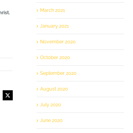
March 2021
rist.
January 2021
November 2020
October 2020
September 2020
August 2020
cebook
X
July 2020
June 2020