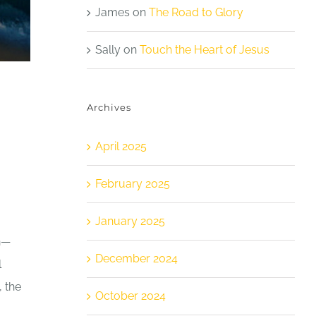
James
on
The Road to Glory
Sally
on
Touch the Heart of Jesus
Archives
April 2025
February 2025
January 2025
en—
December 2024
l
, the
October 2024