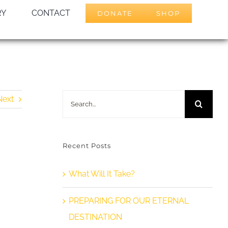
RY
CONTACT
DONATE
SHOP
Search
Next
for:
Recent Posts
What Will It Take?
PREPARING FOR OUR ETERNAL
DESTINATION