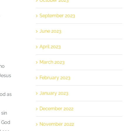
October 2023
September 2023
r
June 2023
April 2023
March 2023
who
 Jesus
February 2023
January 2023
God as
December 2022
 sin
t God
November 2022