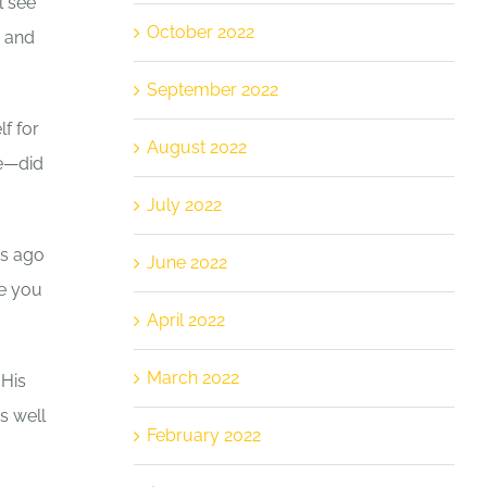
l see
October 2022
e and
September 2022
f for
August 2022
re—did
July 2022
rs ago
June 2022
le you
April 2022
March 2022
 His
s well
February 2022