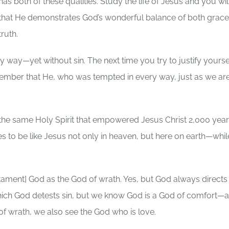
has both of these qualities. Study the life of Jesus and you wil
that He demonstrates God’s wonderful balance of both grac
truth.
way—yet without sin. The next time you try to justify yoursel
emember that He, who was tempted in every way, just as we a
t the same Holy Spirit that empowered Jesus Christ 2,000 yea
es to be like Jesus not only in heaven, but here on earth—whi
tament] God as the God of wrath. Yes, but God always directs
which God detests sin, but we know God is a God of comfort—a
 of wrath, we also see the God who is love.