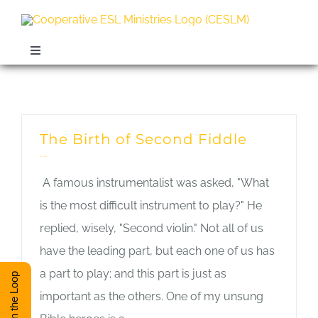
Skip
to
content
Toggle
Navigation
ABOUT
Monthly Archives:
January 2020
TRAINING
The Birth of Second Fiddle
Allan Pole
RESOURCES
A famous instrumentalist was asked, "What
is the most difficult instrument to play?" He
ESL DIRECTORY
replied, wisely, "Second violin." Not all of us
have the leading part, but each one of us has
a part to play; and this part is just as
CONTACT
Stay in the Loop
important as the others. One of my unsung