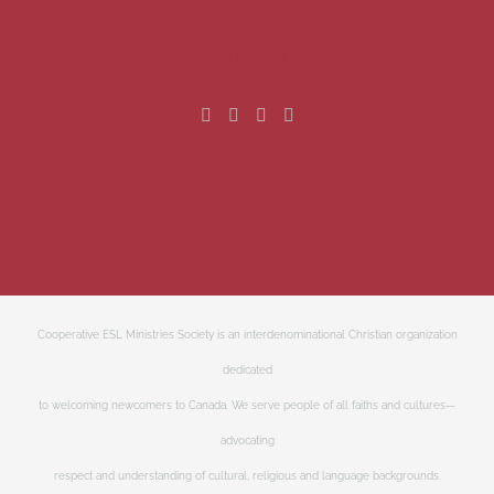
GET SOCIAL
Cooperative ESL Ministries Society is an interdenominational Christian organization
dedicated
to welcoming newcomers to Canada. We serve people of all faiths and cultures—
advocating
respect and understanding of cultural, religious and language backgrounds.