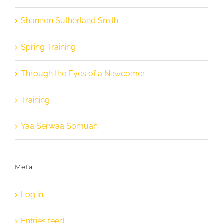
Shannon Sutherland Smith
Spring Training
Through the Eyes of a Newcomer
Training
Yaa Serwaa Somuah
Meta
Log in
Entries feed