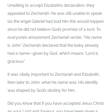
Unwilling to accept Elizabeth’s declaration, they
appealed to Zechariah. He was still unable to speak
[as the angel Gabriel had told him this would happen
since he did not believe God’s promise of a son]. To
everyone’s amazement Zechariah wrote, “His name
is John.” Zechariah declared that the baby already
had a name—given by God, which means “Lord is
gracious.”
It was vitally important to Zechariah and Elizabeth,
then later to John, what his name was. His
identity
was shaped by God’s destiny for him.
Did you know that if you have accepted Jesus Christ
as your Lord and Saviour, you have been given a