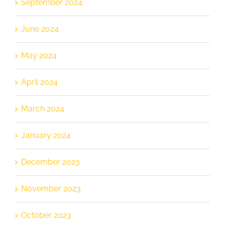
September 2024
June 2024
May 2024
April 2024
March 2024
January 2024
December 2023
November 2023
October 2023