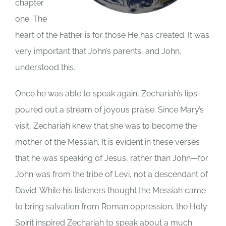
chapter
one. The
heart of the Father is for those He has created. It was
very important that John’s parents, and John,
understood this.
Once he was able to speak again, Zechariah’s lips
poured out a stream of joyous praise. Since Mary’s
visit, Zechariah knew that she was to become the
mother of the Messiah. It is evident in these verses
that he was speaking of Jesus, rather than John—for
John was from the tribe of Levi, not a descendant of
David. While his listeners thought the Messiah came
to bring salvation from Roman oppression, the Holy
Spirit inspired Zechariah to speak about a much