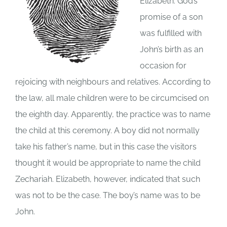
Elizabeth. God’s
promise of a son
was fulfilled with
John’s birth as an
occasion for
rejoicing with neighbours and relatives. According to
the law, all male children were to be circumcised on
the eighth day. Apparently, the practice was to name
the child at this ceremony. A boy did not normally
take his father’s name, but in this case the visitors
thought it would be appropriate to name the child
Zechariah. Elizabeth, however, indicated that such
was not to be the case. The boy’s name was to be
John.