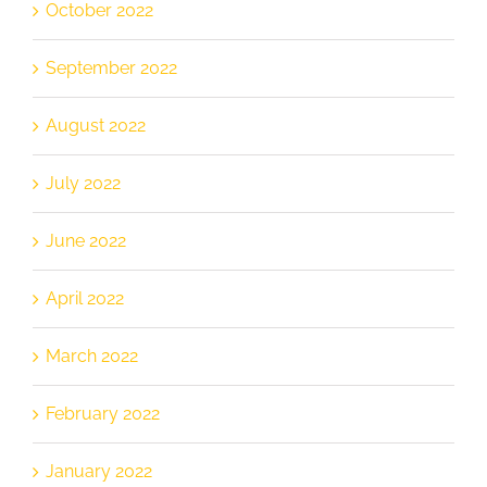
October 2022
September 2022
August 2022
July 2022
June 2022
April 2022
March 2022
February 2022
January 2022