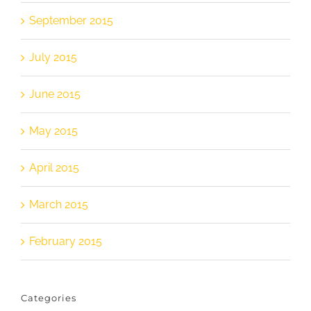
September 2015
July 2015
June 2015
May 2015
April 2015
March 2015
February 2015
Categories