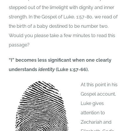
stepped out of the limelight with dignity and inner
strength. In the Gospel of Luke, 1:57-80, we read of
the birth of a baby destined to be number two.
Would you please take a few minutes to read this
passage?
“I” becomes less significant when one clearly
understands
identity
(Luke 1:57-66).
At this point in his
Gospel account,
Luke gives
attention to
Zechariah and