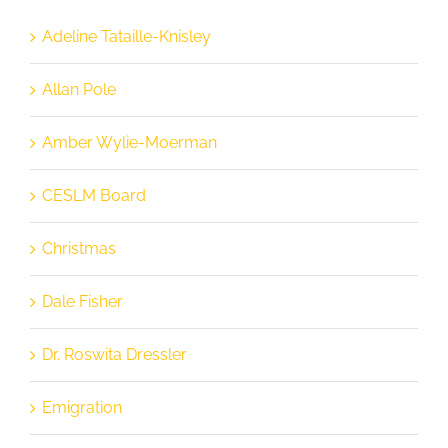
Adeline Tataille-Knisley
Allan Pole
Amber Wylie-Moerman
CESLM Board
Christmas
Dale Fisher
Dr. Roswita Dressler
Emigration