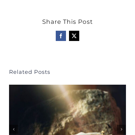
Share This Post
Facebook
X
Related Posts