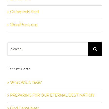
Comments feed
WordPress.org
Search
for:
Recent Posts
What Will It Take?
PREPARING FOR OUR ETERNAL DESTINATION
God Came Near