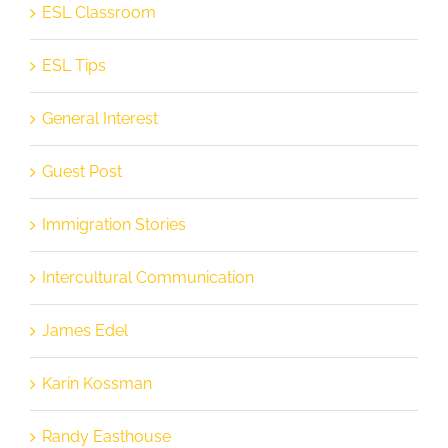
ESL Classroom
ESL Tips
General Interest
Guest Post
Immigration Stories
Intercultural Communication
James Edel
Karin Kossman
Randy Easthouse