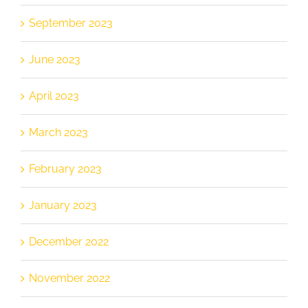
September 2023
June 2023
April 2023
March 2023
February 2023
January 2023
December 2022
November 2022