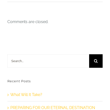
Comments are closed.
Search
for:
Recent Posts
What Will It Take?
PREPARING FOR OUR ETERNAL DESTINATION