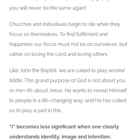
you will never be the same again!
Churches and individuals begin to die when they
focus on themselves. To find fulfilment and
happiness our focus must not be on ourselves, but
rather on loving the Lord and loving others.
Like John the Baptist, we are called to play
second
fiddle
. This grand purpose of God is not about you
or me—it’s about Jesus. He wants to reveal Himself
to people in a life-changing way; and He has called
us to play a part in this.
“I” becomes less significant when one clearly
understands identity, image and intention.