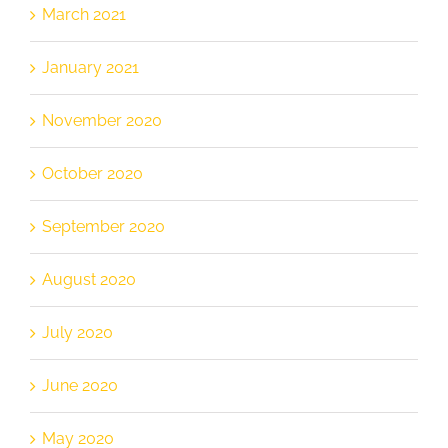
March 2021
January 2021
November 2020
October 2020
September 2020
August 2020
July 2020
June 2020
May 2020