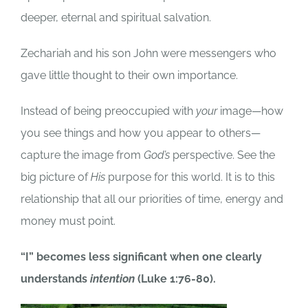
deeper, eternal and spiritual salvation.
Zechariah and his son John were messengers who
gave little thought to their own importance.
Instead of being preoccupied with
your
image—how
you see things and how you appear to others—
capture the image from
God’s
perspective. See the
big picture of
His
purpose for this world. It is to this
relationship that all our priorities of time, energy and
money must point.
“I” becomes less significant when one clearly
understands
intention
(Luke 1:76-80).