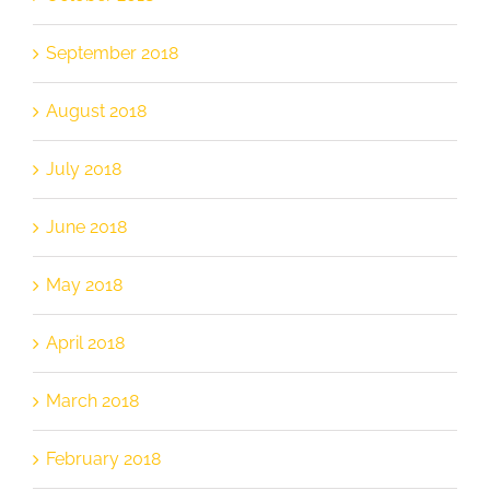
September 2018
August 2018
July 2018
June 2018
May 2018
April 2018
March 2018
February 2018