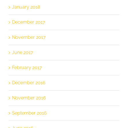
January 2018
December 2017
November 2017
June 2017
February 2017
December 2016
November 2016
September 2016