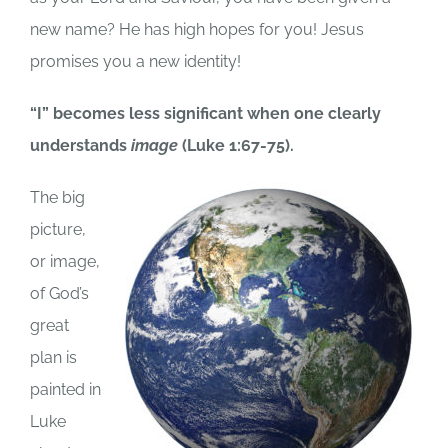
new name? He has high hopes for you! Jesus
promises you a new identity!
“I” becomes less significant when one clearly
understands
image
(Luke 1:67-75).
The big
picture,
or image,
of God’s
great
plan is
painted in
Luke