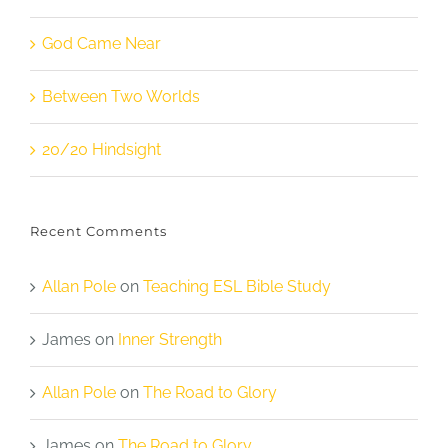
God Came Near
Between Two Worlds
20/20 Hindsight
Recent Comments
Allan Pole
on
Teaching ESL Bible Study
James
on
Inner Strength
Allan Pole
on
The Road to Glory
James
on
The Road to Glory