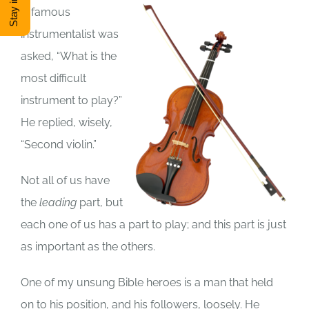
A famous
DONATE
instrumentalist was
asked, “What is the
Shop
most difficult
instrument to play?”
View Cart
He replied, wisely,
“Second violin.”
Not all of us have
the
leading
part, but
each one of us has a part to play; and this part is just
as important as the others.
One of my unsung Bible heroes is a man that held
on to his position, and his followers, loosely. He