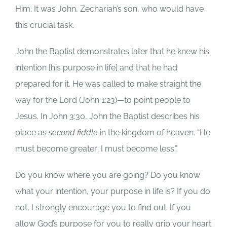
Him. It was John, Zechariah’s son, who would have
this crucial task.
John the Baptist demonstrates later that he knew his
intention [his purpose in life] and that he had
prepared for it. He was called to make straight the
way for the Lord (John 1:23)—to point people to
Jesus. In John 3:30, John the Baptist describes his
place as
second fiddle
in the kingdom of heaven. “He
must become greater; I must become less.”
Do you know where you are going? Do you know
what your intention, your purpose in life is? If you do
not, I strongly encourage you to find out. If you
allow God’s purpose for you to really grip your heart