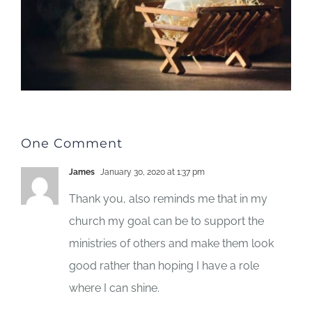
One Comment
James
January 30, 2020 at 1:37 pm
Thank you, also reminds me that in my
church my goal can be to support the
ministries of others and make them look
good rather than hoping I have a role
where I can shine.