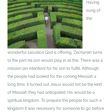
Having
sung of
the
wonderful salvation God is offering, Zechariah turns
to the part his son would play in all this. There was a
mission [an intention] for his son to fulfill. Although
the people had looked for the coming Messiah a
long time, it turned out Jesus would not be the kind
of Messiah they had anticipated. His would be a
spiritual kingdom. To prepare the people for such a
kingdom it was necessary for someone to go before