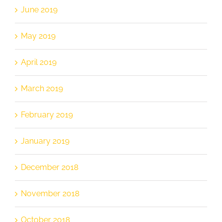
June 2019
May 2019
April 2019
March 2019
February 2019
January 2019
December 2018
November 2018
October 2018