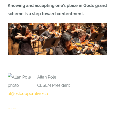
Knowing and accepting one’s place in God’s grand
scheme is a step toward contentment.
Allan Pole
CESLM President
al@eslcooperative.ca
Allan Pole
1 Comment