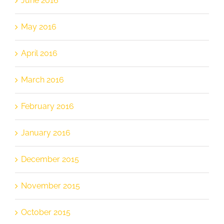
June 2016
May 2016
April 2016
March 2016
February 2016
January 2016
December 2015
November 2015
October 2015