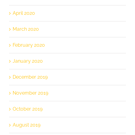
April 2020
March 2020
February 2020
January 2020
December 2019
November 2019
October 2019
August 2019