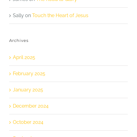
Sally
on
Touch the Heart of Jesus
Archives
April 2025
February 2025
January 2025
December 2024
October 2024