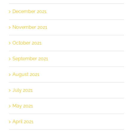
December 2021
November 2021
October 2021
September 2021
August 2021
July 2021
May 2021
April 2021