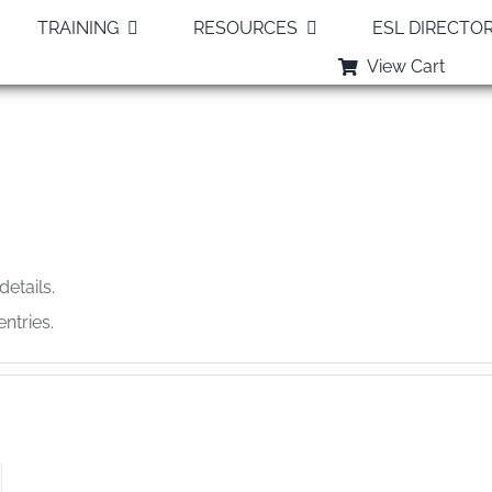
TRAINING
RESOURCES
ESL DIRECTO
View Cart
Sandy
details.
ntries.