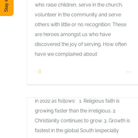
who raise children, serve in the church,
volunteer in the community and serve
others with little or no recognition. These
are heroes amongst us who have
discovered the joy of serving. How often
have we complained about
Let’s Work Together
Allan Pole
on
Read More
Comments Off
Lifeway research summarizes 7
The
Encouraging Trends of Global Christianity
Joy
in 2022 as follows: 1. Religious faith is
of
growing faster than the irreligious. 2.
Serving
Christianity continues to grow. 3. Growth is
fastest in the global South (especially