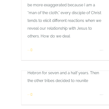
be more exaggerated because I am a
Like
“man of the cloth,” every disciple of Christ
Home
Connections
tends to elicit different reactions when we
Allan Pole
reveal our relationship with Jesus to
Here is the link to: How to Build Bridges
others. How do we deal
There was a time of great stress and
change for Israel more than 1,000 years
on
Read More
Comments Off
First Love
before Christ. King Saul had died, and
How
Allan Pole
David ruled over the tribe of Judah from
to
A man bought a new hunting dog. Eager
Hebron for seven and a half years. Then
Build
to see how it would perform, he took it
the other tribes decided to reunite
Bridges
out one day hoping to track down big
game. No sooner had they gone into the
on
Read More
Comments Off
woods when the animal picked up the trail
Connections