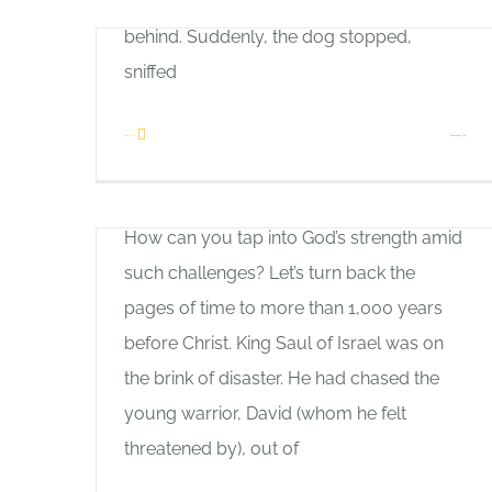
of a bear, with the hunter following close
behind. Suddenly, the dog stopped,
sniffed
Inner Strength
on
Read More
Comments Off
Allan Pole
First
Are you facing overwhelming adversity?
Love
How can you tap into God’s strength amid
such challenges? Let’s turn back the
pages of time to more than 1,000 years
Good News
before Christ. King Saul of Israel was on
Allan Pole
the brink of disaster. He had chased the
Most Christians today probably can’t
young warrior, David (whom he felt
imagine Christmas on any other day than
threatened by), out of
December 25th, but it wasn’t always that