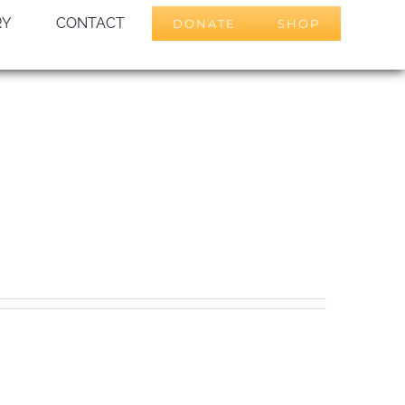
RY
CONTACT
DONATE
SHOP