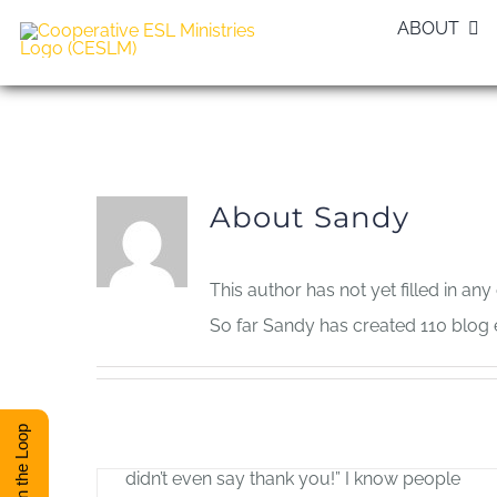
Skip
ABOUT
to
content
About
Sandy
This author has not yet filled in any 
So far Sandy has created 110 blog e
The Joy of Serving
Allan Pole
Stay in the Loop
–by Allan Pole “I did all that for him, and he
didn’t even say thank you!” I know people