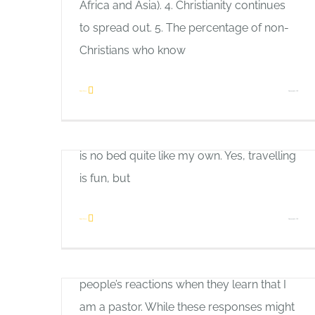
There is No Place Like Home
Africa and Asia). 4. Christianity continues
Allan Pole
to spread out. 5. The percentage of non-
I enjoy travelling. I have discovered,
Christians who know
however, that it is good to go away, and it
is good to come home. Restaurant food
on
Read More
Comments Off
can be good, but it can all taste the same
Let’s
after a while. I have recognized that there
Work
is no bed quite like my own. Yes, travelling
Together
is fun, but
How to Build Bridges
on
Read More
Comments Off
Allan Pole
There
It is always interesting to observe
is
people’s reactions when they learn that I
No
am a pastor. While these responses might
Place