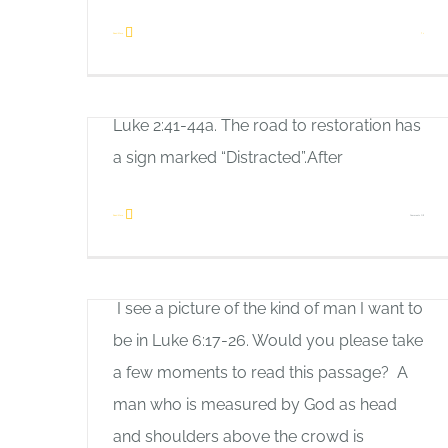
Would you please take a couple of
Read More
1
minutes to read this passage about the
boy Jesus at the temple?Let’s talk about
Luke 2:41-44a. The road to restoration has
a sign marked “Distracted”.After
on
Read More
Comments Off
A Real Man
Too
Allan Pole
Busy!
I see a picture of the kind of man I want to
be in Luke 6:17-26. Would you please take
a few moments to read this passage? A
man who is measured by God as head
and shoulders above the crowd is