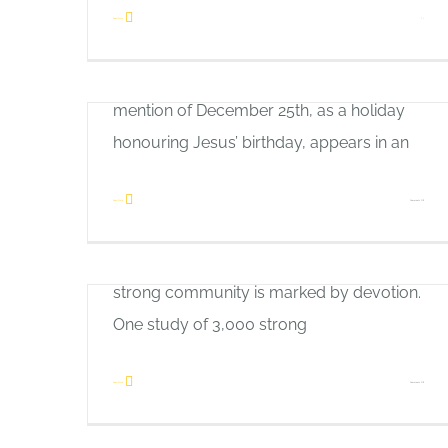
Heavenly Glue
way. In fact, for the first three centuries of
Read More
1
Allan Pole
Christianity’s existence, Jesus Christ’s birth
What are the vital ingredients in a strong,
wasn’t celebrated at all. The first official
loving relationship? What makes strong
mention of December 25th, as a holiday
homes, friendships, churches and
honouring Jesus’ birthday, appears in an
communities? The Apostle Paul provides
the answer in Romans 12:10: “Be devoted
on
Read More
Comments Off
to one another in brotherly love. Honour
Good
Thanks Be to God!
one another above yourselves.” –NIV A
News
Allan Pole
strong community is marked by devotion.
In a world filled with frustration and
One study of 3,000 strong
division, it helps to step back and think
about the God of the universe and His
on
Read More
Comments Off
The Road to Glory
generous gifts. Thanks be to God for what
Heavenly
Allan Pole
He has given. The Apostle Paul reminds
Glue