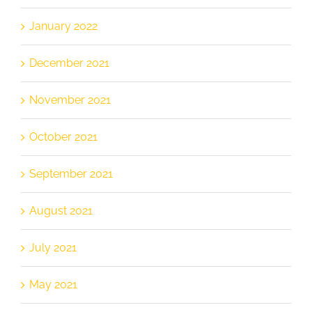
January 2022
December 2021
November 2021
October 2021
September 2021
August 2021
July 2021
May 2021