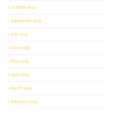
October 2015
September 2015
July 2015
June 2015
May 2015
April 2015
March 2015
February 2015