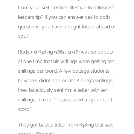
from your self-centred lifestyle to follow
His
leadership? If you can answer yes to both
questions, you have a bright future ahead of
you!
Rudyard Kipling (1865-1936) was so popular
at one time that his writings were getting ten
shillings per word. A few college students,
however, didn’t appreciate Kipling’s writings;
they facetiously sent him a letter with ten
shillings. It read, “Please, send us your best
word.”
They got back a letter from Kipling that said