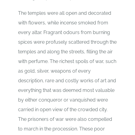
The temples were all open and decorated
with flowers, while incense smoked from
every altar. Fragrant odours from burning
spices were profusely scattered through the
temples and along the streets, filling the air
with perfume. The richest spoils of war, such
as gold, silver, weapons of every
description, rare and costly works of art and
everything that was deemed most valuable
by either conqueror or vanquished were
carried in open view of the crowded city.
The prisoners of war were also compelled
to march in the procession. These poor