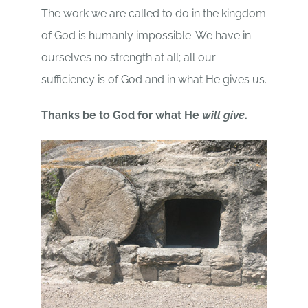
The work we are called to do in the kingdom
of God is humanly impossible. We have in
ourselves no strength at all; all our
sufficiency is of God and in what He gives us.
Thanks be to God for what He
will give
.