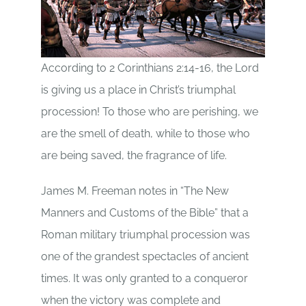
According to 2 Corinthians 2:14-16, the Lord
is giving us a place in Christ’s triumphal
procession! To those who are perishing, we
are the smell of death, while to those who
are being saved, the fragrance of life.
James M. Freeman notes in “The New
Manners and Customs of the Bible” that a
Roman military triumphal procession was
one of the grandest spectacles of ancient
times. It was only granted to a conqueror
when the victory was complete and