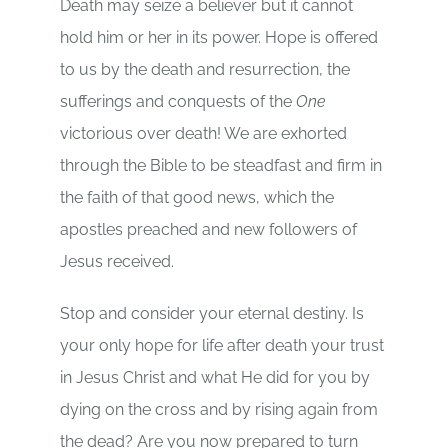
Death may seize a believer but it cannot
hold him or her in its power. Hope is offered
to us by the death and resurrection, the
sufferings and conquests of the
One
victorious over death! We are exhorted
through the Bible to be steadfast and firm in
the faith of that good news, which the
apostles preached and new followers of
Jesus received.
Stop and consider your eternal destiny. Is
your only hope for life after death your trust
in Jesus Christ and what He did for you by
dying on the cross and by rising again from
the dead? Are you now prepared to turn