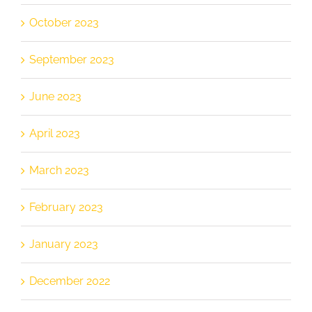
October 2023
September 2023
June 2023
April 2023
March 2023
February 2023
January 2023
December 2022