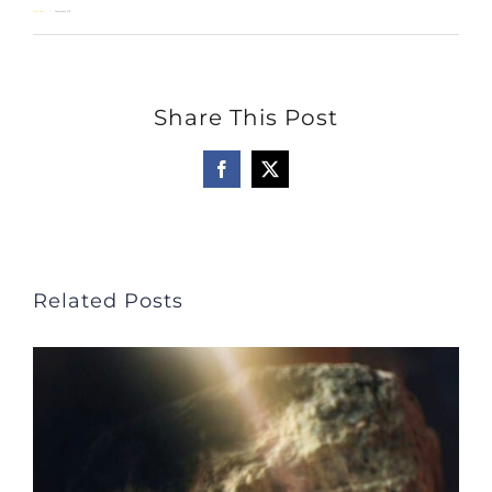
on
Allan Pole
Comments Off
Thanks
Be
Share This Post
to
God!
Facebook
X
Related Posts