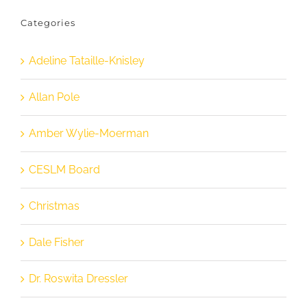
Categories
Adeline Tataille-Knisley
Allan Pole
Amber Wylie-Moerman
CESLM Board
Christmas
Dale Fisher
Dr. Roswita Dressler