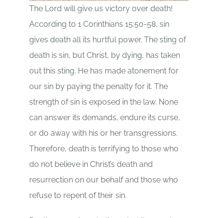
The Lord will give us victory over death!
According to 1 Corinthians 15:50-58, sin
gives death all its hurtful power. The sting of
death is sin, but Christ, by dying, has taken
out this sting. He has made atonement for
our sin by paying the penalty for it. The
strength of sin is exposed in the law. None
can answer its demands, endure its curse,
or do away with his or her transgressions.
Therefore, death is terrifying to those who
do not believe in Christ’s death and
resurrection on our behalf and those who
refuse to repent of their sin.