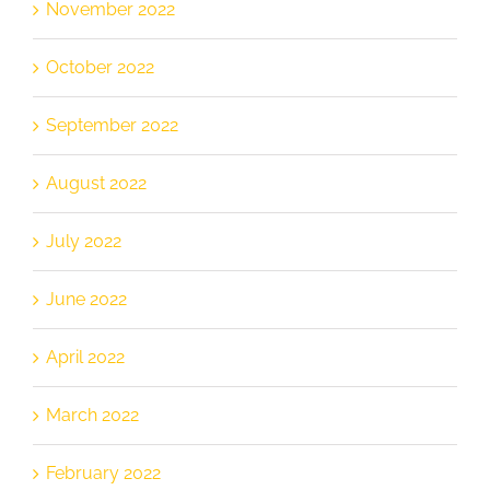
November 2022
October 2022
September 2022
August 2022
July 2022
June 2022
April 2022
March 2022
February 2022