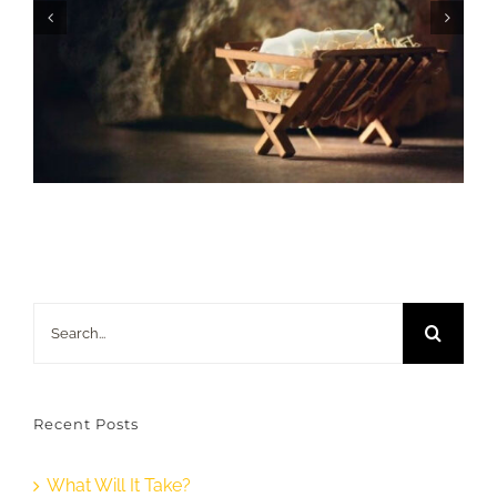
Search
for:
Recent Posts
What Will It Take?