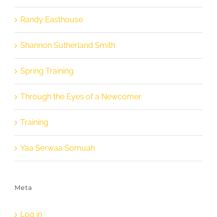
Randy Easthouse
Shannon Sutherland Smith
Spring Training
Through the Eyes of a Newcomer
Training
Yaa Serwaa Somuah
Meta
Log in