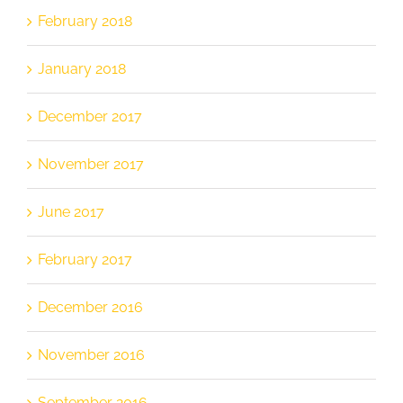
February 2018
January 2018
December 2017
November 2017
June 2017
February 2017
December 2016
November 2016
September 2016