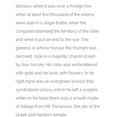
decisive; when it was over a foreign foe;
when at least five thousand of the enemy
were slain in a single battle; when the
conquest extended the territory of the state
and when it put an end to the war. The
general, in whose honour the triumph was
decreed, rode in a majestic chariot drawn
by four horses. His robe was embroidered
with gold and his tunic with flowers. In his
right hand was an evergreen branch that
symbolized victory and in his left a sceptre,
while on his head there was a wreath made
of foliage from Mt. Parnassus, the site of the
Greek god Apollo’s temple.