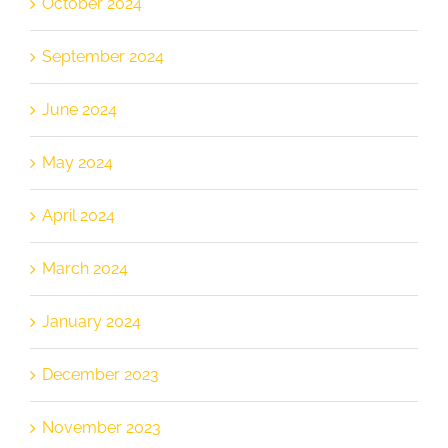
October 2024
September 2024
June 2024
May 2024
April 2024
March 2024
January 2024
December 2023
November 2023