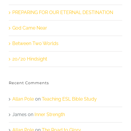
PREPARING FOR OUR ETERNAL DESTINATION
God Came Near
Between Two Worlds
20/20 Hindsight
Recent Comments
Allan Pole
on
Teaching ESL Bible Study
James
on
Inner Strength
Allan Pole
on
The Road to Glory