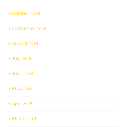
October 2018
September 2018
August 2018
July 2018
June 2018
May 2018
April 2018
March 2018