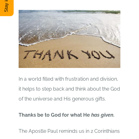
DONATE
Shop
View Cart
In a world filled with frustration and division,
it helps to step back and think about the God
of the universe and His generous gifts.
Thanks be to God for what He
has given
.
The Apostle Paul reminds us in 2 Corinthians