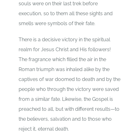
souls were on their last trek before
execution, so to them all these sights and
smells were symbols of their fate.
There is a decisive victory in the spiritual
realm for Jesus Christ and His followers!
The fragrance which filled the air in the
Roman triumph was inhaled alike by the
captives of war doomed to death and by the
people who through the victory were saved
from a similar fate. Likewise, the Gospel is
preached to all, but with different results—to
the believers, salvation and to those who
reject it, eternal death.