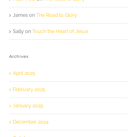
James
on
The Road to Glory
Sally
on
Touch the Heart of Jesus
Archives
April 2025
February 2025
January 2025
December 2024