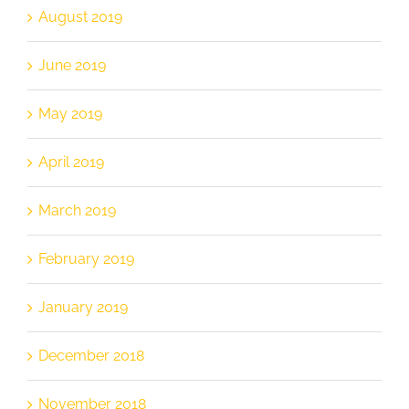
August 2019
June 2019
May 2019
April 2019
March 2019
February 2019
January 2019
December 2018
November 2018