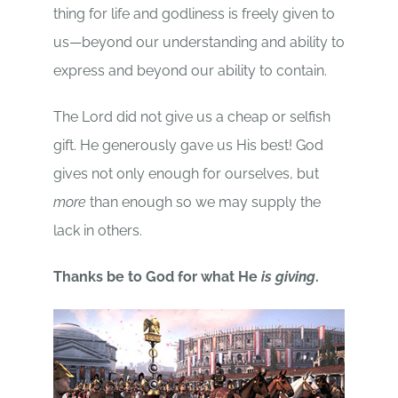
thing for life and godliness is freely given to
us—beyond our understanding and ability to
express and beyond our ability to contain.
The Lord did not give us a cheap or selfish
gift. He generously gave us His best! God
gives not only enough for ourselves, but
more
than enough so we may supply the
lack in others.
Thanks be to God for what He
is giving
.