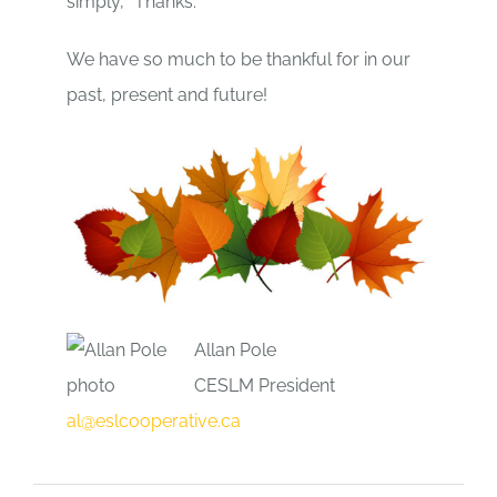
simply, “Thanks.”
We have so much to be thankful for in our
past, present and future!
Allan Pole
CESLM President
al@eslcooperative.ca