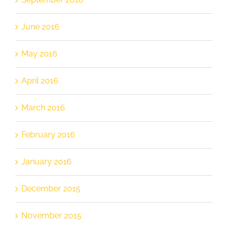
June 2016
May 2016
April 2016
March 2016
February 2016
January 2016
December 2015
November 2015