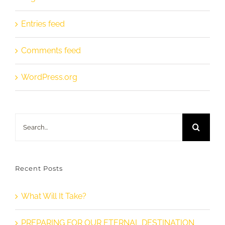
Entries feed
Comments feed
WordPress.org
Search
for:
Recent Posts
What Will It Take?
PREPARING FOR OUR ETERNAL DESTINATION