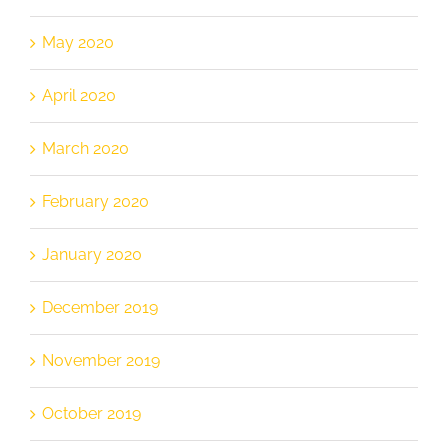
May 2020
April 2020
March 2020
February 2020
January 2020
December 2019
November 2019
October 2019