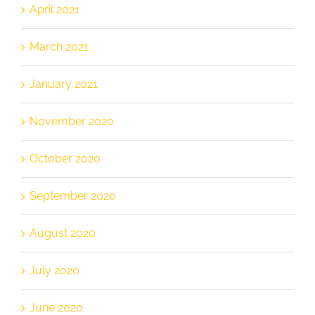
April 2021
March 2021
January 2021
November 2020
October 2020
September 2020
August 2020
July 2020
June 2020