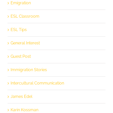
Emigration
ESL Classroom
ESL Tips
General Interest
Guest Post
Immigration Stories
Intercultural Communication
James Edel
Karin Kossman