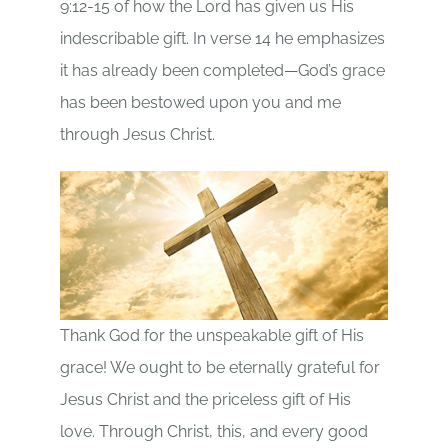
9:12-15 of how the Lord has given us His
indescribable gift. In verse 14 he emphasizes
it has already been completed—God’s grace
has been bestowed upon you and me
through Jesus Christ.
Thank God for the unspeakable gift of His
grace! We ought to be eternally grateful for
Jesus Christ and the priceless gift of His
love. Through Christ, this, and every good