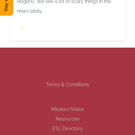
Rogers).” We see a lot of scary things in the
news lately
DONATE
Read More
2
Shop
View Cart
Terms & Conditions
Mission/Vision
Resources
ESL Directory