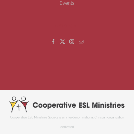
Events
GET SOCIAL
Cooperative ESL Ministries Society is an interdenominational Christian organization
dedicated