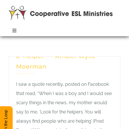
Skip
to
content
Toggle
Navigation
Welcome One Another and Be
ABOUT
Monthly Archives:
September 2016
a ‘Helper’ — Amber Wylie-
TRAINING
Moerman
Amber Wylie-Moerman
,
General Interest
,
Intercultural Communication
RESOURCES
I saw a quote recently, posted on Facebook
that read, “When I was a boy and I would see
ESL DIRECTORY
scary things in the news, my mother would
say to me, ‘Look for the helpers. You will
Stay in the Loop
always find people who are helping’ (Fred
CONTACT