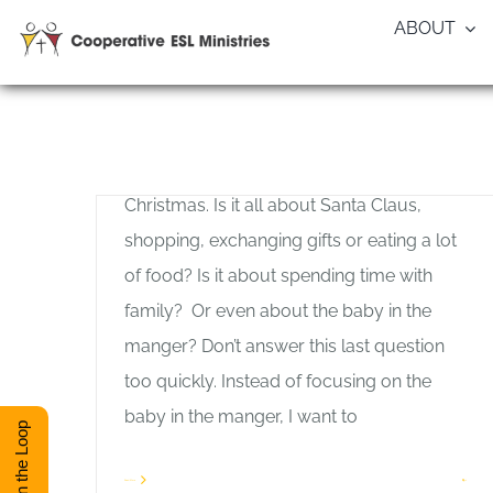
Skip
ABOUT
to
Blessing God’s Baby — Allan
content
Pole
Allan Pole
,
General Interest
Most people miss the significance of
Christmas. Is it all about Santa Claus,
shopping, exchanging gifts or eating a lot
of food? Is it about spending time with
family? Or even about the baby in the
manger? Don’t answer this last question
too quickly. Instead of focusing on the
baby in the manger, I want to
Stay in the Loop
Read More
1