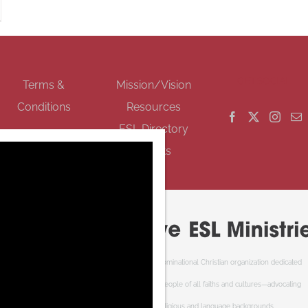
GET SOCIAL
Terms &
Mission/Vision
Conditions
Resources
ESL Directory
Events
Cooperative ESL Ministries Society is an interdenominational Christian organization dedicated
to welcoming newcomers to Canada. We serve people of all faiths and cultures—advocating
respect and understanding of cultural, religious and language backgrounds.