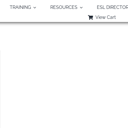
TRAINING
RESOURCES
ESL DIRECTO
View Cart
Monthly Archives:
December 2018