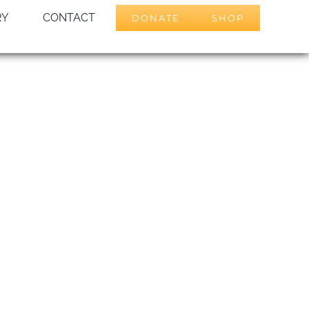
RY
CONTACT
DONATE
SHOP