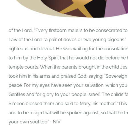
of the Lord, “Every firstborn male is to be consecrated to t
Law of the Lord: “a pair of doves or two young pigeons
righteous and devout. He was waiting for the consolation 
to him by the Holy Spirit that he would not die before he 
temple courts. When the parents brought in the child Je
took him in his arms and praised God, saying: “Sovereig
peace. For my eyes have seen your salvation, which you hav
Gentiles and for glory to your people Israel.” The child’
Simeon blessed them and said to Mary, his mother: “This ch
and to be a sign that will be spoken against, so that the 
your own soul too.” –NIV