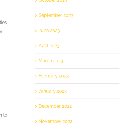
October 2023
September 2023
ties
June 2023
or
April 2023
March 2023
February 2023
January 2023
December 2022
h to
November 2022