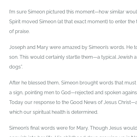
I’m sure Simeon pictured this moment—how similar woul
Spirit moved Simeon (at that exact moment) to enter the t
of praise.
Joseph and Mary were amazed by Simeon’s words. He told
son. This would certainly startle them—a typical Jewish 
dogs”.
After he blessed them, Simeon brought words that must 
a sign, pointing men to God—rejected and spoken against
Today our response to the Good News of Jesus Christ—a
which our spiritual health is determined.
Simeon’s final words were for Mary. Though Jesus would