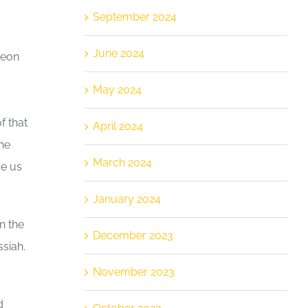
September 2024
June 2024
meon
May 2024
f that
April 2024
he
March 2024
re us
January 2024
n the
December 2023
ssiah.
November 2023
d