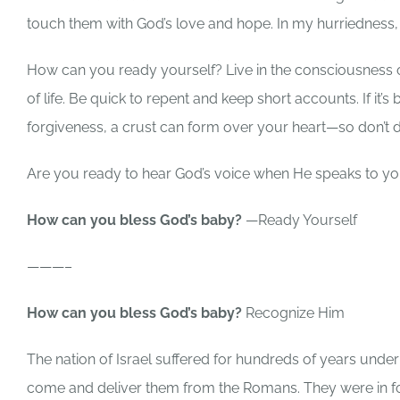
touch them with God’s love and hope. In my hurriedness,
How can you ready yourself? Live in the consciousness
of life. Be quick to repent and keep short accounts. If it
forgiveness, a crust can form over your heart—so don’t d
Are you ready to hear God’s voice when He speaks to 
How can you bless God’s baby?
—Ready Yourself
———–
How can you bless God’s baby?
Recognize Him
The nation of Israel suffered for hundreds of years unde
come and deliver them from the Romans. They were in for