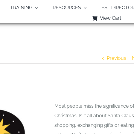
TRAINING
RESOURCES
ESL DIRECTO
View Cart
Blessing God’s Baby — Allan Pole
Previous
Most people miss the significance o
Christmas. Is it all about Santa Claus
shopping, exchanging gifts or eating