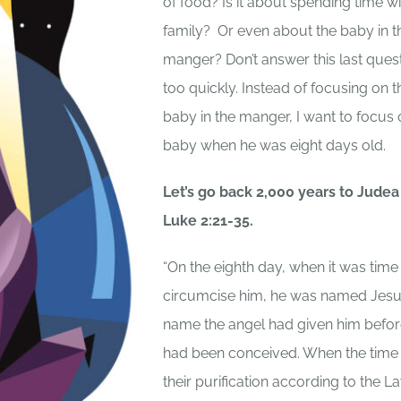
of food? Is it about spending time wi
family? Or even about the baby in t
manger? Don’t answer this last ques
too quickly. Instead of focusing on t
baby in the manger, I want to focus 
baby when he was eight days old.
Let’s go back 2,000 years to Judea
Luke 2:21-35.
“On the eighth day, when it was time
circumcise him, he was named Jesu
name the angel had given him befor
had been conceived. When the time
their purification according to the L