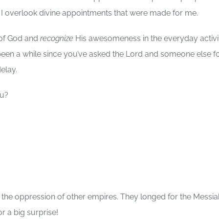
 I overlook divine appointments that were made for me.
 of God and
recognize
His awesomeness in the everyday activi
’s been a while since you’ve asked the Lord and someone else f
elay.
you?
r the oppression of other empires. They longed for the Messia
 a big surprise!