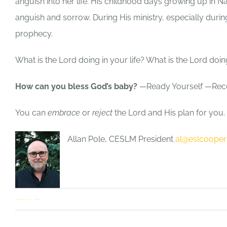
anguish into her life. His childhood days growing up i
anguish and sorrow. During His ministry, especially during
prophecy.
What is the Lord doing in your life? What is the Lord doi
How can you bless God’s baby?
—Ready Yourself —Rec
You can
embrace
or
reject
the Lord and His plan for you. 
Allan Pole, CESLM President
al@eslcooper
Allan Pole
,
General Interest
1 Comment