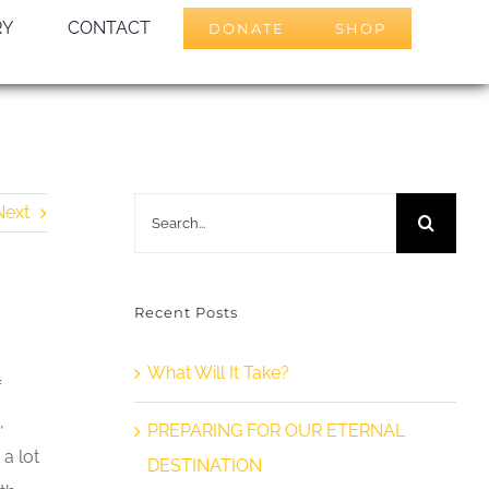
RY
CONTACT
DONATE
SHOP
Search
Next
for:
Recent Posts
What Will It Take?
f
,
PREPARING FOR OUR ETERNAL
 a lot
DESTINATION