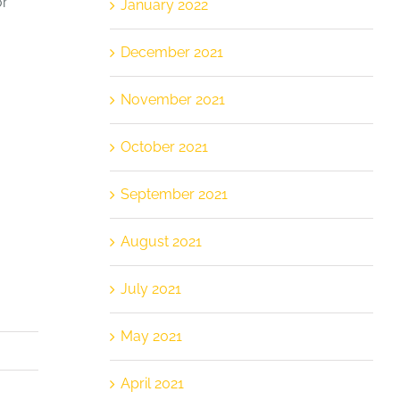
or
January 2022
December 2021
November 2021
October 2021
September 2021
August 2021
July 2021
May 2021
April 2021