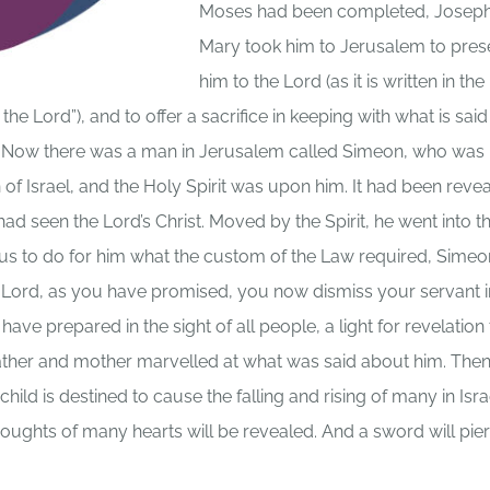
Moses had been completed, Josep
Mary took him to Jerusalem to pres
him to the Lord (as it is written in th
he Lord”), and to offer a sacrifice in keeping with what is said 
.” Now there was a man in Jerusalem called Simeon, who was
of Israel, and the Holy Spirit was upon him. It had been reve
had seen the Lord’s Christ. Moved by the Spirit, he went into t
sus to do for him what the custom of the Law required, Simeo
n Lord, as you have promised, you now dismiss your servant i
e prepared in the sight of all people, a light for revelation 
s father and mother marvelled at what was said about him. The
ild is destined to cause the falling and rising of many in Isra
thoughts of many hearts will be revealed. And a sword will pie