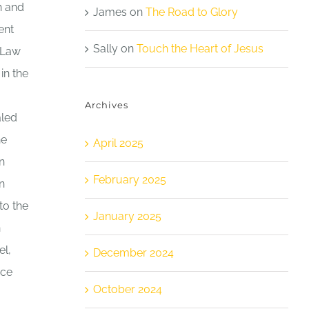
h and
James
on
The Road to Glory
ent
Sally
on
Touch the Heart of Jesus
e Law
in the
Archives
aled
he
April 2025
n
February 2025
n
to the
January 2025
n
el,
December 2024
rce
October 2024