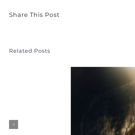
Share This Post
Related Posts