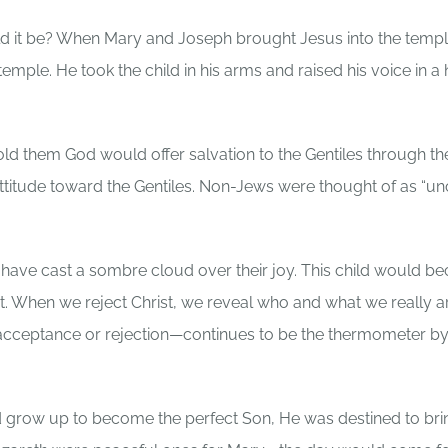
d it be? When Mary and Joseph brought Jesus into the templ
emple. He took the child in his arms and raised his voice in 
 them God would offer salvation to the Gentiles through the
attitude toward the Gentiles. Non-Jews were thought of as “un
have cast a sombre cloud over their joy. This child would 
. When we reject Christ, we reveal who and what we really ar
cceptance or rejection—continues to be the thermometer b
 grow up to become the perfect Son, He was destined to bri