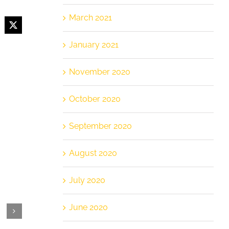
March 2021
cebook
X
January 2021
November 2020
October 2020
September 2020
August 2020
July 2020
June 2020