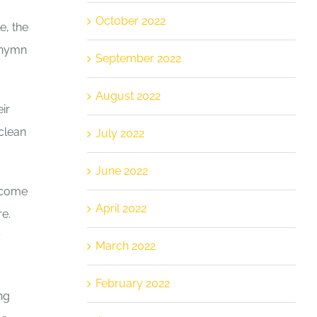
October 2022
e, the
a hymn
September 2022
August 2022
ir
clean
July 2022
June 2022
become
April 2022
e.
y
March 2022
February 2022
ng