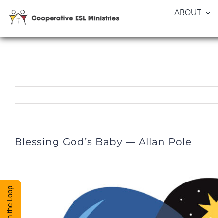
Skip
ABOUT
to
content
Blessing God’s Baby — Allan Pole
Stay in the Loop