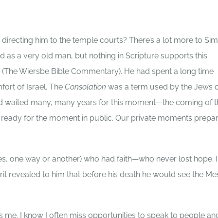
directing him to the temple courts? There’s a lot more to Si
ed as a very old man, but nothing in Scripture supports this.
ion (The Wiersbe Bible Commentary). He had spent a long time
fort of Israel. The
Consolation
was a term used by the Jews o
 had waited many, many years for this moment—the coming of t
m ready for the moment in public. Our private moments prepa
es, one way or another) who had faith—who never lost hope. I
irit revealed to him that before his death he would see the Me
 me. I know I often miss opportunities to speak to people an