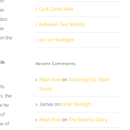
th
God Came Near
he
tion
Between Two Worlds
he
on the
20/20 Hindsight
 in
Recent Comments
Allan Pole
on
Teaching ESL Bible
 to
Study
s, the
James
on
Inner Strength
e he
 of
Allan Pole
on
The Road to Glory
aw of