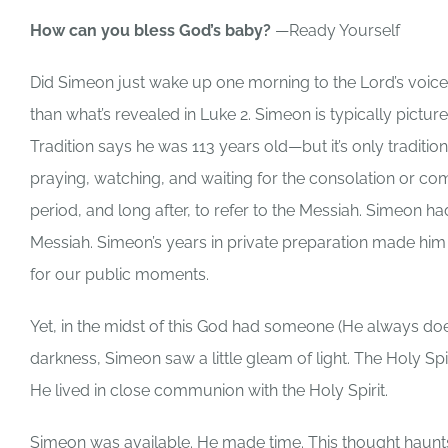
How can you bless God’s baby?
—Ready Yourself
Did Simeon just wake up one morning to the Lord’s voice 
than what’s revealed in Luke 2. Simeon is typically pictur
Tradition says he was 113 years old—but it’s only tradit
praying, watching, and waiting for the consolation or com
period, and long after, to refer to the Messiah. Simeon
Messiah. Simeon’s years in private preparation made hi
for our public moments.
Yet, in the midst of this God had someone (He always do
darkness, Simeon saw a little gleam of light. The Holy Sp
He lived in close communion with the Holy Spirit.
Simeon was available. He made time. This thought haunts