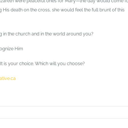
n Nazareth were peaceful ones for Mary—the day would come f
 His death on the cross, she would feel the full brunt of this
ng in the church and in the world around you?
ognize Him
It is your choice. Which will you choose?
ative.ca