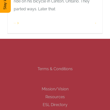
ride on his bicycle in Clinton, Ontario. They
parted ways. Later that
DONATE
Read More
1
Shop
View Cart
Terms & Conditions
Mission/Vision
Resources
ESL Directory