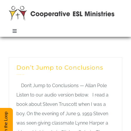
Skip
to
content
Toggle
Navigation
ABOUT
Monthly Archives:
March 2019
TRAINING
Don’t Jump to Conclusions
Allan Pole
,
General Interest
RESOURCES
Don’t Jump to Conclusions — Allan Pole
Listen to our audio version below. I read a
ESL DIRECTORY
book about Steven Truscott when I was a
boy. On the evening of June 9, 1959 Steven
Stay in the Loop
was seen giving classmate Lynne Harper a
CONTACT