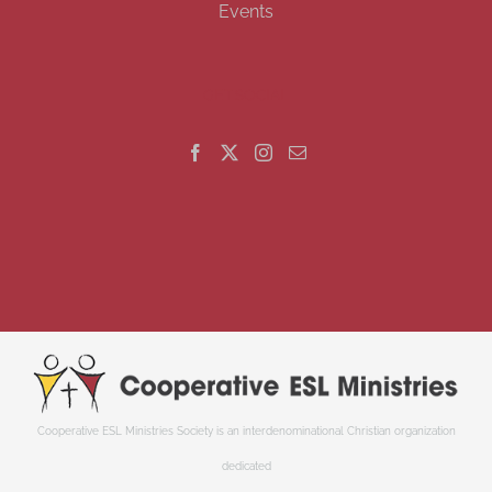
Events
GET SOCIAL
Cooperative ESL Ministries Society is an interdenominational Christian organization
dedicated