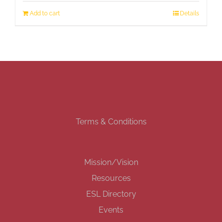
Add to cart
Details
Terms & Conditions
Mission/Vision
Resources
ESL Directory
Events