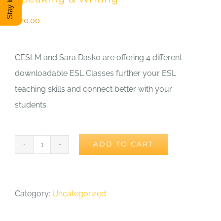
DONATE
$
20.00
Shop
CESLM and Sara Dasko are offering 4 different
downloadable ESL Classes further your ESL
View Cart
teaching skills and connect better with your
students.
ADD TO CART
Sara
Dasko
ESL
Category:
Uncategorized
Mini
Webinar