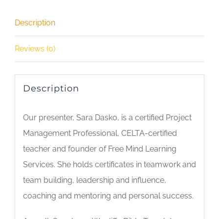
2
Description
-
Speaking
Reviews (0)
&
Writing
quantity
Description
Our presenter, Sara Dasko, is a certified Project
Management Professional, CELTA-certified
teacher and founder of Free Mind Learning
Services. She holds certificates in teamwork and
team building, leadership and influence,
coaching and mentoring and personal success.