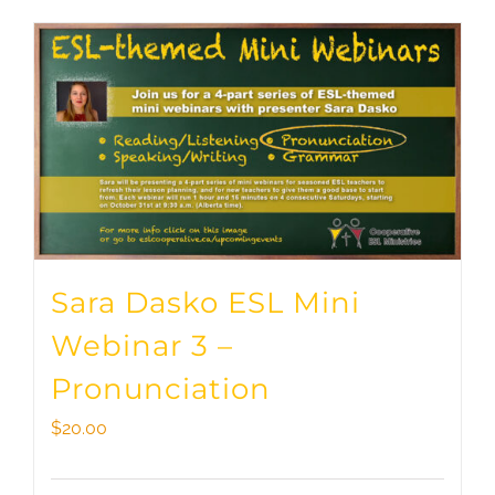
Sara Dasko ESL Mini
Webinar 3 –
Pronunciation
$
20.00