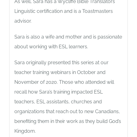
As well, Sara has a Wycliffe Bible Translators
Linguistic certification and is a Toastmasters
advisor.
Sara is also a wife and mother and is passionate
about working with ESL learners.
Sara originally presented this series at our
teacher training webinars in October and
November of 2020. Those who attended will
recall how Sara’s training impacted ESL
teachers, ESL assistants, churches and
organizations that reach out to new Canadians,
benefiting them in their work as they build God’s
Kingdom.