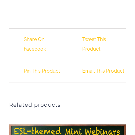
Share On
Tweet This
Facebook
Product
Pin This Product
Email This Product
Related products