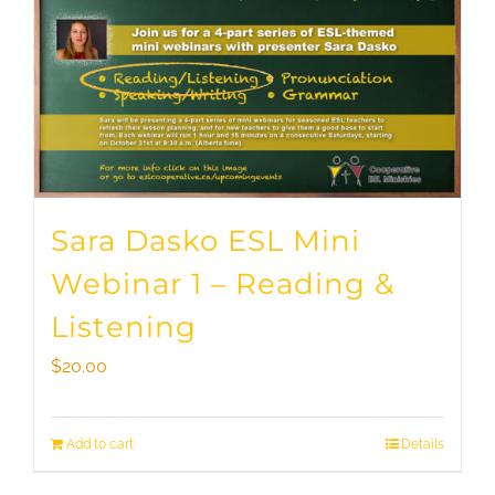
Sara Dasko ESL Mini
Webinar 1 – Reading &
Listening
$
20.00
Add to cart
Details