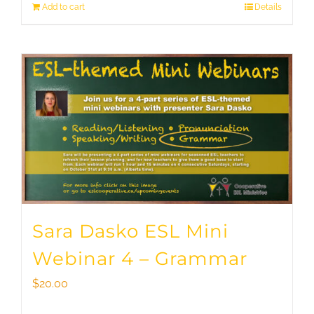
Add to cart
Details
Sara Dasko ESL Mini
Webinar 4 – Grammar
$
20.00