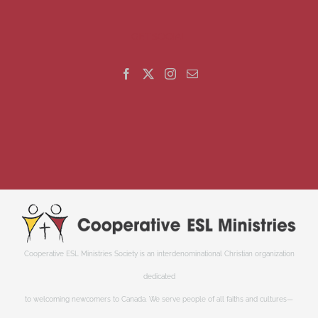
GET SOCIAL
Cooperative ESL Ministries Society is an interdenominational Christian organization
dedicated
to welcoming newcomers to Canada. We serve people of all faiths and cultures—