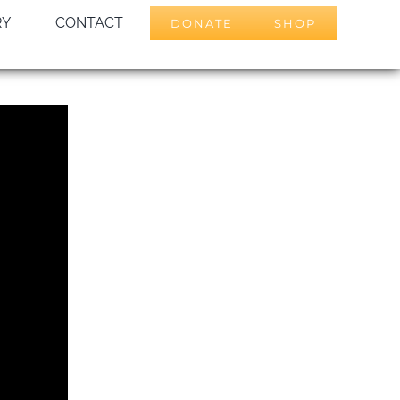
RY
CONTACT
DONATE
SHOP