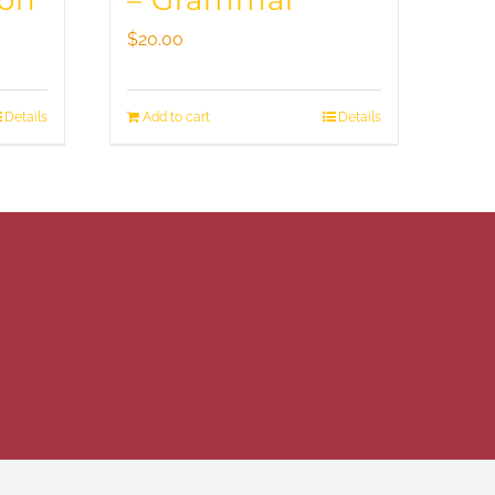
ion
– Grammar
$
20.00
Details
Add to cart
Details