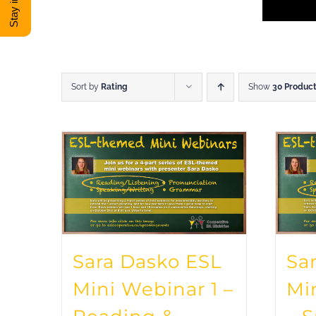
Sort by
Rating
Show
30 Produc
Sara Dasko ESL
Sa
Mini Webinar 1 –
Mi