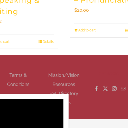
– Pronunciat
Speaking &
iting
$
20.00
00
Add to cart
o cart
Details
GET SOCIAL
Terms &
Mission/Vision
Conditions
Resources
ESL Directory
Events