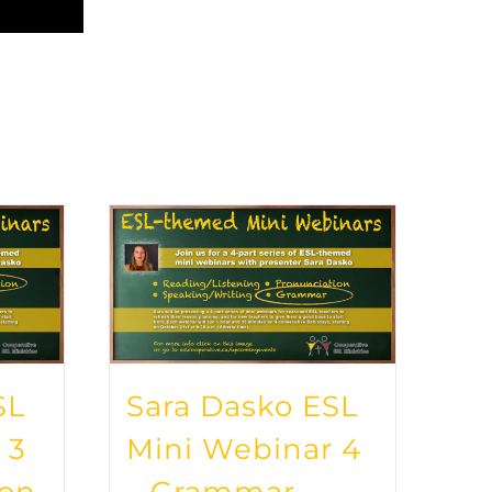
SL
Sara Dasko ESL
 3
Mini Webinar 4