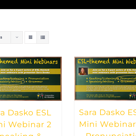
ts
Sara Dasko E
ra Dasko ESL
Mini Webinar
ni Webinar 2