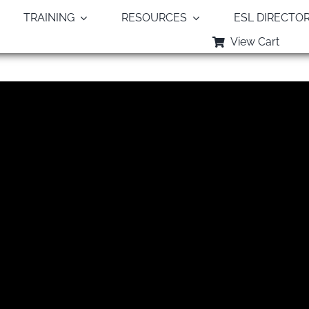
TRAINING
RESOURCES
ESL DIRECTO
View Cart