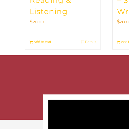
Reading &
– 
Listening
Wr
$
20.00
$
20.
Add to cart
Details
Add t