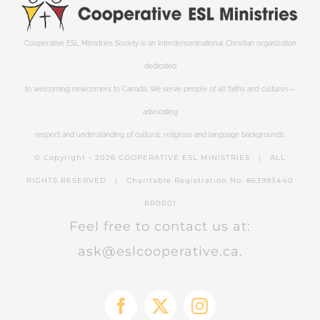
Cooperative ESL Ministries Society is an interdenominational Christian organization
dedicated
to welcoming newcomers to Canada. We serve people of all faiths and cultures—
advocating
respect and understanding of cultural, religious and language backgrounds.
© Copyright -
2026 COOPERATIVE ESL MINISTRIES | ALL
RIGHTS RESERVED | Charitable Registration No: 863993440
RR0001
Feel free to contact us at:
ask@eslcooperative.ca.
Facebook
X
Instagram