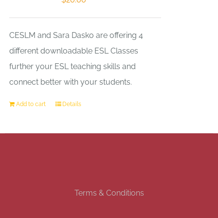
CESLM and Sara Dasko are offering 4
different downloadable ESL Classes
further your ESL teaching skills and
connect better with your students.
Add to cart
Details
Terms & Conditions