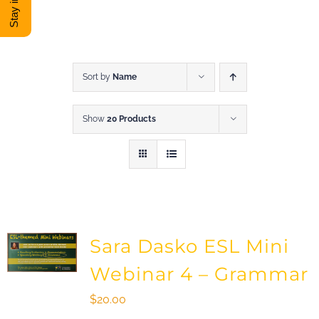
DONATE
Shop
Sort by
Name
Show
20 Products
View Cart
Sara Dasko ESL Mini
Webinar 4 – Grammar
$
20.00