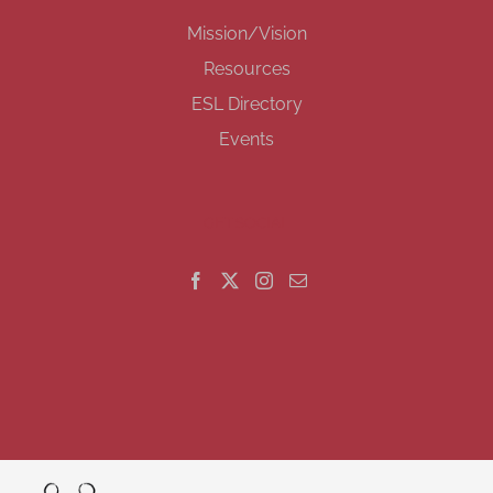
Mission/Vision
Resources
ESL Directory
Events
GET SOCIAL