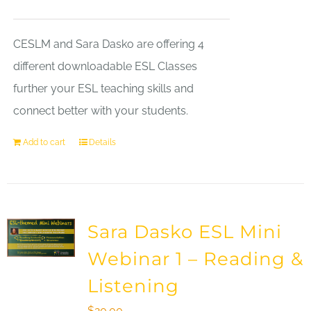
CESLM and Sara Dasko are offering 4
different downloadable ESL Classes
further your ESL teaching skills and
connect better with your students.
Add to cart
Details
Sara Dasko ESL Mini
Webinar 1 – Reading &
Listening
$
20.00