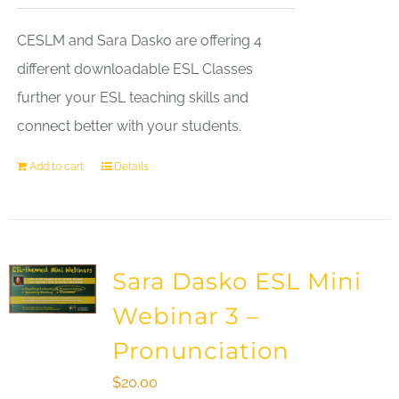
CESLM and Sara Dasko are offering 4
different downloadable ESL Classes
further your ESL teaching skills and
connect better with your students.
Add to cart
Details
Sara Dasko ESL Mini
Webinar 3 –
Pronunciation
$
20.00