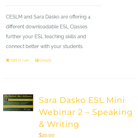
CESLM and Sara Dasko are offering 4
different downloadable ESL Classes
further your ESL teaching skills and
connect better with your students.
Add to cart
Details
Sara Dasko ESL Mini
Webinar 2 – Speaking
& Writing
$
20.00