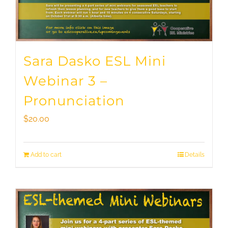
Sara Dasko ESL Mini
Webinar 3 –
Pronunciation
$
20.00
Add to cart
Details