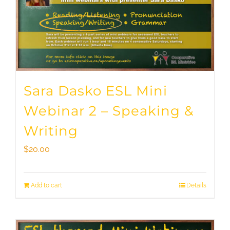
Sara Dasko ESL Mini
Webinar 2 – Speaking &
Writing
$
20.00
Add to cart
Details