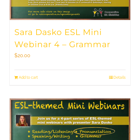
Sara Dasko ESL Mini
Webinar 4 – Grammar
$
20.00
Add to cart
Details