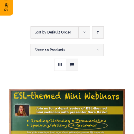
DONATE
Shop
Sort by
Default Order
Show
10 Products
View Cart