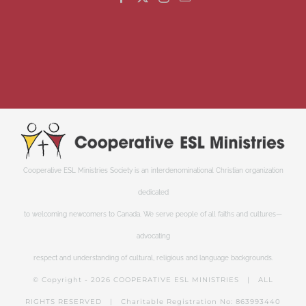
Cooperative ESL Ministries Society is an interdenominational Christian organization
dedicated
to welcoming newcomers to Canada. We serve people of all faiths and cultures—
advocating
respect and understanding of cultural, religious and language backgrounds.
© Copyright -
2026 COOPERATIVE ESL MINISTRIES | ALL
RIGHTS RESERVED | Charitable Registration No: 863993440