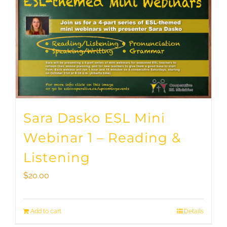
Sara Dasko ESL Mini
Webinar 1 – Reading &
Listening
$
20.00
Add to cart
Details