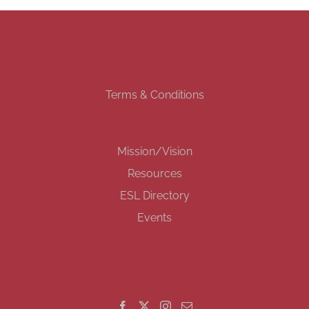
Terms & Conditions
Mission/Vision
Resources
ESL Directory
Events
GET SOCIAL