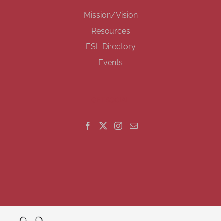
Mission/Vision
Resources
ESL Directory
Events
GET SOCIAL