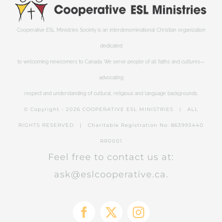
Cooperative ESL Ministries Society is an interdenominational Christian organization
dedicated
to welcoming newcomers to Canada. We serve people of all faiths and cultures—
advocating
respect and understanding of cultural, religious and language backgrounds.
© Copyright -
2026 COOPERATIVE ESL MINISTRIES | ALL
RIGHTS RESERVED | Charitable Registration No: 863993440
RR0001
Feel free to contact us at:
ask@eslcooperative.ca.
Facebook
X
Instagram