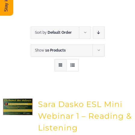
DONATE
Shop
Sort by
Default Order
Show
10 Products
View Cart
Sara Dasko ESL Mini
Webinar 1 – Reading &
Listening