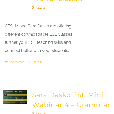
$
20.00
CESLM and Sara Dasko are offering 4
different downloadable ESL Classes
further your ESL teaching skills and
connect better with your students.
Add to cart
Details
Sara Dasko ESL Mini
Webinar 4 – Grammar
$
20.00