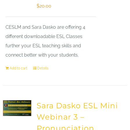
$
20.00
CESLM and Sara Dasko are offering 4
different downloadable ESL Classes
further your ESL teaching skills and
connect better with your students.
Add to cart
Details
Sara Dasko ESL Mini
Webinar 3 –
Pronunciation