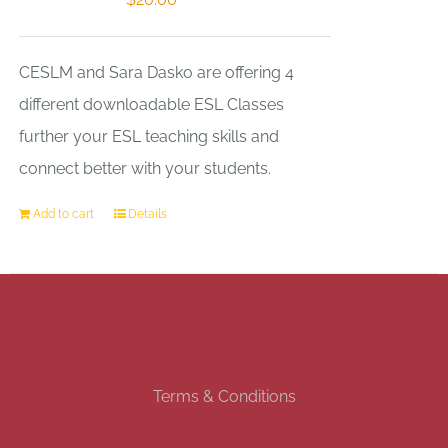
CESLM and Sara Dasko are offering 4
different downloadable ESL Classes
further your ESL teaching skills and
connect better with your students.
Add to cart
Details
Terms & Conditions