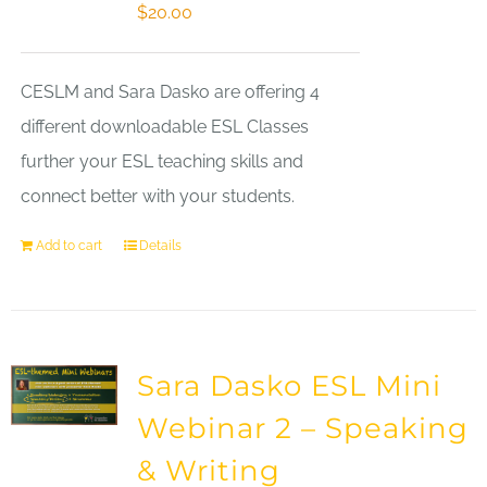
$
20.00
CESLM and Sara Dasko are offering 4
different downloadable ESL Classes
further your ESL teaching skills and
connect better with your students.
Add to cart
Details
Sara Dasko ESL Mini
Webinar 2 – Speaking
& Writing