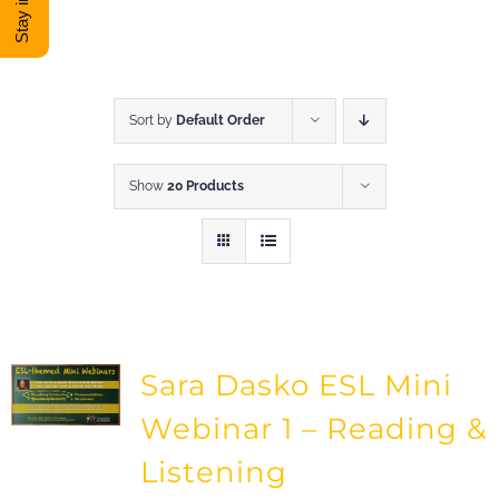
DONATE
Shop
Sort by
Default Order
Show
20 Products
View Cart
Sara Dasko ESL Mini
Webinar 1 – Reading &
Listening