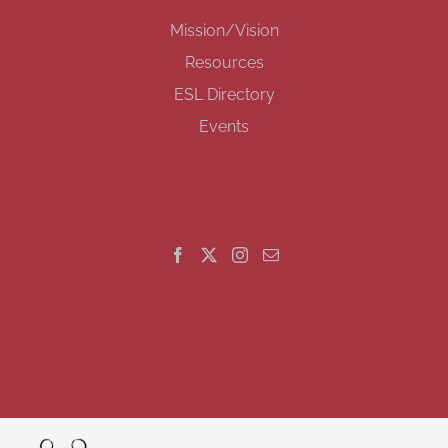
Mission/Vision
Resources
ESL Directory
Events
GET SOCIAL