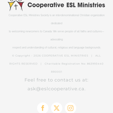
Cooperative ESL Ministries Society is an interdenominational Christian organization
dedicated
to welcoming newcomers to Canada. We serve people of all faiths and cultures—
advocating
respect and understanding of cultural, religious and language backgrounds.
© Copyright -
2026 COOPERATIVE ESL MINISTRIES | ALL
RIGHTS RESERVED | Charitable Registration No: 863993440
RR0001
Feel free to contact us at:
ask@eslcooperative.ca.
Facebook
X
Instagram