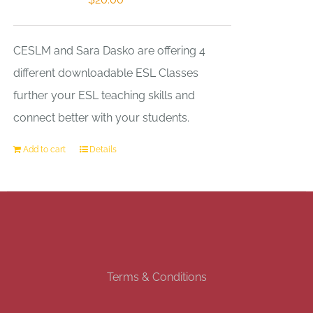
CESLM and Sara Dasko are offering 4
different downloadable ESL Classes
further your ESL teaching skills and
connect better with your students.
Add to cart
Details
Terms & Conditions