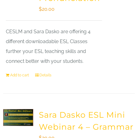
$
20.00
CESLM and Sara Dasko are offering 4
different downloadable ESL Classes
further your ESL teaching skills and
connect better with your students.
Add to cart
Details
Sara Dasko ESL Mini
Webinar 4 – Grammar
$
20.00