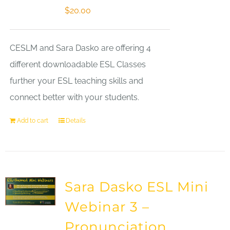
$
20.00
CESLM and Sara Dasko are offering 4
different downloadable ESL Classes
further your ESL teaching skills and
connect better with your students.
Add to cart
Details
Sara Dasko ESL Mini
Webinar 3 –
Pronunciation