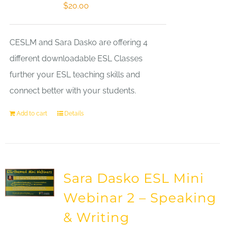
$
20.00
CESLM and Sara Dasko are offering 4
different downloadable ESL Classes
further your ESL teaching skills and
connect better with your students.
Add to cart
Details
Sara Dasko ESL Mini
Webinar 2 – Speaking
& Writing