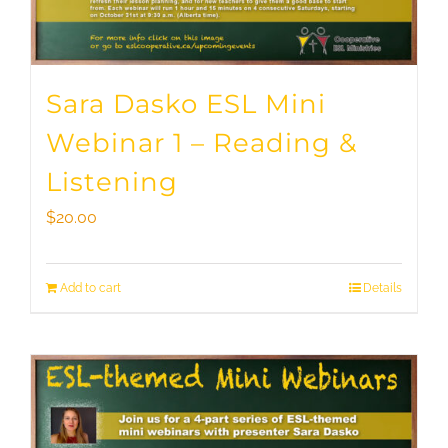
Sara Dasko ESL Mini
Webinar 1 – Reading &
Listening
$
20.00
Add to cart
Details