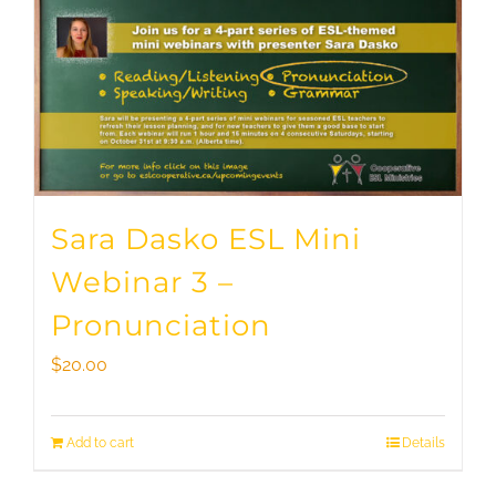
Sara Dasko ESL Mini
Webinar 3 –
Pronunciation
$
20.00
Add to cart
Details