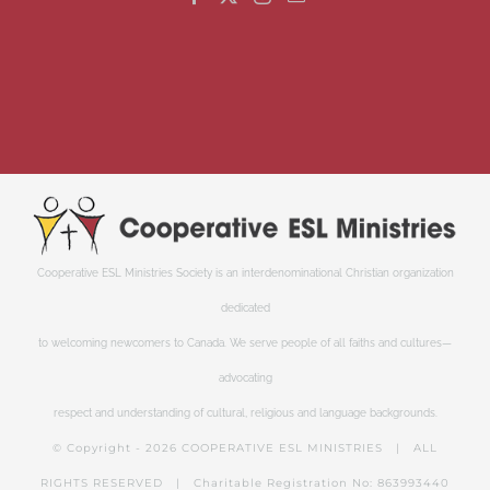
Cooperative ESL Ministries Society is an interdenominational Christian organization
dedicated
to welcoming newcomers to Canada. We serve people of all faiths and cultures—
advocating
respect and understanding of cultural, religious and language backgrounds.
© Copyright -
2026 COOPERATIVE ESL MINISTRIES | ALL
RIGHTS RESERVED | Charitable Registration No: 863993440