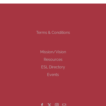
Terms & Conditions
Mission/Vision
Resources
ESL Directory
Events
GET SOCIAL