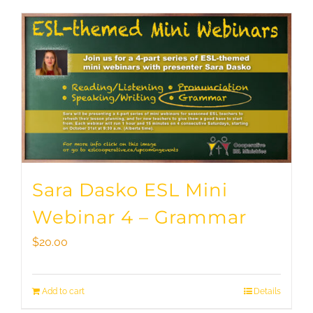
Sara Dasko ESL Mini
Webinar 4 – Grammar
$
20.00
Add to cart
Details