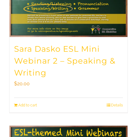
Sara Dasko ESL Mini
Webinar 2 – Speaking &
Writing
$
20.00
Add to cart
Details