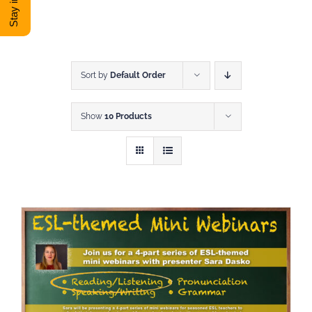
DONATE
Shop
Sort by
Default Order
Show
10 Products
View Cart