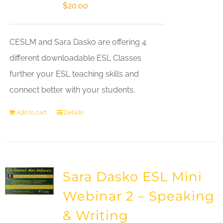
$
20.00
CESLM and Sara Dasko are offering 4
different downloadable ESL Classes
further your ESL teaching skills and
connect better with your students.
Add to cart
Details
Sara Dasko ESL Mini
Webinar 2 – Speaking
& Writing