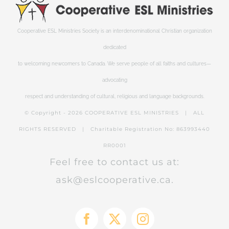
Cooperative ESL Ministries Society is an interdenominational Christian organization
dedicated
to welcoming newcomers to Canada. We serve people of all faiths and cultures—
advocating
respect and understanding of cultural, religious and language backgrounds.
© Copyright -
2026 COOPERATIVE ESL MINISTRIES | ALL
RIGHTS RESERVED | Charitable Registration No: 863993440
RR0001
Feel free to contact us at:
ask@eslcooperative.ca.
Facebook
X
Instagram