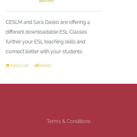
CESLM and Sara Dasko are offering 4
different downloadable ESL Classes
further your ESL teaching skills and
connect better with your students.
Add to cart
Details
Terms & Conditions