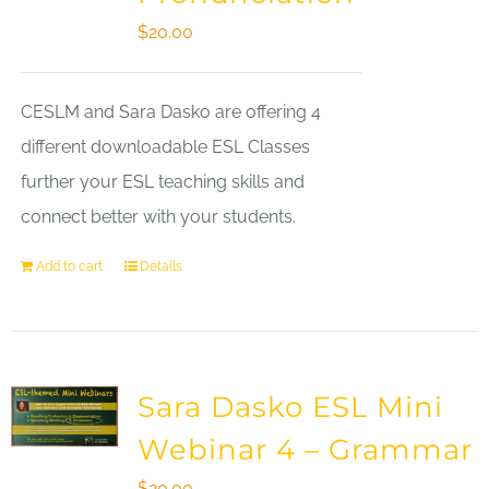
$
20.00
CESLM and Sara Dasko are offering 4
different downloadable ESL Classes
further your ESL teaching skills and
connect better with your students.
Add to cart
Details
Sara Dasko ESL Mini
Webinar 4 – Grammar
$
20.00