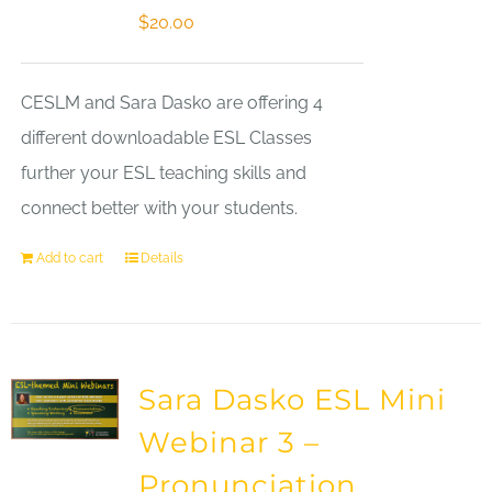
$
20.00
CESLM and Sara Dasko are offering 4
different downloadable ESL Classes
further your ESL teaching skills and
connect better with your students.
Add to cart
Details
Sara Dasko ESL Mini
Webinar 3 –
Pronunciation