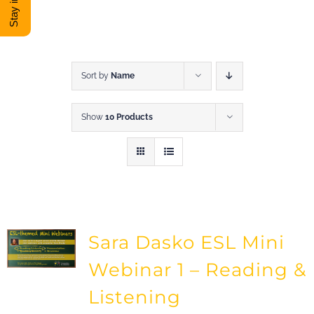
DONATE
Shop
Sort by
Name
Show
10 Products
View Cart
Sara Dasko ESL Mini
Webinar 1 – Reading &
Listening