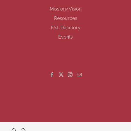
Mission/Vision
Resources
ESL Directory
Events
GET SOCIAL