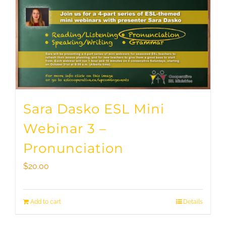
Sara Dasko ESL Mini
Webinar 3 –
Pronunciation
$
20.00
Add to cart
Details