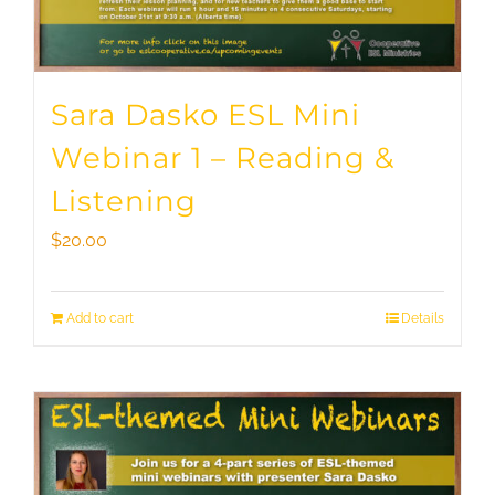
Sara Dasko ESL Mini
Webinar 1 – Reading &
Listening
$
20.00
Add to cart
Details