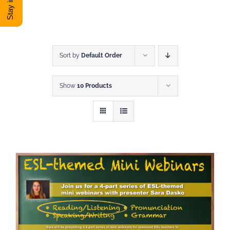
DONATE
Shop
Sort by
Default Order
Show
10 Products
View Cart