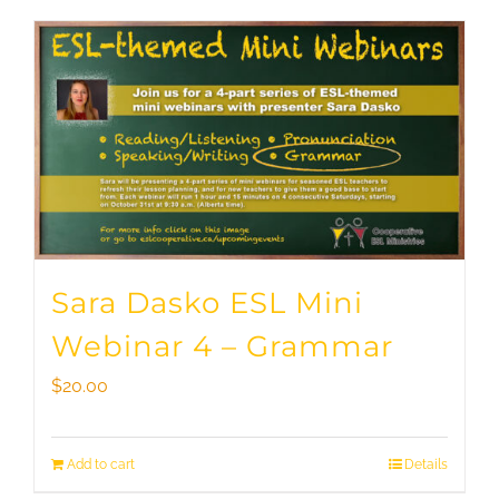
Sara Dasko ESL Mini
Webinar 4 – Grammar
$
20.00
Add to cart
Details