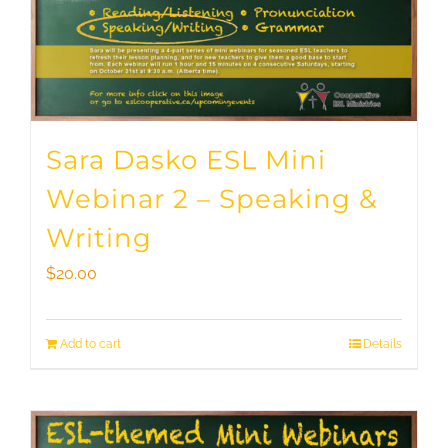
Sara Dasko ESL Mini
Webinar 2 – Speaking &
Writing
$
20.00
Add to cart
Details