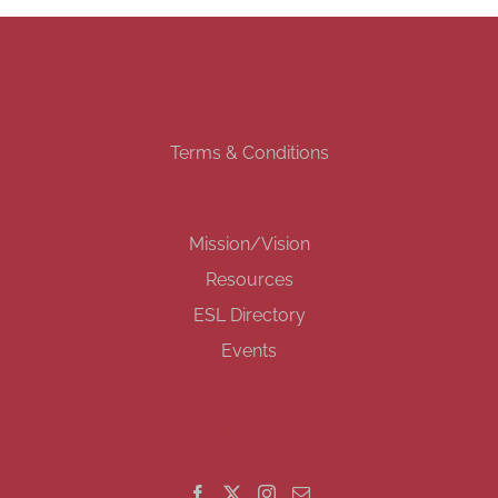
Terms & Conditions
Mission/Vision
Resources
ESL Directory
Events
GET SOCIAL