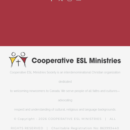
Cooperative ESL Ministries Society is an interdenominational Christian organization
dedicated
to welcoming newcomers to Canada. We serve people of all faiths and cultures—
advocating
respect and understanding of cultural, religious and language backgrounds.
© Copyright -
2026 COOPERATIVE ESL MINISTRIES | ALL
RIGHTS RESERVED | Charitable Registration No: 863993440