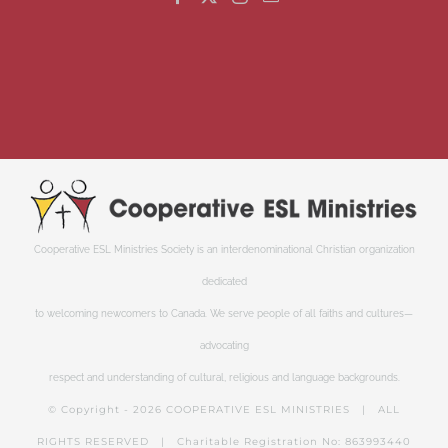
Cooperative ESL Ministries Society is an interdenominational Christian organization
dedicated
to welcoming newcomers to Canada. We serve people of all faiths and cultures—
advocating
respect and understanding of cultural, religious and language backgrounds.
© Copyright -
2026 COOPERATIVE ESL MINISTRIES | ALL
RIGHTS RESERVED | Charitable Registration No: 863993440