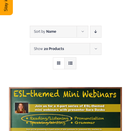
DONATE
Shop
Sort by
Name
Show
20 Products
View Cart