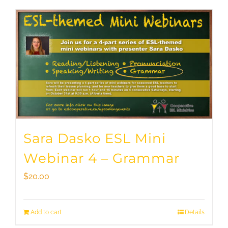
Sara Dasko ESL Mini
Webinar 4 – Grammar
$
20.00
Add to cart
Details