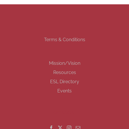
Terms & Conditions
Mission/Vision
Resources
ESL Directory
Events
GET SOCIAL