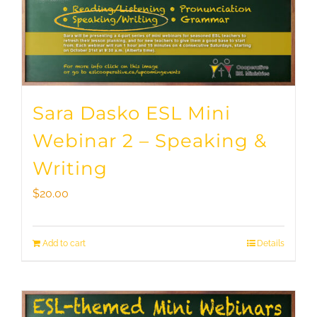
Sara Dasko ESL Mini
Webinar 2 – Speaking &
Writing
$
20.00
Add to cart
Details