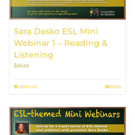
Sara Dasko ESL Mini
Webinar 1 – Reading &
Listening
$
20.00
Add to cart
Details