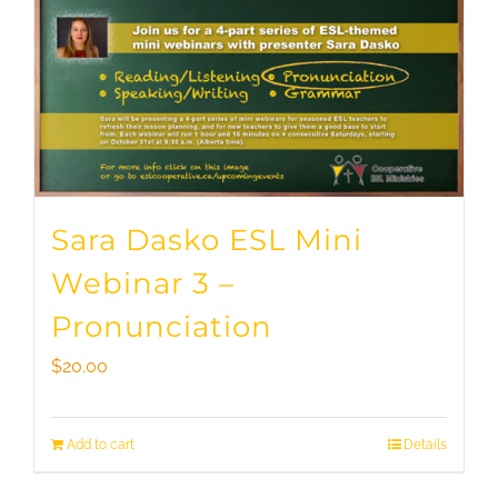
Sara Dasko ESL Mini
Webinar 3 –
Pronunciation
$
20.00
Add to cart
Details